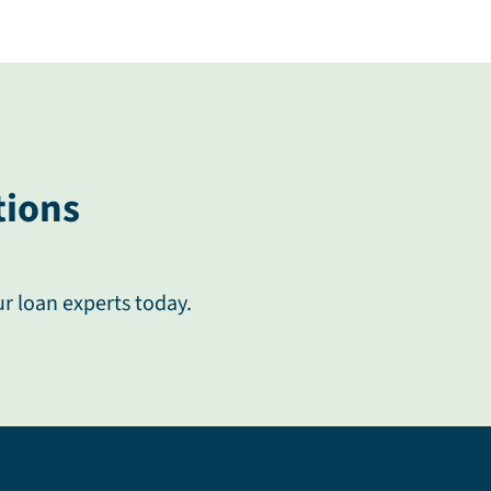
tions
ur loan experts today.