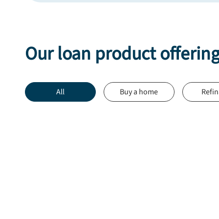
Our loan product offerin
All
Buy a home
Refi