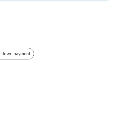
 down payment