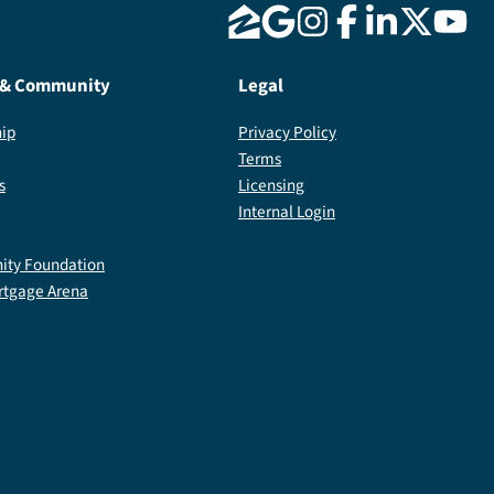
 & Community
Legal
ip
Privacy Policy
Terms
s
Licensing
Internal Login
ty Foundation
rtgage Arena