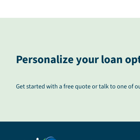
Personalize your loan op
Get started with a free quote or talk to one of o