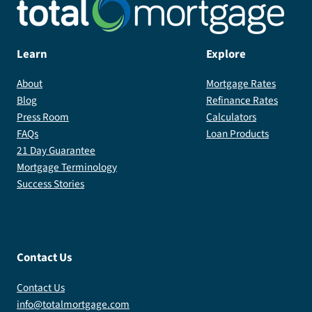
Learn
Explore
About
Mortgage Rates
Blog
Refinance Rates
Press Room
Calculators
FAQs
Loan Products
21 Day Guarantee
Mortgage Terminology
Success Stories
Contact Us
Contact Us
info@totalmortgage.com