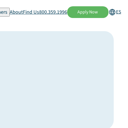
ers
About
Find Us
800.359.1996
ES
Apply Now