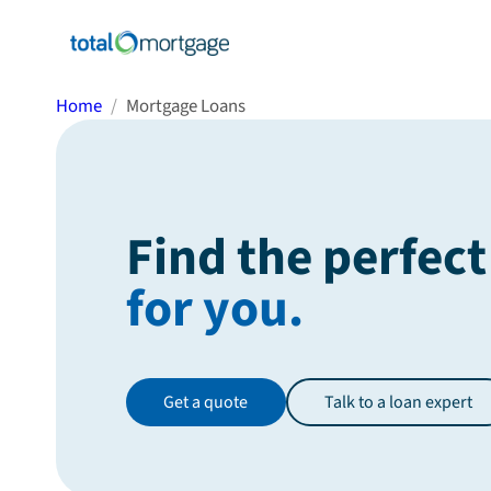
Home
Mortgage Loans
Find the perfect
for you.
Get a quote
Talk to a loan expert