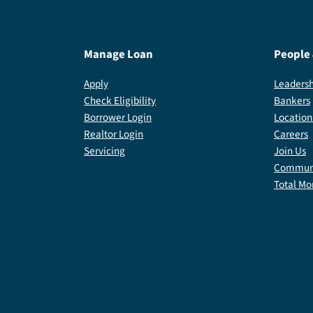
Manage Loan
People
Apply
Leadersh
Check Eligibility
Bankers
Borrower Login
Location
Realtor Login
Careers
Servicing
Join Us
Communi
Total Mo