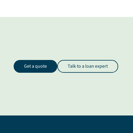
Get a quote
Talk to a loan expert