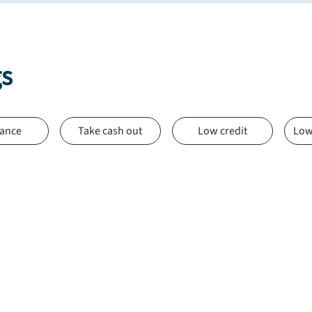
gs
nance
Take cash out
Low credit
Low