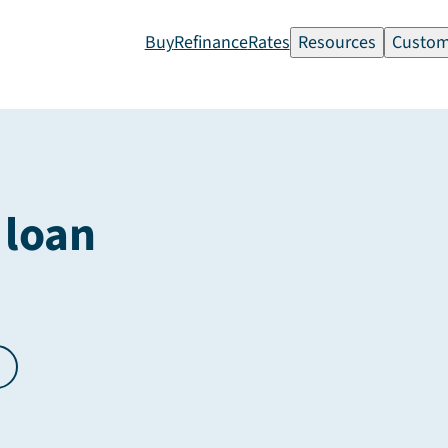
Buy
Refinance
Rates
Resources
Custom
 loan