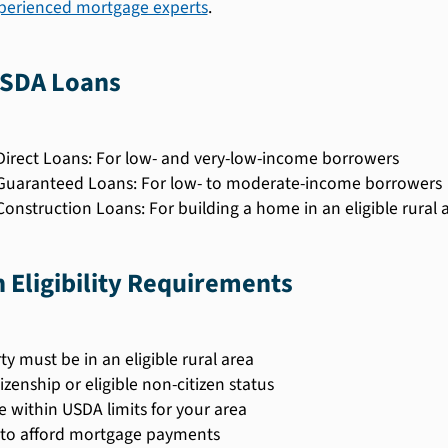
xperienced mortgage experts
.
USDA Loans
irect Loans: For low- and very-low-income borrowers
uaranteed Loans: For low- to moderate-income borrowers
onstruction Loans: For building a home in an eligible rural 
Eligibility Requirements
ty must be in an eligible rural area
tizenship or eligible non-citizen status
 within USDA limits for your area
y to afford mortgage payments