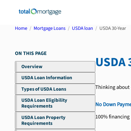
Home
Mortgage Loans
USDA loan
USDA 30-Year
ON THIS PAGE
USDA 
Overview
USDA Loan Information
Thinking about 
Types of USDA Loans
USDA Loan Eligibility
No Down Payme
Requirements
100% financing
USDA Loan Property
Requirements