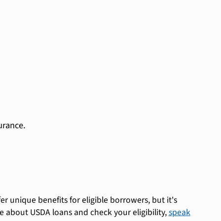
urance.
unique benefits for eligible borrowers, but it's
 about USDA loans and check your eligibility,
speak