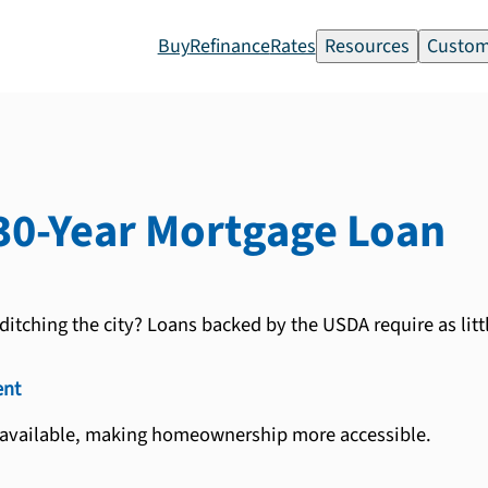
Buy
Refinance
Rates
Resources
Custom
30-Year
Mortgage Loan
ditching the city? Loans backed by the USDA require as litt
nt
 available, making homeownership more accessible.