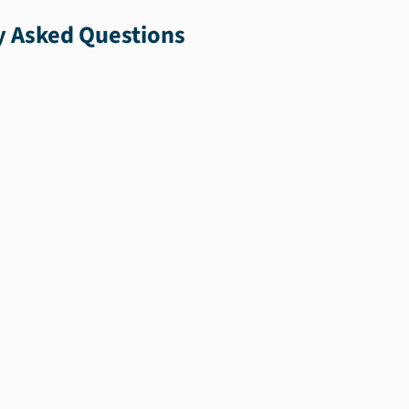
y Asked Questions
the
u.