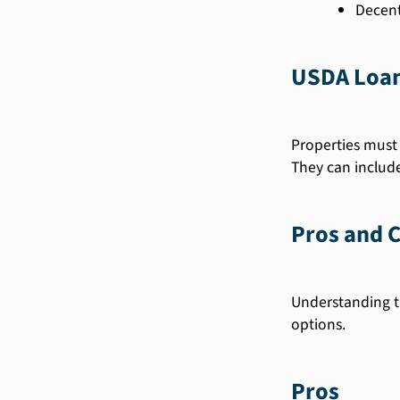
Decent 
USDA Loan
Properties must 
They can includ
Pros and 
Understanding t
options.
Pros