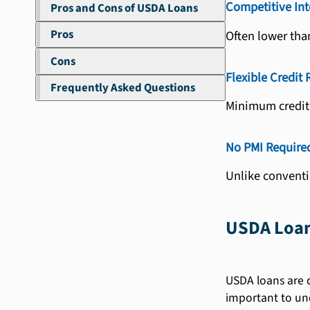
Competitive Int
Pros and Cons of USDA Loans
Pros
Often lower than
Cons
Flexible Credit
Frequently Asked Questions
Minimum credit 
No PMI Require
Unlike conventi
USDA Loan
USDA loans are d
important to und