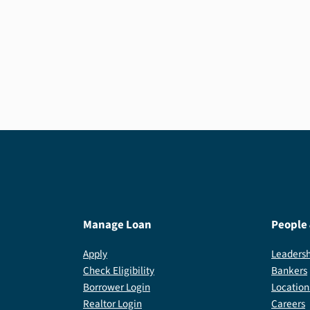
If your loan is already backed by the USDA, a
USDA Streamline Refinance can make for a
quick and easy approval process.
Manage Loan
People
Apply
Leadersh
Check Eligibility
Bankers
Borrower Login
Location
Realtor Login
Careers