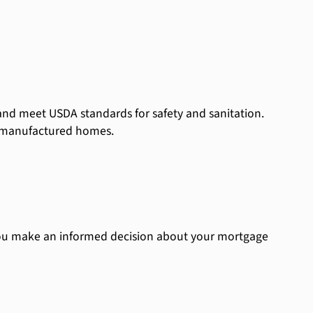
and meet USDA standards for safety and sanitation.
e manufactured homes.
ou make an informed decision about your mortgage