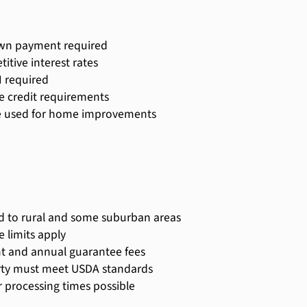
wn payment required
itive interest rates
 required
le credit requirements
e used for home improvements
d to rural and some suburban areas
 limits apply
t and annual guarantee fees
ty must meet USDA standards
 processing times possible