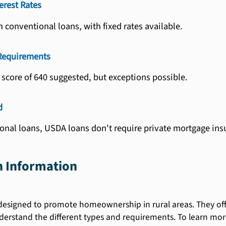
erest Rates
 conventional loans, with fixed rates available.
 Requirements
score of 640 suggested, but exceptions possible.
d
onal loans, USDA loans don't require private mortgage ins
 Information
esigned to promote homeownership in rural areas. They offer 
erstand the different types and requirements. To learn more