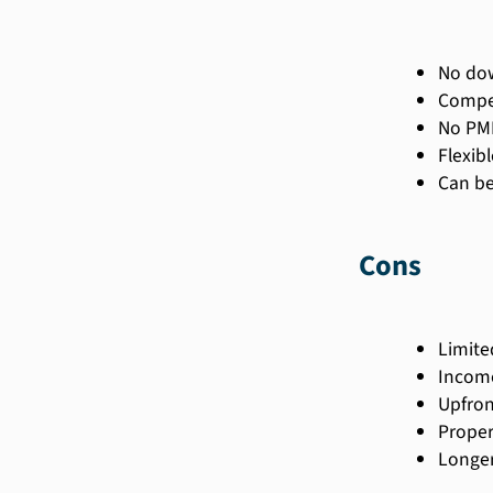
No do
Compet
No PMI
Flexib
Can b
Cons
Limite
Income
Upfron
Proper
Longer