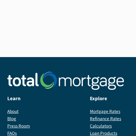
A 15-year fixed-rate USDA loan requires as
little as 0% down, and comes with the added
benefit of saving you money in interest.
Learn
Explore
About
Mortgage Rates
Blog
Refinance Rates
Press Room
Calculators
FAQs
Loan Products