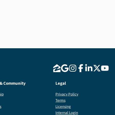
 & Community
Legal
ip
Privacy Policy
Terms
s
Licensing
Internal Login