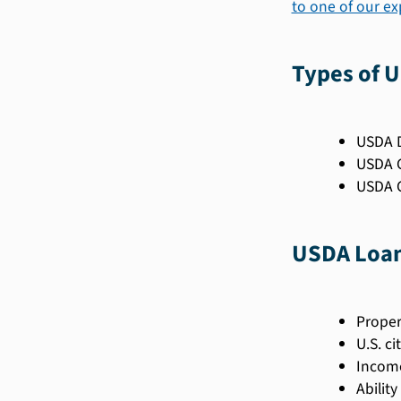
to one of our e
Types of 
USDA D
USDA G
USDA C
USDA Loan 
Proper
U.S. ci
Income
Abilit