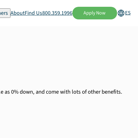
ers
About
Find Us
800.359.1996
ES
Apply Now
le as 0% down, and come with lots of other benefits.