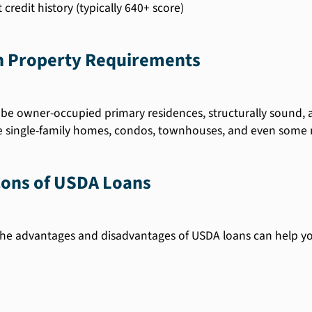
credit history (typically 640+ score)
 Property Requirements
be owner-occupied primary residences, structurally sound, 
e single-family homes, condos, townhouses, and even som
Cons of USDA Loans
he advantages and disadvantages of USDA loans can help y