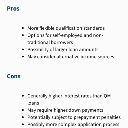
Pros
More flexible qualification standards
Options for self-employed and non-
traditional borrowers
Possibility of larger loan amounts
May consider alternative income sources
Cons
Generally higher interest rates than QM
loans
May require higher down payments
Potentially subject to prepayment penalties
Possibly more complex application process