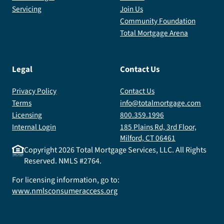
Servicing
Join Us
Community Foundation
Total Mortgage Arena
Legal
Contact Us
Privacy Policy
Contact Us
Terms
info@totalmortgage.com
Licensing
800.359.1996
Internal Login
185 Plains Rd, 3rd Floor,
Milford, CT 06461
Copyright
2026
Total Mortgage Services, LLC. All Rights
Reserved. NMLS #2764.
For licensing information, go to:
www.nmlsconsumeraccess.org