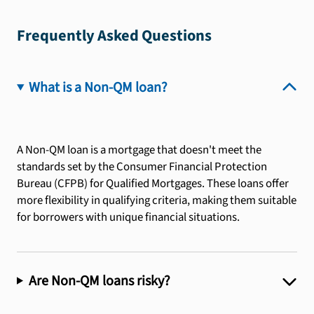
Frequently Asked Questions
What is a Non-QM loan?
A Non-QM loan is a mortgage that doesn't meet the
standards set by the Consumer Financial Protection
Bureau (CFPB) for Qualified Mortgages. These loans offer
more flexibility in qualifying criteria, making them suitable
for borrowers with unique financial situations.
Are Non-QM loans risky?