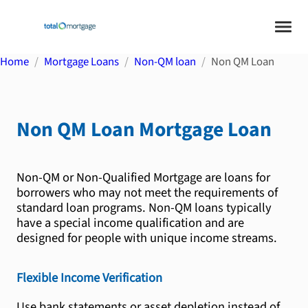
Home
Mortgage Loans
Non-QM loan
Non QM Loan
Non QM Loan
Mortgage Loan
Non-QM or Non-Qualified Mortgage are loans for
borrowers who may not meet the requirements of
standard loan programs. Non-QM loans typically
have a special income qualification and are
designed for people with unique income streams.
Flexible Income Verification
Use bank statements or asset depletion instead of