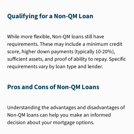
Qualifying for a Non-QM Loan
While more flexible, Non-QM loans still have
requirements. These may include a minimum credit
score, higher down payments (typically 10-20%),
sufficient assets, and proof of ability to repay. Specific
requirements vary by loan type and lender.
Pros and Cons of Non-QM Loans
Understanding the advantages and disadvantages of
Non-QM loans can help you make an informed
decision about your mortgage options.