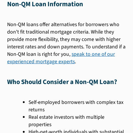
Non-QM Loan Information
Non-QM loans offer alternatives for borrowers who
don't fit traditional mortgage criteria. While they
provide more flexibility, they may come with higher
interest rates and down payments. To understand if a
Non-QM loan is right for you,
speak to one of our
experienced mortgage experts
.
Who Should Consider a Non-QM Loan?
Self-employed borrowers with complex tax
returns
Real estate investors with multiple
properties
High-net-worth individuals with substantial