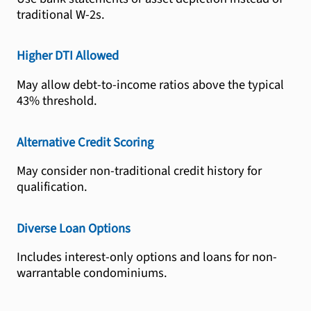
traditional W-2s.
Higher DTI Allowed
May allow debt-to-income ratios above the typical
43% threshold.
Alternative Credit Scoring
May consider non-traditional credit history for
qualification.
Diverse Loan Options
Includes interest-only options and loans for non-
warrantable condominiums.