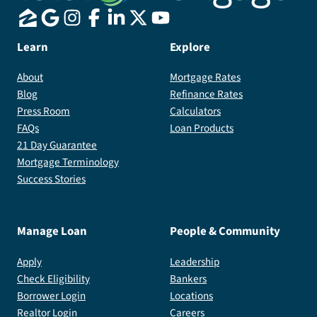
Learn
Explore
About
Mortgage Rates
Blog
Refinance Rates
Press Room
Calculators
FAQs
Loan Products
21 Day Guarantee
Mortgage Terminology
Success Stories
Manage Loan
People & Community
Apply
Leadership
Check Eligibility
Bankers
Borrower Login
Locations
Realtor Login
Careers