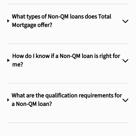
What types of Non-QM loans does Total
Mortgage offer?
How do I know if a Non-QM loan is right for
me?
What are the qualification requirements for
a Non-QM loan?