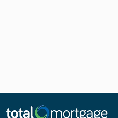
Other types of
Non-QM loan