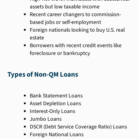
assets but low taxable income
Recent career changers to commission-
based jobs or self-employment
Foreign nationals looking to buy U.S. real
estate
Borrowers with recent credit events like
foreclosure or bankruptcy
Types of Non-QM Loans
Bank Statement Loans
Asset Depletion Loans
Interest-Only Loans
Jumbo Loans
DSCR (Debt Service Coverage Ratio) Loans
Foreign National Loans