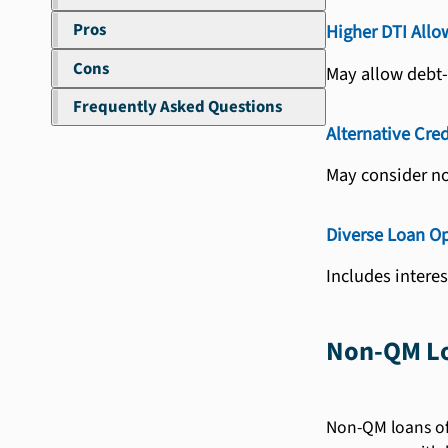
Pros
Higher DTI Allo
Cons
May allow debt-
Frequently Asked Questions
Alternative Cred
May consider non
Diverse Loan O
Includes intere
Non-QM Lo
Non-QM loans off