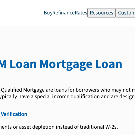
Buy
Refinance
Rates
Resources
Custom
n
M Loan
Mortgage Loan
ualified Mortgage are loans for borrowers who may not m
pically have a special income qualification and are desig
Verification
ents or asset depletion instead of traditional W-2s.