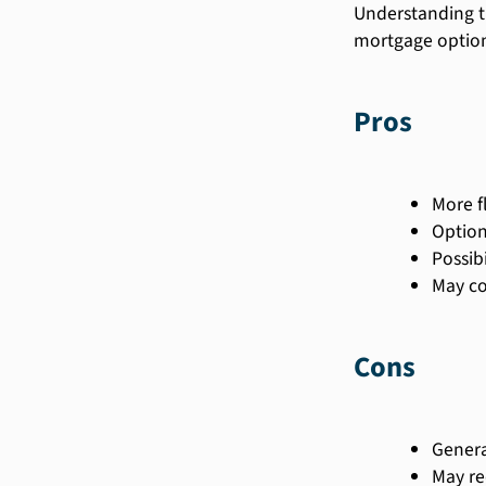
Understanding t
mortgage option
Pros
More f
Option
Possib
May co
Cons
Genera
May re