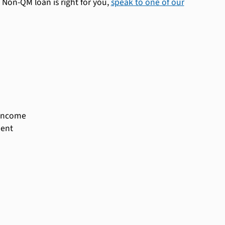
Non-QM loan is right for you,
speak to one of our
 income
ment