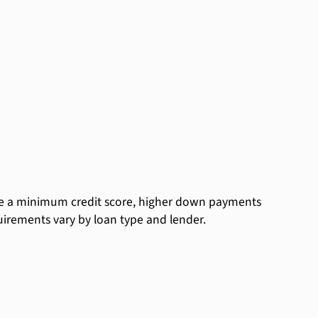
ude a minimum credit score, higher down payments
equirements vary by loan type and lender.