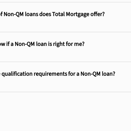
f Non-QM loans does Total Mortgage offer?
w if a Non-QM loan is right for me?
 qualification requirements for a Non-QM loan?