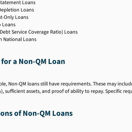
Statement Loans
Depletion Loans
st-Only Loans
 Loans
Debt Service Coverage Ratio) Loans
n National Loans
 for a Non-QM Loan
ible, Non-QM loans still have requirements. These may incl
), sufficient assets, and proof of ability to repay. Specific r
Cons of Non-QM Loans