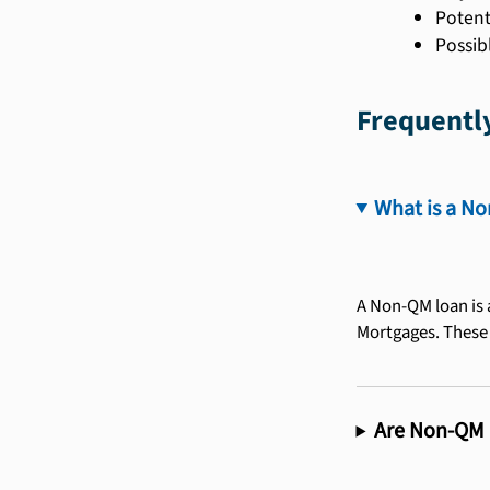
Potent
Possib
Frequentl
What is a N
A Non-QM loan is 
Mortgages. These l
Are Non-QM l