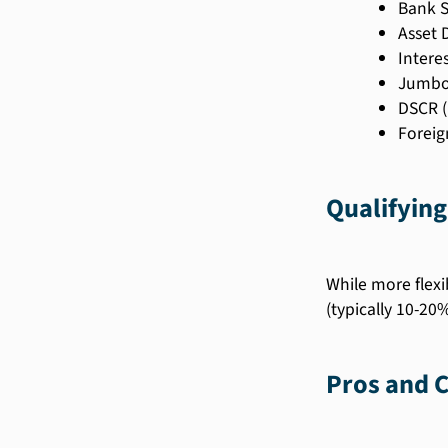
Bank 
Asset 
Intere
Jumbo
DSCR (
Foreig
Qualifying
While more flex
(typically 10-20%
Pros and 