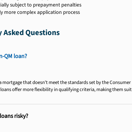
ially subject to prepayment penalties
ly more complex application process
y Asked Questions
on-QM loan?
a mortgage that doesn't meet the standards set by the Consumer F
oans offer more flexibility in qualifying criteria, making them sui
oans risky?