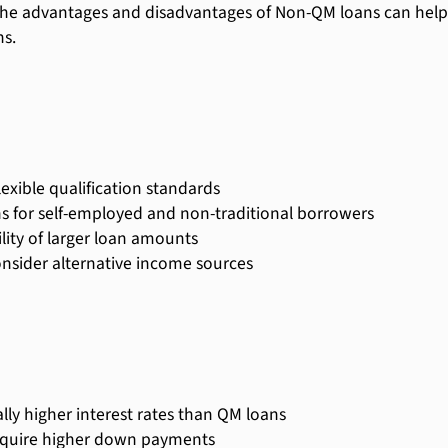
he advantages and disadvantages of Non-QM loans can help
s.
lexible qualification standards
s for self-employed and non-traditional borrowers
ility of larger loan amounts
nsider alternative income sources
lly higher interest rates than QM loans
quire higher down payments