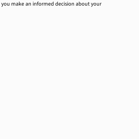
 you make an informed decision about your