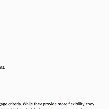
ms.
ge criteria. While they provide more flexibility, they