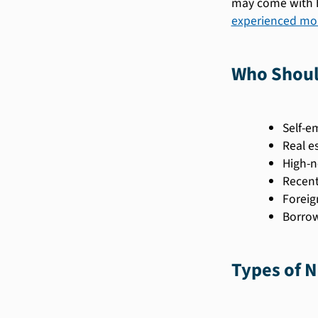
may come with h
experienced mor
Who Shoul
Self-e
Real e
High-n
Recent
Foreig
Borrow
Types of 