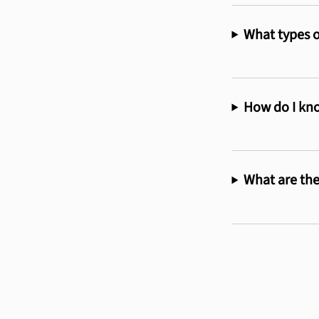
What types o
How do I kno
What are the