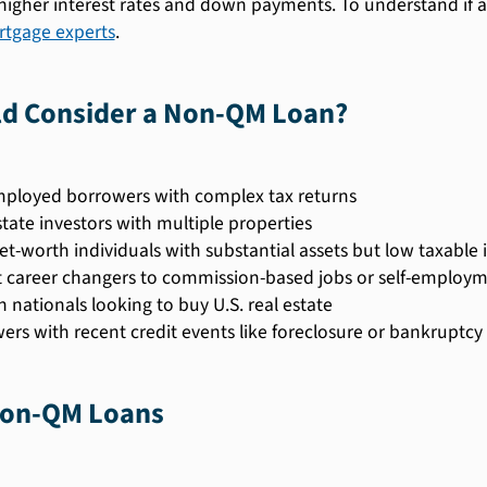
igher interest rates and down payments. To understand if a 
tgage experts
.
d Consider a Non-QM Loan?
mployed borrowers with complex tax returns
state investors with multiple properties
et-worth individuals with substantial assets but low taxable
 career changers to commission-based jobs or self-employ
n nationals looking to buy U.S. real estate
ers with recent credit events like foreclosure or bankruptcy
Non-QM Loans