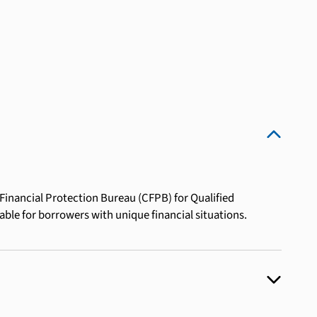
inancial Protection Bureau (CFPB) for Qualified
table for borrowers with unique financial situations.