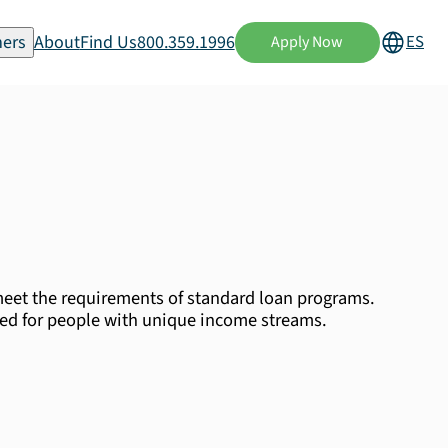
ers
About
Find Us
800.359.1996
ES
Apply Now
eet the requirements of standard loan programs.
ned for people with unique income streams.