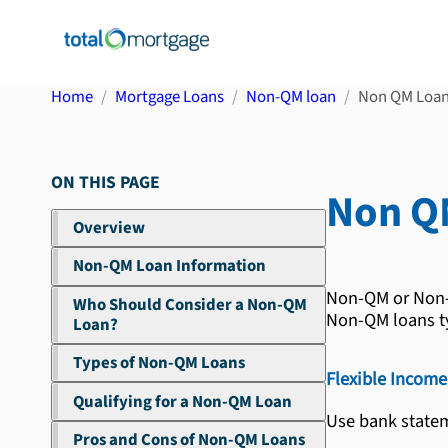
Home
Mortgage Loans
Non-QM loan
Non QM Loa
ON THIS PAGE
Non Q
Overview
Non-QM Loan Information
Non-QM or Non-Q
Who Should Consider a Non-QM
Non-QM loans ty
Loan?
Types of Non-QM Loans
Flexible Income 
Qualifying for a Non-QM Loan
Use bank statem
Pros and Cons of Non-QM Loans