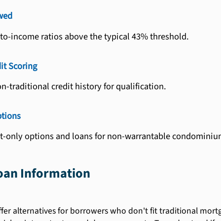
wed
to-income ratios above the typical 43% threshold.
it Scoring
-traditional credit history for qualification.
ptions
st-only options and loans for non-warrantable condominiu
an Information
er alternatives for borrowers who don't fit traditional mortga