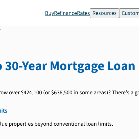
Buy
Refinance
Rates
Resources
Custom
r
 30-Year
Mortgage Loan
row over $424,100 (or $636,500 in some areas)? There’s a go
its
lue properties beyond conventional loan limits.