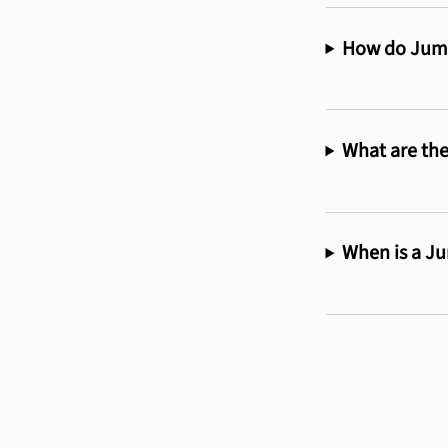
How do Jumb
What are the
When is a Ju