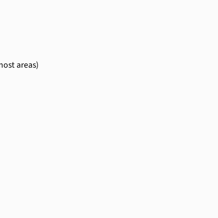
most areas)