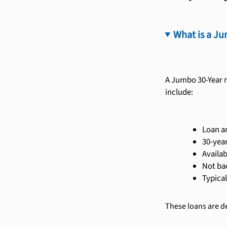
What is a J
A Jumbo 30-Year m
include:
Loan am
30-yea
Availab
Not ba
Typical
These loans are de