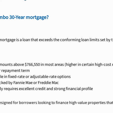
umbo 30-Year mortgage?
ortgage is a loan that exceeds the conforming loan limits set by 
ounts above $766,550 in most areas (higher in certain high-cost 
r repayment term
le in fixed-rate or adjustable-rate options
cked by Fannie Mae or Freddie Mac
ly requires excellent credit and strong financial profile
signed for borrowers looking to finance high-value properties that