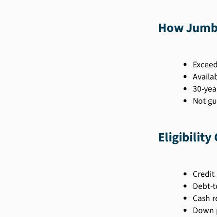
How Jumbo
Exceed
Availab
30-yea
Not gu
Eligibility
Credit 
Debt-t
Cash r
Down 