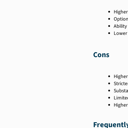
Higher
Option
Abilit
Lower 
Cons
Higher
Stricter
Substa
Limite
Higher
Frequentl