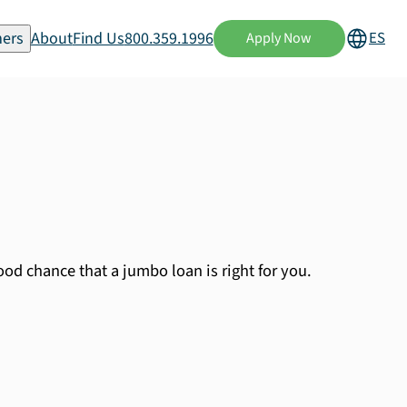
ers
About
Find Us
800.359.1996
ES
Apply Now
od chance that a jumbo loan is right for you.