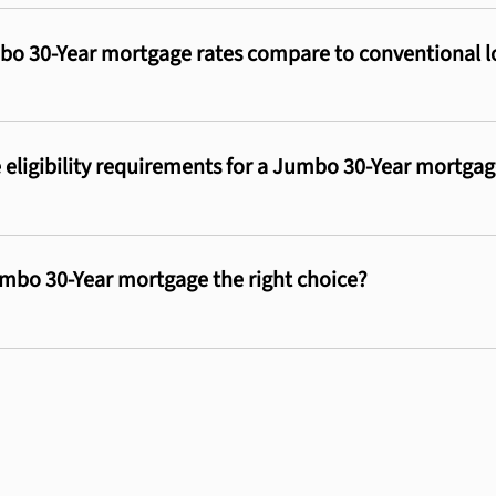
o 30-Year mortgage rates compare to conventional l
 eligibility requirements for a Jumbo 30-Year mortga
mbo 30-Year mortgage the right choice?