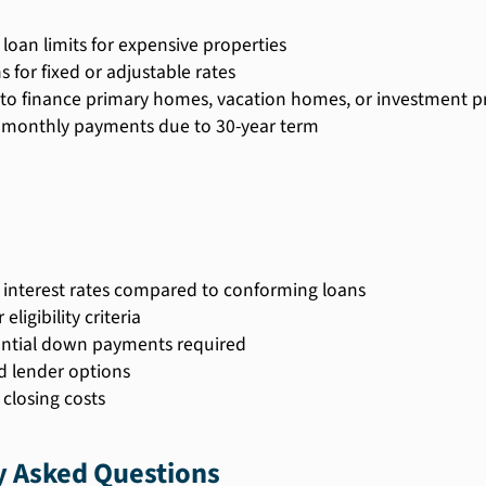
 loan limits for expensive properties
s for fixed or adjustable rates
y to finance primary homes, vacation homes, or investment p
monthly payments due to 30-year term
 interest rates compared to conforming loans
 eligibility criteria
ntial down payments required
d lender options
 closing costs
y Asked Questions