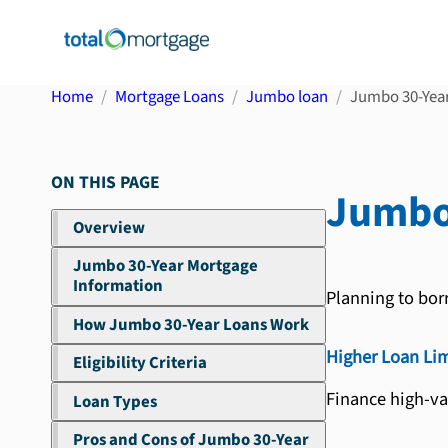
Home
Mortgage Loans
Jumbo loan
Jumbo 30-Yea
ON THIS PAGE
Jumbo
Overview
Jumbo 30-Year Mortgage
Information
Planning to bor
How Jumbo 30-Year Loans Work
Higher Loan Lim
Eligibility Criteria
Finance high-va
Loan Types
Pros and Cons of Jumbo 30-Year