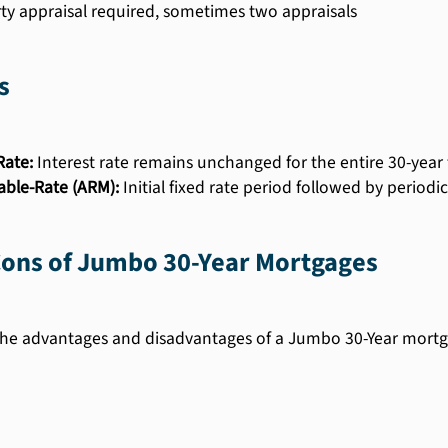
ty appraisal required, sometimes two appraisals
s
Rate:
Interest rate remains unchanged for the entire 30-year
able-Rate (ARM):
Initial fixed rate period followed by period
Cons of Jumbo 30-Year Mortgages
he advantages and disadvantages of a Jumbo 30-Year mortg