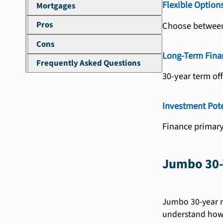
Flexible Option
Mortgages
Pros
Choose between 
Cons
Long-Term Fina
Frequently Asked Questions
30-year term of
Investment Pote
Finance primary
Jumbo 30-
Jumbo 30-year mo
understand how 