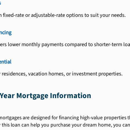
s
fixed-rate or adjustable-rate options to suit your needs.
ncing
fers lower monthly payments compared to shorter-term loa
ntial
 residences, vacation homes, or investment properties.
Year Mortgage Information
rtgages are designed for financing high-value properties th
this loan can help you purchase your dream home, you can