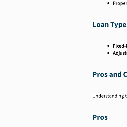
Proper
Loan Type
Fixed-
Adjust
Pros and 
Understanding t
Pros