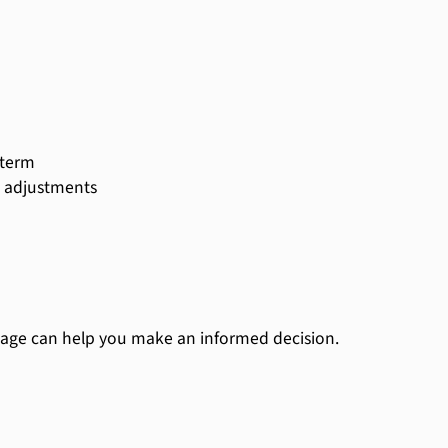
 term
ic adjustments
age can help you make an informed decision.