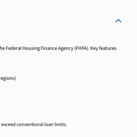
the Federal Housing Finance Agency (FHFA). Key features
regions)
 exceed conventional loan limits.