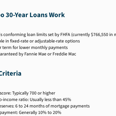
 30-Year Loans Work
s conforming loan limits set by FHFA (currently $766,550 in 
le in fixed-rate or adjustable-rate options
r term for lower monthly payments
aranteed by Fannie Mae or Freddie Mac
 Criteria
score: Typically 700 or higher
o-income ratio: Usually less than 45%
eserves: 6 to 24 months of mortgage payments
payment: Generally 10% to 20%