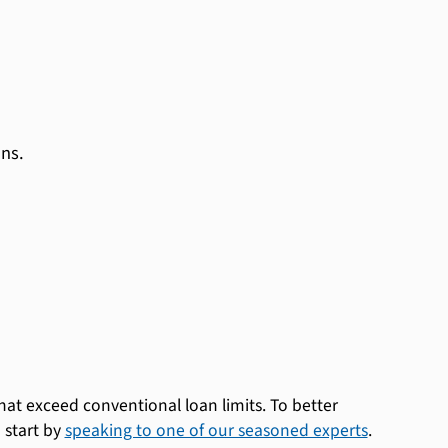
ns.
at exceed conventional loan limits. To better
 start by
speaking to one of our seasoned experts
.