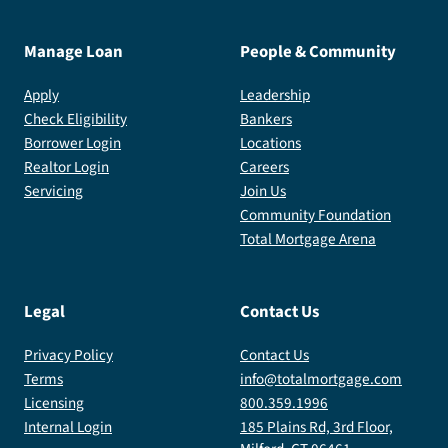
Manage Loan
People & Community
Apply
Leadership
Check Eligibility
Bankers
Borrower Login
Locations
Realtor Login
Careers
Servicing
Join Us
Community Foundation
Total Mortgage Arena
Legal
Contact Us
Privacy Policy
Contact Us
Terms
info@totalmortgage.com
Licensing
800.359.1996
Internal Login
185 Plains Rd, 3rd Floor,