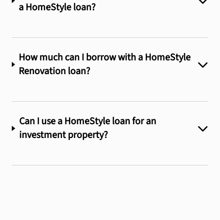
a HomeStyle loan?
How much can I borrow with a HomeStyle
Renovation loan?
Can I use a HomeStyle loan for an
investment property?