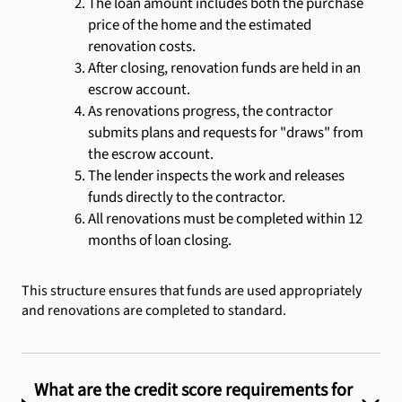
The loan amount includes both the purchase
price of the home and the estimated
renovation costs.
After closing, renovation funds are held in an
escrow account.
As renovations progress, the contractor
submits plans and requests for "draws" from
the escrow account.
The lender inspects the work and releases
funds directly to the contractor.
All renovations must be completed within 12
months of loan closing.
This structure ensures that funds are used appropriately
and renovations are completed to standard.
What are the credit score requirements for