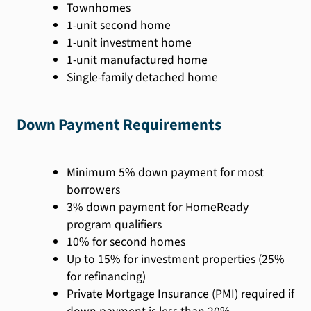
Townhomes
1-unit second home
1-unit investment home
1-unit manufactured home
Single-family detached home
Down Payment Requirements
Minimum 5% down payment for most
borrowers
3% down payment for HomeReady
program qualifiers
10% for second homes
Up to 15% for investment properties (25%
for refinancing)
Private Mortgage Insurance (PMI) required if