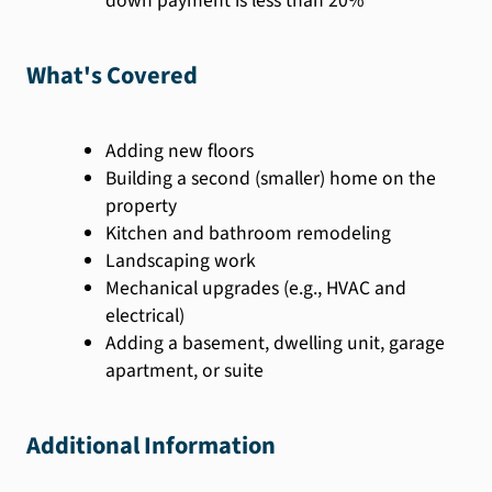
down payment is less than 20%
What's Covered
Adding new floors
Building a second (smaller) home on the
property
Kitchen and bathroom remodeling
Landscaping work
Mechanical upgrades (e.g., HVAC and
electrical)
Adding a basement, dwelling unit, garage
apartment, or suite
Additional Information