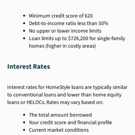
Minimum credit score of 620
Debt-to-income ratio less than 50%
No upper or lower income limits
Loan limits up to $726,200 for single-family
homes (higher in costly areas)
Interest Rates
Interest rates for HomeStyle loans are typically similar
to conventional loans and lower than home equity
loans or HELOCs. Rates may vary based on:
The total amount borrowed
Your credit score and financial profile
Current market conditions