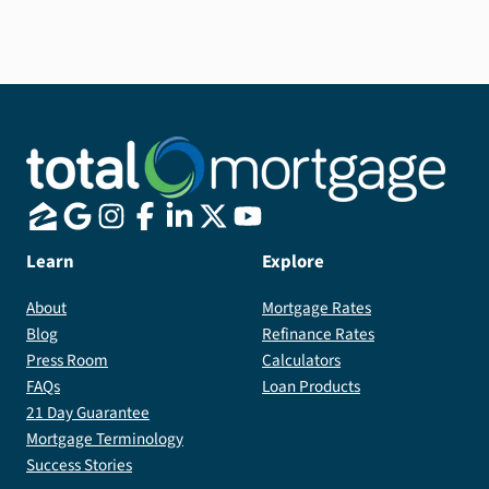
win-win.
Learn
Explore
About
Mortgage Rates
Blog
Refinance Rates
Press Room
Calculators
FAQs
Loan Products
21 Day Guarantee
Mortgage Terminology
Success Stories