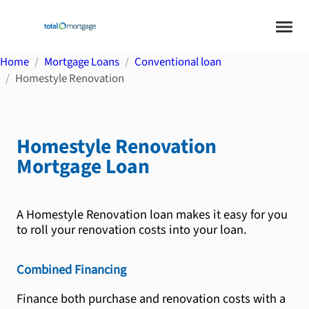
Home
Mortgage Loans
Conventional loan
Homestyle Renovation
Homestyle Renovation
Mortgage Loan
A Homestyle Renovation loan makes it easy for you
to roll your renovation costs into your loan.
Combined Financing
Finance both purchase and renovation costs with a