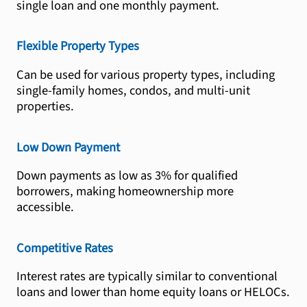
single loan and one monthly payment.
Flexible Property Types
Can be used for various property types, including
single-family homes, condos, and multi-unit
properties.
Low Down Payment
Down payments as low as 3% for qualified
borrowers, making homeownership more
accessible.
Competitive Rates
Interest rates are typically similar to conventional
loans and lower than home equity loans or HELOCs.