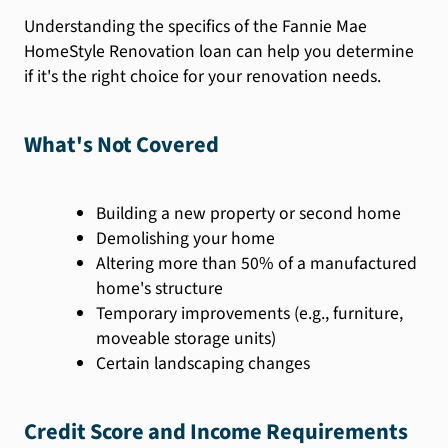
Understanding the specifics of the Fannie Mae
HomeStyle Renovation loan can help you determine
if it's the right choice for your renovation needs.
What's Not Covered
Building a new property or second home
Demolishing your home
Altering more than 50% of a manufactured
home's structure
Temporary improvements (e.g., furniture,
moveable storage units)
Certain landscaping changes
Credit Score and Income Requirements