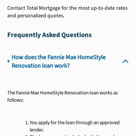
Contact Total Mortgage for the most up-to-date rates
and personalized quotes.
Frequently Asked Questions
How does the Fannie Mae HomeStyle
Renovation loan work?
The Fannie Mae HomeStyle Renovation loan works as
follows:
You apply for the loan through an approved
lender.