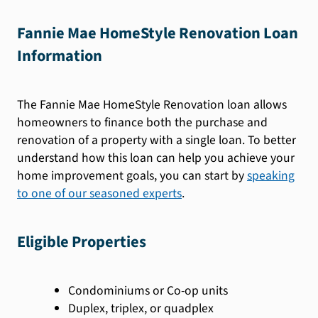
Fannie Mae HomeStyle Renovation Loan
Information
The Fannie Mae HomeStyle Renovation loan allows
homeowners to finance both the purchase and
renovation of a property with a single loan. To better
understand how this loan can help you achieve your
home improvement goals, you can start by
speaking
to one of our seasoned experts
.
Eligible Properties
Condominiums or Co-op units
Duplex, triplex, or quadplex