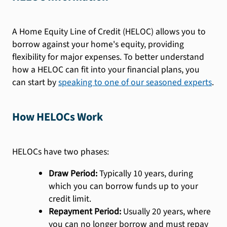
A Home Equity Line of Credit (HELOC) allows you to
borrow against your home's equity, providing
flexibility for major expenses. To better understand
how a HELOC can fit into your financial plans, you
can start by
speaking to one of our seasoned experts
.
How HELOCs Work
HELOCs have two phases:
Draw Period:
Typically 10 years, during
which you can borrow funds up to your
credit limit.
Repayment Period:
Usually 20 years, where
you can no longer borrow and must repay