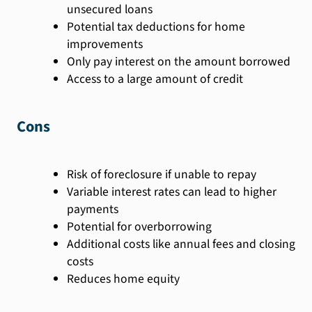
unsecured loans
Potential tax deductions for home
improvements
Only pay interest on the amount borrowed
Access to a large amount of credit
Cons
Risk of foreclosure if unable to repay
Variable interest rates can lead to higher
payments
Potential for overborrowing
Additional costs like annual fees and closing
costs
Reduces home equity