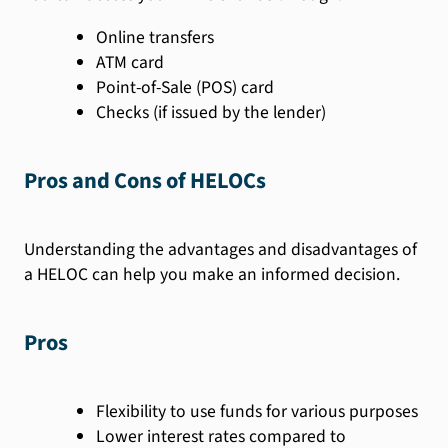
Online transfers
ATM card
Point-of-Sale (POS) card
Checks (if issued by the lender)
Pros and Cons of HELOCs
Understanding the advantages and disadvantages of
a HELOC can help you make an informed decision.
Pros
Flexibility to use funds for various purposes
Lower interest rates compared to