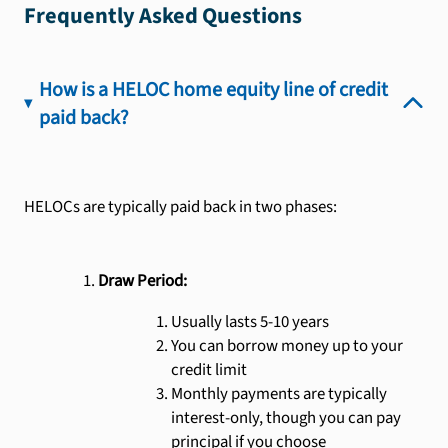
Frequently Asked Questions
How is a HELOC home equity line of credit
paid back?
HELOCs are typically paid back in two phases:
Draw Period:
Usually lasts 5-10 years
You can borrow money up to your
credit limit
Monthly payments are typically
interest-only, though you can pay
principal if you choose