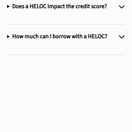
Does a HELOC impact the credit score?
How much can I borrow with a HELOC?
We'll help you find
the
perfect loan for
you.