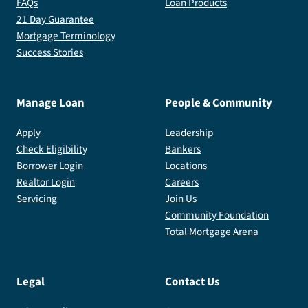
FAQs
Loan Products
21 Day Guarantee
Mortgage Terminology
Success Stories
Manage Loan
People & Community
Apply
Leadership
Check Eligibility
Bankers
Borrower Login
Locations
Realtor Login
Careers
Servicing
Join Us
Community Foundation
Total Mortgage Arena
Legal
Contact Us