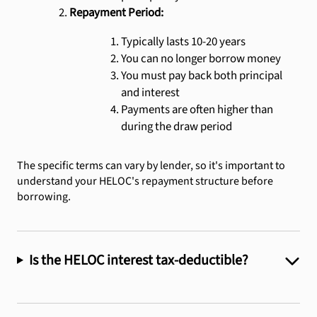
Repayment Period:
Typically lasts 10-20 years
You can no longer borrow money
You must pay back both principal
and interest
Payments are often higher than
during the draw period
The specific terms can vary by lender, so it's important to
understand your HELOC's repayment structure before
borrowing.
Is the HELOC interest tax-deductible?