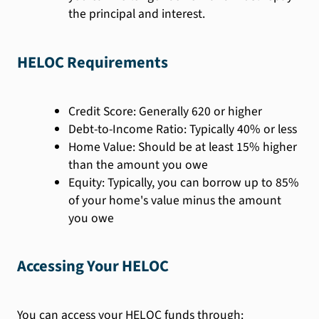
the principal and interest.
HELOC Requirements
Credit Score: Generally 620 or higher
Debt-to-Income Ratio: Typically 40% or less
Home Value: Should be at least 15% higher
than the amount you owe
Equity: Typically, you can borrow up to 85%
of your home's value minus the amount
you owe
Accessing Your HELOC
You can access your HELOC funds through: