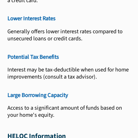
a credit card.
Lower Interest Rates
Generally offers lower interest rates compared to
unsecured loans or credit cards.
Potential Tax Benefits
Interest may be tax-deductible when used for home
improvements (consult a tax advisor).
Large Borrowing Capacity
Access to a significant amount of funds based on
your home's equity.
HELOC Information