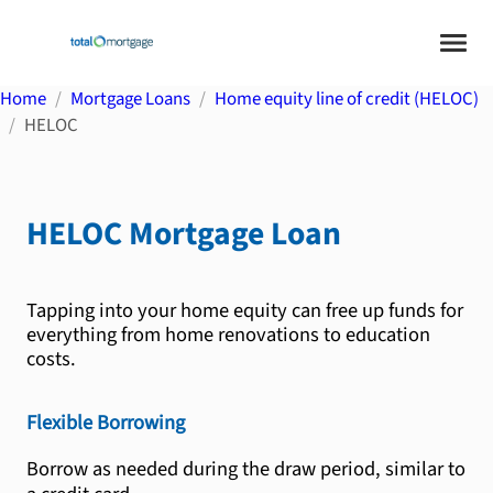
Home
Mortgage Loans
Home equity line of credit (HELOC)
HELOC
HELOC
Mortgage Loan
Tapping into your home equity can free up funds for
everything from home renovations to education
costs.
Flexible Borrowing
Borrow as needed during the draw period, similar to