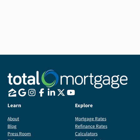
Other types of
Home equity
line of credit (HELOC)
Learn
Explore
About
Mortgage Rates
Blog
Refinance Rates
Press Room
Calculators