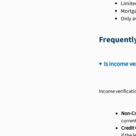
Limite
Mortga
Only a
Frequentl
Is income ve
Income verificati
Non-Cr
curren
Credit 
if the 