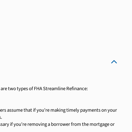
 are two types of FHA Streamline Refinance:
nders assume that if you're making timely payments on your
.
ssary if you're removing a borrower from the mortgage or