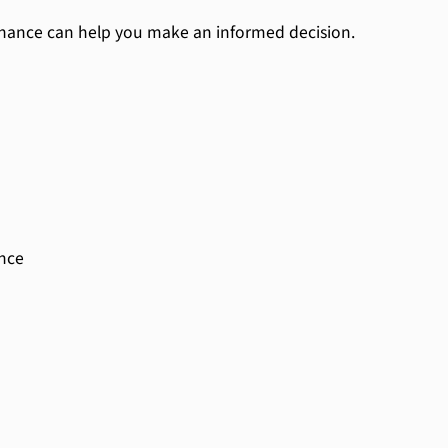
nance can help you make an informed decision.
ance