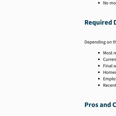
No mor
Required 
Depending on th
Most r
Curren
Final 
Homeow
Employ
Recent
Pros and C