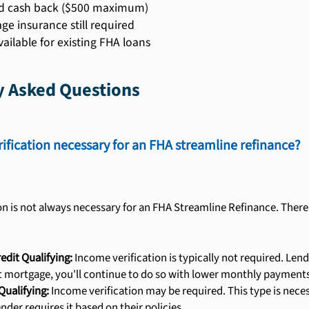
d cash back ($500 maximum)
ge insurance still required
vailable for existing FHA loans
y Asked Questions
rification necessary for an FHA streamline refinance?
on is not always necessary for an FHA Streamline Refinance. There
edit Qualifying:
Income verification is typically not required. Le
t mortgage, you'll continue to do so with lower monthly payments
Qualifying:
Income verification may be required. This type is nece
lender requires it based on their policies.