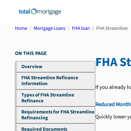
Home
Mortgage Loans
FHA loan
FHA Streamline
ON THIS PAGE
FHA S
Overview
FHA Streamline Refinance
Information
If you already h
Types of FHA Streamline
Refinance
Reduced Month
Requirements for FHA Streamline
Quickly lower y
Refinancing
Required Documents