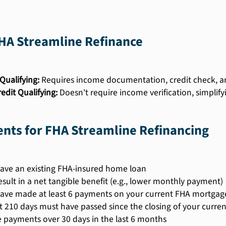
FHA Streamline Refinance
Qualifying:
Requires income documentation, credit check, an
edit Qualifying:
Doesn't require income verification, simplify
nts for FHA Streamline Refinancing
ave an existing FHA-insured home loan
esult in a net tangible benefit (e.g., lower monthly payment)
ave made at least 6 payments on your current FHA mortgag
st 210 days must have passed since the closing of your curr
e payments over 30 days in the last 6 months