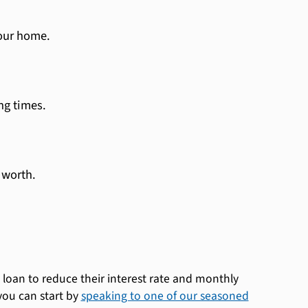
your home.
ng times.
 worth.
loan to reduce their interest rate and monthly
you can start by
speaking to one of our seasoned