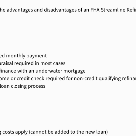
he advantages and disadvantages of an FHA Streamline Refi
ed monthly payment
raisal required in most cases
finance with an underwater mortgage
ome or credit check required for non-credit qualifying refin
 loan closing process
g costs apply (cannot be added to the new loan)