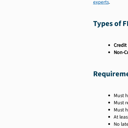
experts
.
Types of 
Credit 
Non-Cr
Requireme
Must h
Must r
Must h
At lea
No lat