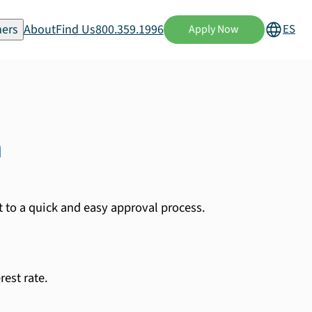
ers
About
Find Us
800.359.1996
ES
Apply Now
n
t to a quick and easy approval process.
est rate.