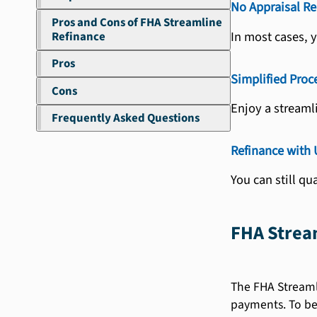
No Appraisal Re
Pros and Cons of FHA Streamline
In most cases, 
Refinance
Pros
Simplified Proc
Cons
Enjoy a streaml
Frequently Asked Questions
Refinance with
You can still qu
FHA Strea
The FHA Streamli
payments. To bet