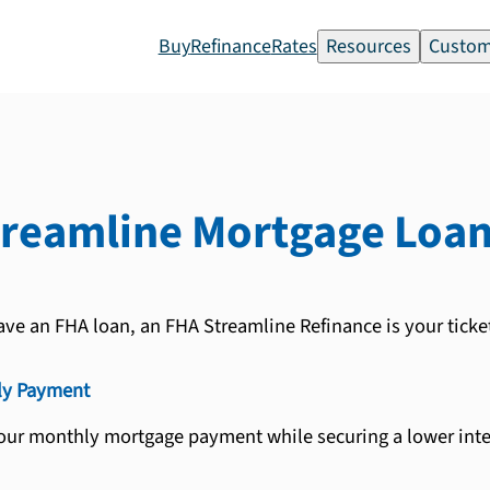
Buy
Refinance
Rates
Resources
Custom
treamline
Mortgage Loa
ave an FHA loan, an FHA Streamline Refinance is your ticke
ly Payment
our monthly mortgage payment while securing a lower inter