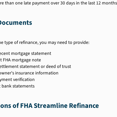
e than one late payment over 30 days in the last 12 months
Documents
e type of refinance, you may need to provide:
ecent mortgage statement
t FHA mortgage note
settlement statement or deed of trust
ner's insurance information
ment verification
 bank statements
ons of FHA Streamline Refinance