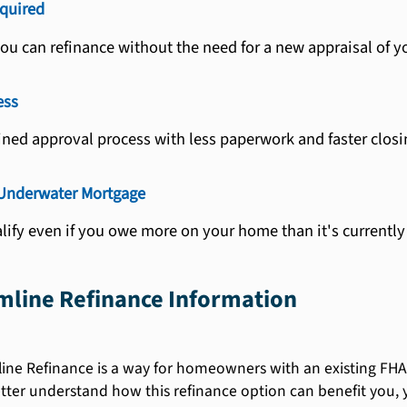
quired
you can refinance without the need for a new appraisal of 
ess
ined approval process with less paperwork and faster closi
 Underwater Mortgage
alify even if you owe more on your home than it's currently
mline Refinance Information
ne Refinance is a way for homeowners with an existing FHA 
ter understand how this refinance option can benefit you, 