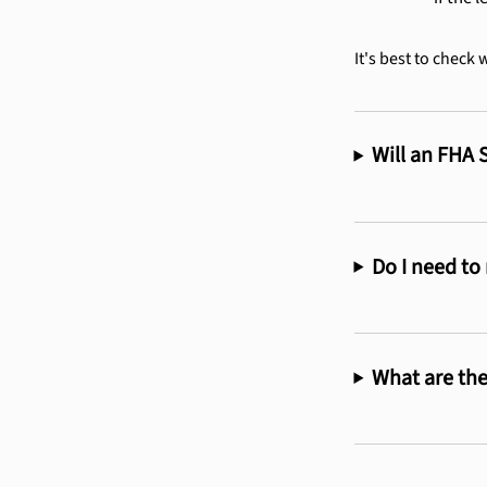
It's best to check 
Will an FHA 
Do I need to
What are the