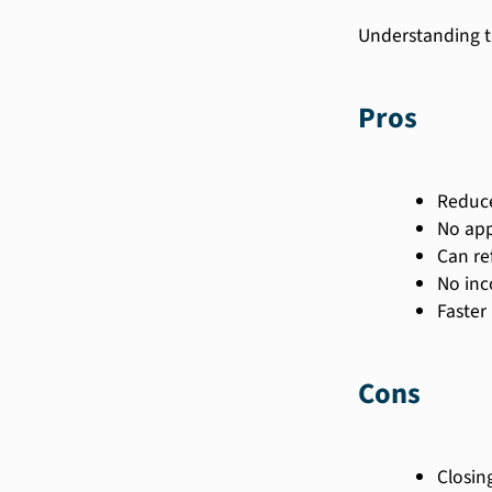
Understanding t
Pros
Reduc
No app
Can re
No inc
Faster
Cons
Closin