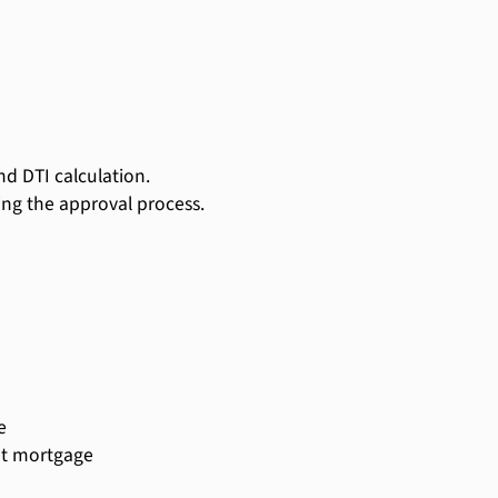
d DTI calculation.
ing the approval process.
e
ent mortgage