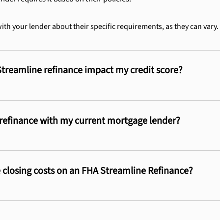
with your lender about their specific requirements, as they can vary.
Streamline refinance impact my credit score?
 refinance with my current mortgage lender?
 closing costs on an FHA Streamline Refinance?