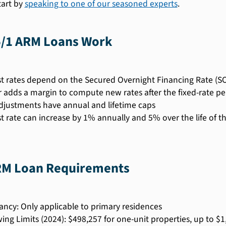
tart by
speaking to one of our seasoned experts
.
/1 ARM Loans Work
st rates depend on the Secured Overnight Financing Rate (S
 adds a margin to compute new rates after the fixed-rate pe
djustments have annual and lifetime caps
st rate can increase by 1% annually and 5% over the life of t
RM Loan Requirements
ncy: Only applicable to primary residences
ing Limits (2024): $498,257 for one-unit properties, up to $1