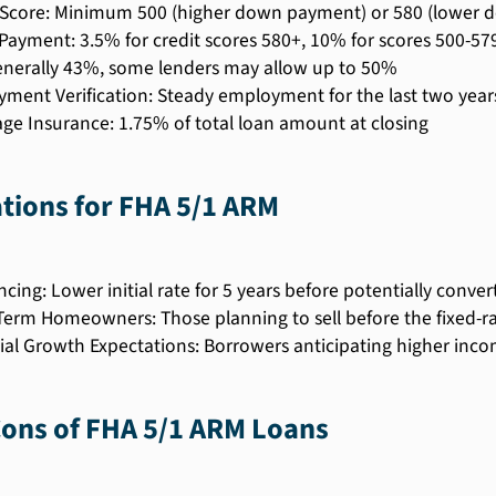
 Score: Minimum 500 (higher down payment) or 580 (lower
ayment: 3.5% for credit scores 580+, 10% for scores 500-57
enerally 43%, some lenders may allow up to 50%
ment Verification: Steady employment for the last two year
ge Insurance: 1.75% of total loan amount at closing
ations for FHA 5/1 ARM
ncing: Lower initial rate for 5 years before potentially conve
Term Homeowners: Those planning to sell before the fixed-r
ial Growth Expectations: Borrowers anticipating higher incom
Cons of FHA 5/1 ARM Loans