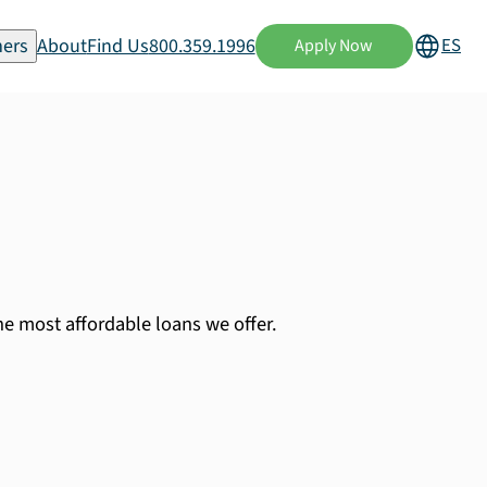
ers
About
Find Us
800.359.1996
ES
Apply Now
the most affordable loans we offer.