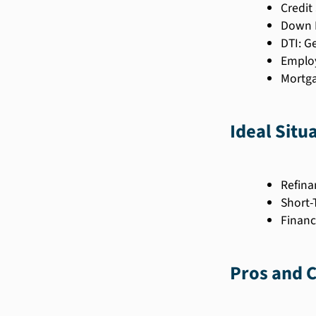
Credit
Down P
DTI: G
Employ
Mortga
Ideal Situ
Refina
Short-
Financ
Pros and 