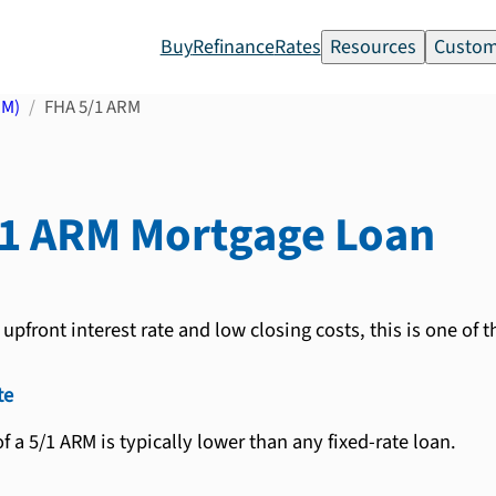
Buy
Refinance
Rates
Resources
Custom
RM)
FHA 5/1 ARM
/1 ARM
Mortgage Loan
upfront interest rate and low closing costs, this is one of 
te
 of a 5/1 ARM is typically lower than any fixed-rate loan.