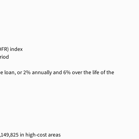
OFR) index
riod
he loan, or 2% annually and 6% over the life of the
,149,825 in high-cost areas