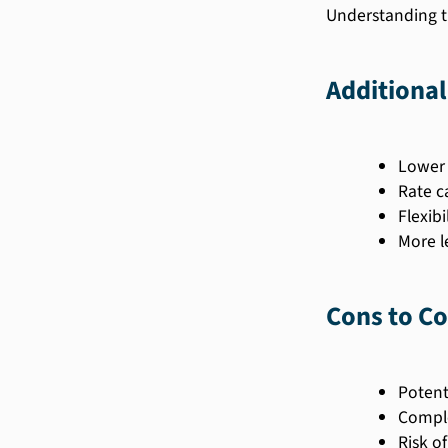
Understanding t
Additional
Lower 
Rate c
Flexibi
More l
Cons to Co
Potenti
Comple
Risk of