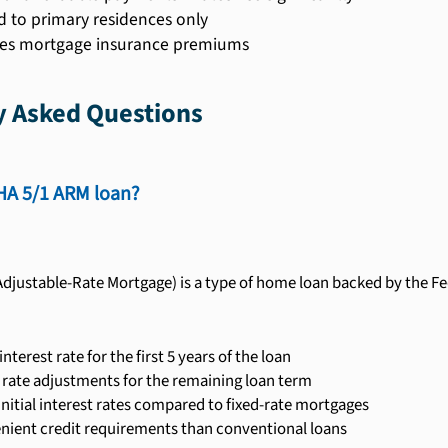
d to primary residences only
es mortgage insurance premiums
y Asked Questions
HA 5/1 ARM loan?
djustable-Rate Mortgage) is a type of home loan backed by the Fed
 interest rate for the first 5 years of the loan
 rate adjustments for the remaining loan term
nitial interest rates compared to fixed-rate mortgages
enient credit requirements than conventional loans