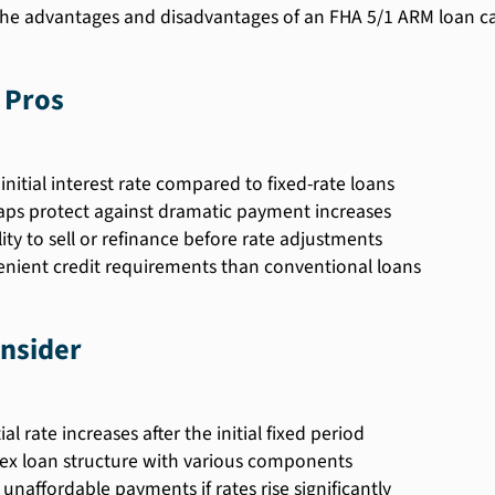
he advantages and disadvantages of an FHA 5/1 ARM loan c
 Pros
initial interest rate compared to fixed-rate loans
aps protect against dramatic payment increases
lity to sell or refinance before rate adjustments
enient credit requirements than conventional loans
nsider
al rate increases after the initial fixed period
x loan structure with various components
 unaffordable payments if rates rise significantly