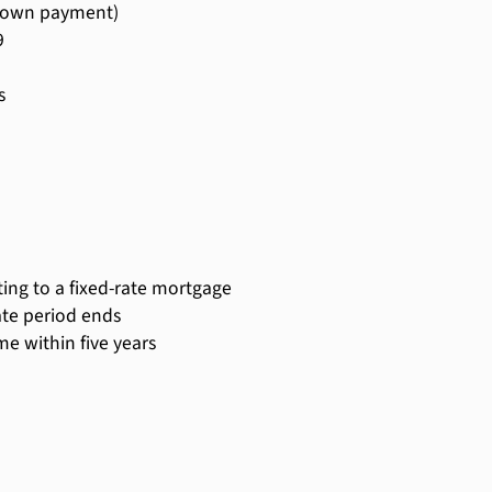
 down payment)
9
s
rting to a fixed-rate mortgage
ate period ends
e within five years