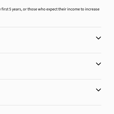
 first 5 years, or those who expect their income to increase