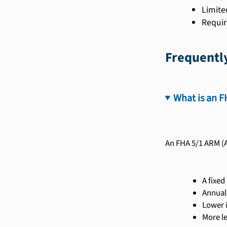
Limite
Requir
Frequentl
What is an F
An FHA 5/1 ARM (A
A fixed
Annual
Lower i
More l