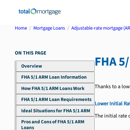
Home
Mortgage Loans
Adjustable-rate mortgage (A
ON THIS PAGE
FHA 5
Overview
FHA 5/1 ARM Loan Information
Thanks to a low 
How FHA 5/1 ARM Loans Work
FHA 5/1 ARM Loan Requirements
Lower Initial Ra
Ideal Situations for FHA 5/1 ARM
The initial rate
Pros and Cons of FHA 5/1 ARM
Loans