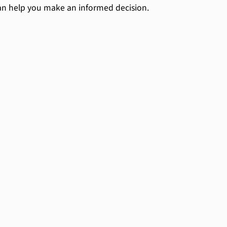
an help you make an informed decision.