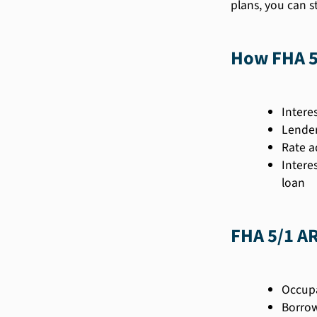
plans, you can s
How FHA 5
Intere
Lender
Rate a
Intere
loan
FHA 5/1 A
Occupa
Borrow