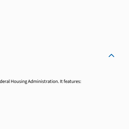
eral Housing Administration. It features: