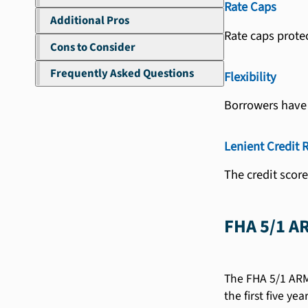
Rate Caps
Additional Pros
Rate caps prote
Cons to Consider
Frequently Asked Questions
Flexibility
Borrowers have f
Lenient Credit 
The credit scor
FHA 5/1 A
The FHA 5/1 ARM 
the first five y