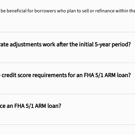
 be beneficial for borrowers who plan to sell or refinance within the
ate adjustments work after the initial 5-year period?
 credit score requirements for an FHA 5/1 ARM loan?
nce an FHA 5/1 ARM loan?