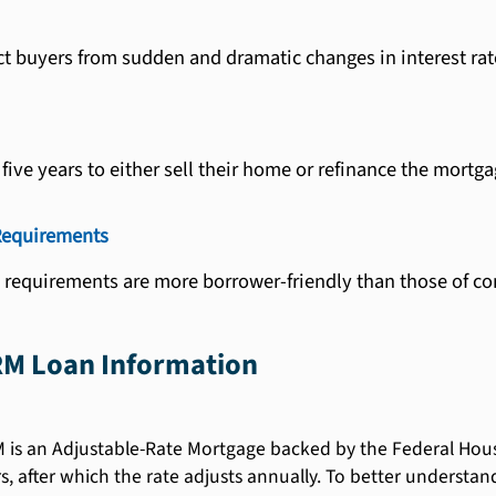
ct buyers from sudden and dramatic changes in interest r
ive years to either sell their home or refinance the mortga
Requirements
e requirements are more borrower-friendly than those of co
RM Loan Information
is an Adjustable-Rate Mortgage backed by the Federal Housing
ears, after which the rate adjusts annually. To better unders