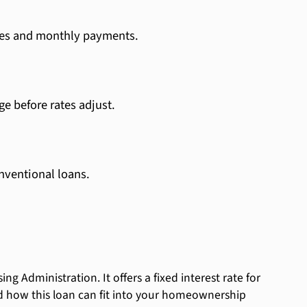
ates and monthly payments.
ge before rates adjust.
nventional loans.
 Administration. It offers a fixed interest rate for
tand how this loan can fit into your homeownership