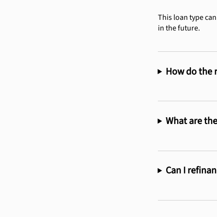
This loan type can
in the future.
How do the r
What are the
Can I refina