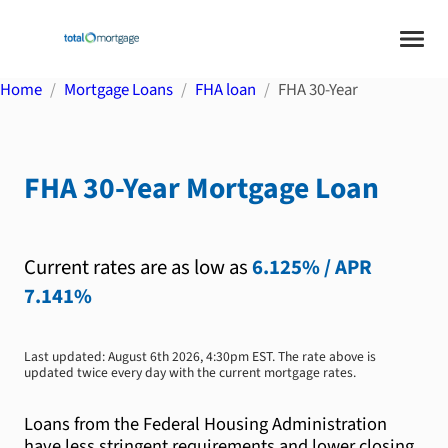
Home
Mortgage Loans
FHA loan
FHA 30-Year
FHA 30-Year
Mortgage Loan
Current rates are as low as
6.125%
/ APR
7.141%
Last updated:
August 6th 2026, 4:30pm EST
. The rate above is
updated twice every day with the current mortgage rates.
Loans from the Federal Housing Administration
have less stringent requirements and lower closing