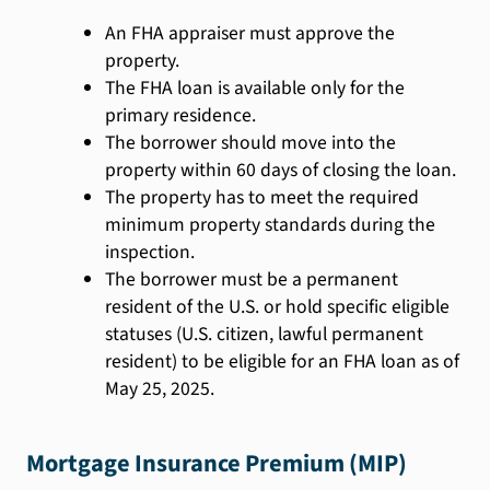
An FHA appraiser must approve the
property.
The FHA loan is available only for the
primary residence.
The borrower should move into the
property within 60 days of closing the loan.
The property has to meet the required
minimum property standards during the
inspection.
The borrower must be a permanent
resident of the U.S. or hold specific eligible
statuses (U.S. citizen, lawful permanent
resident) to be eligible for an FHA loan as of
May 25, 2025.
Mortgage Insurance Premium (MIP)