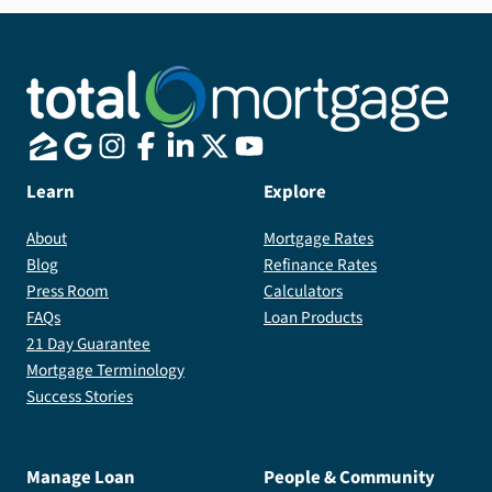
Learn
Explore
About
Mortgage Rates
Blog
Refinance Rates
Press Room
Calculators
FAQs
Loan Products
21 Day Guarantee
Mortgage Terminology
Success Stories
Manage Loan
People & Community