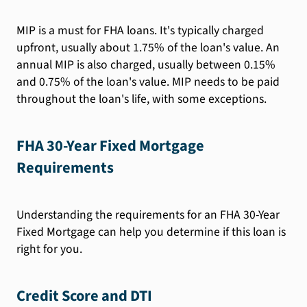
MIP is a must for FHA loans. It's typically charged
upfront, usually about 1.75% of the loan's value. An
annual MIP is also charged, usually between 0.15%
and 0.75% of the loan's value. MIP needs to be paid
throughout the loan's life, with some exceptions.
FHA 30-Year Fixed Mortgage
Requirements
Understanding the requirements for an FHA 30-Year
Fixed Mortgage can help you determine if this loan is
right for you.
Credit Score and DTI