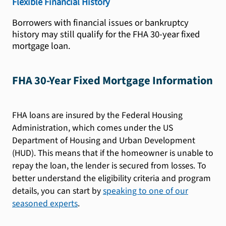
Flexible Financial History
Borrowers with financial issues or bankruptcy
history may still qualify for the FHA 30-year fixed
mortgage loan.
FHA 30-Year Fixed Mortgage Information
FHA loans are insured by the Federal Housing
Administration, which comes under the US
Department of Housing and Urban Development
(HUD). This means that if the homeowner is unable to
repay the loan, the lender is secured from losses. To
better understand the eligibility criteria and program
details, you can start by
speaking to one of our
seasoned experts
.