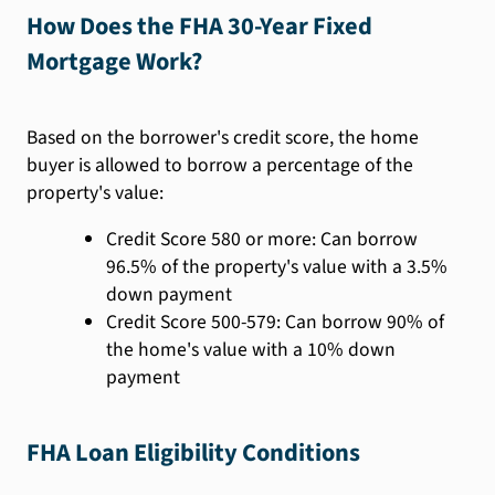
How Does the FHA 30-Year Fixed
Mortgage Work?
Based on the borrower's credit score, the home
buyer is allowed to borrow a percentage of the
property's value:
Credit Score 580 or more: Can borrow
96.5% of the property's value with a 3.5%
down payment
Credit Score 500-579: Can borrow 90% of
the home's value with a 10% down
payment
FHA Loan Eligibility Conditions