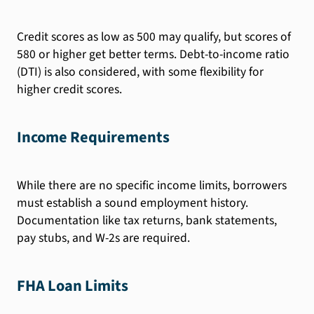
Credit scores as low as 500 may qualify, but scores of
580 or higher get better terms. Debt-to-income ratio
(DTI) is also considered, with some flexibility for
higher credit scores.
Income Requirements
While there are no specific income limits, borrowers
must establish a sound employment history.
Documentation like tax returns, bank statements,
pay stubs, and W-2s are required.
FHA Loan Limits