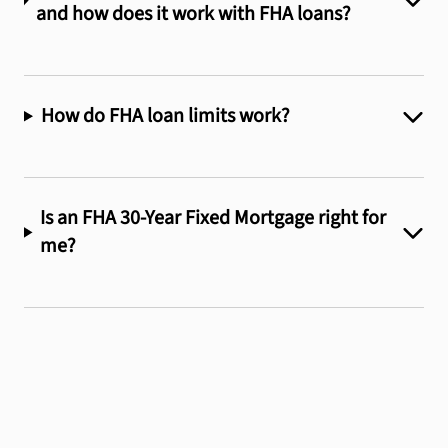
and how does it work with FHA loans?
How do FHA loan limits work?
Is an FHA 30-Year Fixed Mortgage right for
me?