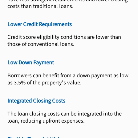
costs than traditional loans.
Lower Credit Requirements
Credit score eligibility conditions are lower than
those of conventional loans.
Low Down Payment
Borrowers can benefit from a down payment as low
as 3.5% of the property's value.
Integrated Closing Costs
The loan closing costs can be integrated into the
loan, reducing upfront expenses.