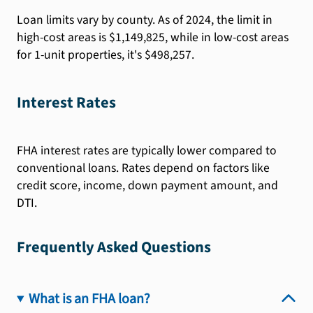
Loan limits vary by county. As of 2024, the limit in
high-cost areas is $1,149,825, while in low-cost areas
for 1-unit properties, it's $498,257.
Interest Rates
FHA interest rates are typically lower compared to
conventional loans. Rates depend on factors like
credit score, income, down payment amount, and
DTI.
Frequently Asked Questions
What is an FHA loan?