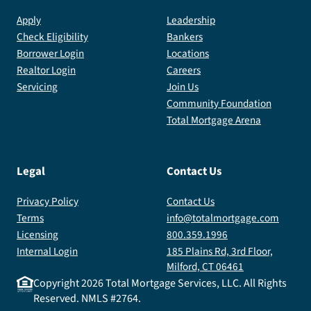
Apply
Leadership
Check Eligibility
Bankers
Borrower Login
Locations
Realtor Login
Careers
Servicing
Join Us
Community Foundation
Total Mortgage Arena
Legal
Contact Us
Privacy Policy
Contact Us
Terms
info@totalmortgage.com
Licensing
800.359.1996
Internal Login
185 Plains Rd, 3rd Floor,
Milford, CT 06461
Copyright
2026
Total Mortgage Services, LLC. All Rights
Reserved. NMLS #2764.