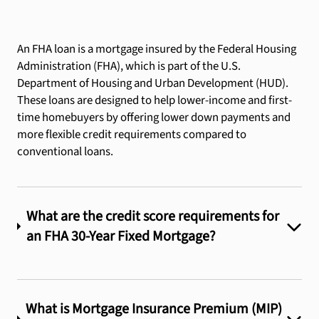
An FHA loan is a mortgage insured by the Federal Housing
Administration (FHA), which is part of the U.S.
Department of Housing and Urban Development (HUD).
These loans are designed to help lower-income and first-
time homebuyers by offering lower down payments and
more flexible credit requirements compared to
conventional loans.
What are the credit score requirements for
an FHA 30-Year Fixed Mortgage?
What is Mortgage Insurance Premium (MIP)