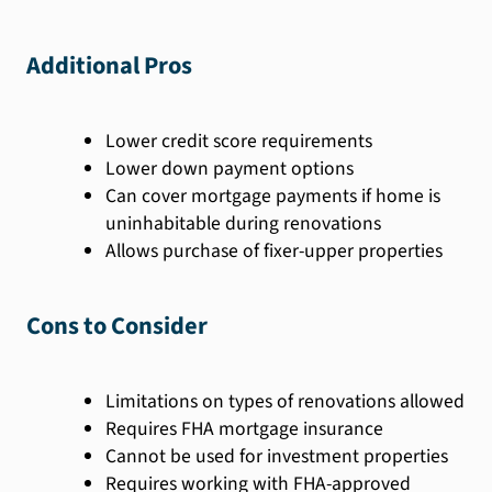
Additional Pros
Lower credit score requirements
Lower down payment options
Can cover mortgage payments if home is
uninhabitable during renovations
Allows purchase of fixer-upper properties
Cons to Consider
Limitations on types of renovations allowed
Requires FHA mortgage insurance
Cannot be used for investment properties
Requires working with FHA-approved