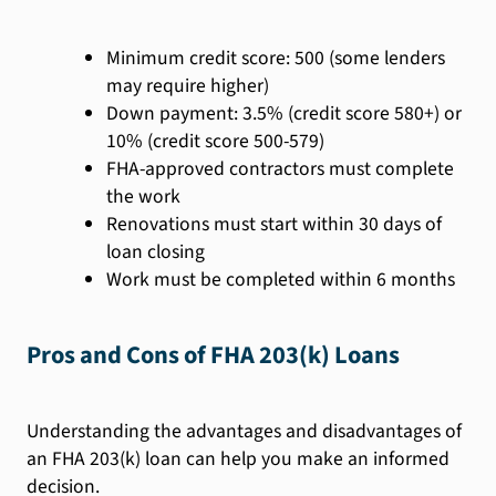
Minimum credit score: 500 (some lenders
may require higher)
Down payment: 3.5% (credit score 580+) or
10% (credit score 500-579)
FHA-approved contractors must complete
the work
Renovations must start within 30 days of
loan closing
Work must be completed within 6 months
Pros and Cons of FHA 203(k) Loans
Understanding the advantages and disadvantages of
an FHA 203(k) loan can help you make an informed
decision.