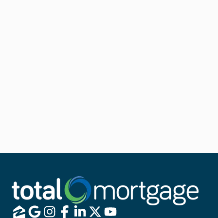
If you already have an FHA loan, an FHA Streamline
Refinance is your ticket to a quick and easy approval
process.