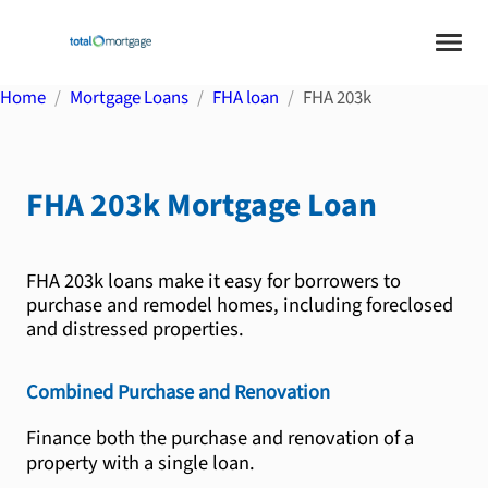
Home
Mortgage Loans
FHA loan
FHA 203k
FHA 203k
Mortgage Loan
FHA 203k loans make it easy for borrowers to
purchase and remodel homes, including foreclosed
and distressed properties.
Combined Purchase and Renovation
Finance both the purchase and renovation of a
property with a single loan.