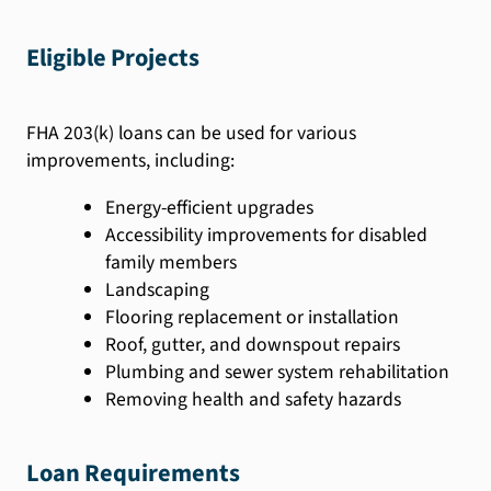
Eligible Projects
FHA 203(k) loans can be used for various
improvements, including:
Energy-efficient upgrades
Accessibility improvements for disabled
family members
Landscaping
Flooring replacement or installation
Roof, gutter, and downspout repairs
Plumbing and sewer system rehabilitation
Removing health and safety hazards
Loan Requirements