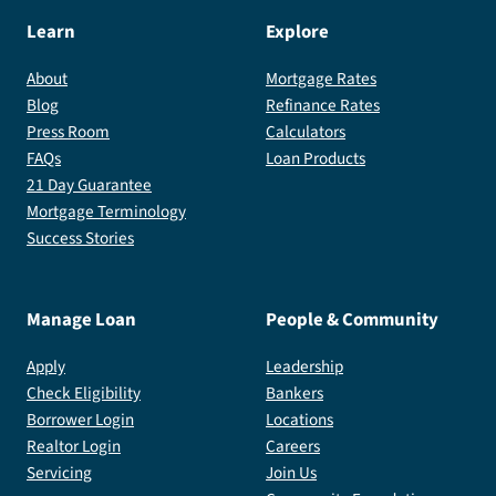
Learn
Explore
About
Mortgage Rates
Blog
Refinance Rates
Press Room
Calculators
FAQs
Loan Products
21 Day Guarantee
Mortgage Terminology
Success Stories
Manage Loan
People & Community
Apply
Leadership
Check Eligibility
Bankers
Borrower Login
Locations
Realtor Login
Careers
Servicing
Join Us