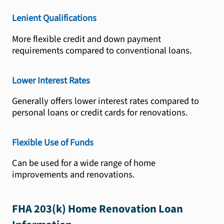
Lenient Qualifications
More flexible credit and down payment
requirements compared to conventional loans.
Lower Interest Rates
Generally offers lower interest rates compared to
personal loans or credit cards for renovations.
Flexible Use of Funds
Can be used for a wide range of home
improvements and renovations.
FHA 203(k) Home Renovation Loan