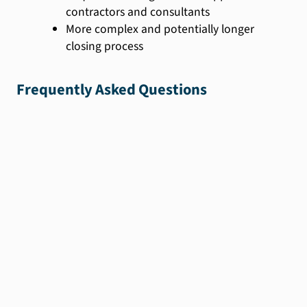
contractors and consultants
More complex and potentially longer
closing process
Frequently Asked Questions
We'll help you find
the
perfect loan for
you.