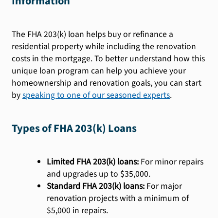
Information
The FHA 203(k) loan helps buy or refinance a
residential property while including the renovation
costs in the mortgage. To better understand how this
unique loan program can help you achieve your
homeownership and renovation goals, you can start
by
speaking to one of our seasoned experts
.
Types of FHA 203(k) Loans
Limited FHA 203(k) loans:
For minor repairs
and upgrades up to $35,000.
Standard FHA 203(k) loans:
For major
renovation projects with a minimum of
$5,000 in repairs.