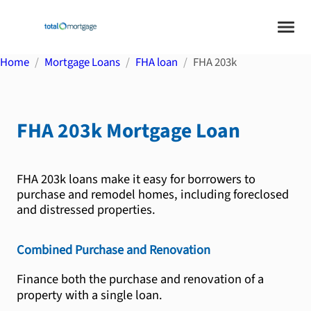
Home
Mortgage Loans
FHA loan
FHA 203k
FHA 203k
Mortgage Loan
FHA 203k loans make it easy for borrowers to
purchase and remodel homes, including foreclosed
and distressed properties.
Combined Purchase and Renovation
Finance both the purchase and renovation of a
property with a single loan.