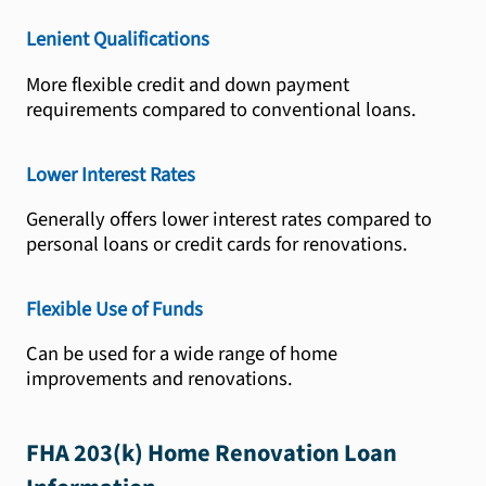
Lenient Qualifications
More flexible credit and down payment
requirements compared to conventional loans.
Lower Interest Rates
Generally offers lower interest rates compared to
personal loans or credit cards for renovations.
Flexible Use of Funds
Can be used for a wide range of home
improvements and renovations.
FHA 203(k) Home Renovation Loan