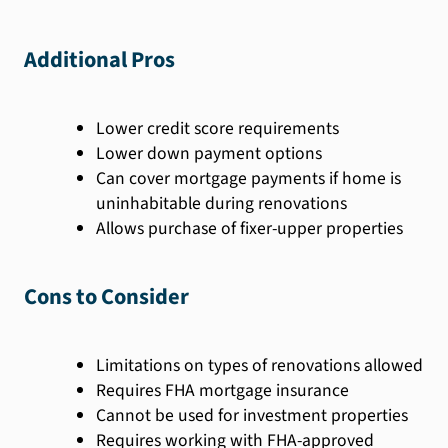
Additional Pros
Lower credit score requirements
Lower down payment options
Can cover mortgage payments if home is
uninhabitable during renovations
Allows purchase of fixer-upper properties
Cons to Consider
Limitations on types of renovations allowed
Requires FHA mortgage insurance
Cannot be used for investment properties
Requires working with FHA-approved