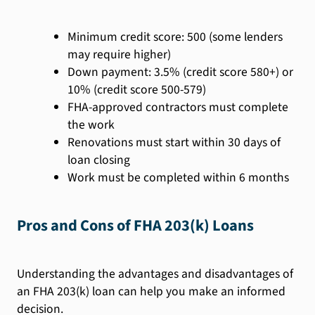
Minimum credit score: 500 (some lenders
may require higher)
Down payment: 3.5% (credit score 580+) or
10% (credit score 500-579)
FHA-approved contractors must complete
the work
Renovations must start within 30 days of
loan closing
Work must be completed within 6 months
Pros and Cons of FHA 203(k) Loans
Understanding the advantages and disadvantages of
an FHA 203(k) loan can help you make an informed
decision.