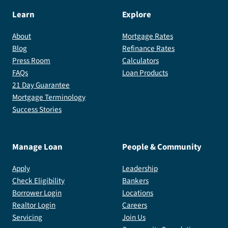
Learn
Explore
About
Mortgage Rates
Blog
Refinance Rates
Press Room
Calculators
FAQs
Loan Products
21 Day Guarantee
Mortgage Terminology
Success Stories
Manage Loan
People & Community
Apply
Leadership
Check Eligibility
Bankers
Borrower Login
Locations
Realtor Login
Careers
Servicing
Join Us