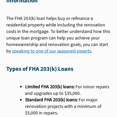
Information
The FHA 203(k) loan helps buy or refinance a
residential property while including the renovation
costs in the mortgage. To better understand how this
unique loan program can help you achieve your
homeownership and renovation goals, you can start
by
speaking to one of our seasoned experts
.
Types of FHA 203(k) Loans
Limited FHA 203(k) loans:
For minor repairs
and upgrades up to $35,000.
Standard FHA 203(k) loans:
For major
renovation projects with a minimum of
$5,000 in repairs.