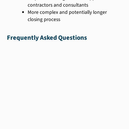
contractors and consultants
More complex and potentially longer
closing process
Frequently Asked Questions
We'll help you find
the
perfect loan for
you.