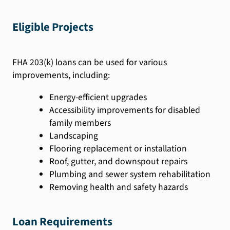
Eligible Projects
FHA 203(k) loans can be used for various
improvements, including:
Energy-efficient upgrades
Accessibility improvements for disabled
family members
Landscaping
Flooring replacement or installation
Roof, gutter, and downspout repairs
Plumbing and sewer system rehabilitation
Removing health and safety hazards
Loan Requirements