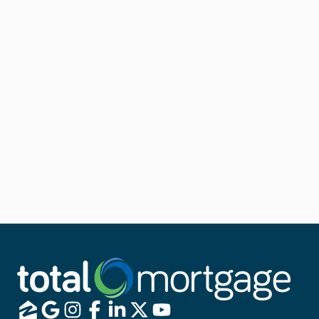
If you already have an FHA loan, an FHA Streamline
Refinance is your ticket to a quick and easy approval
process.