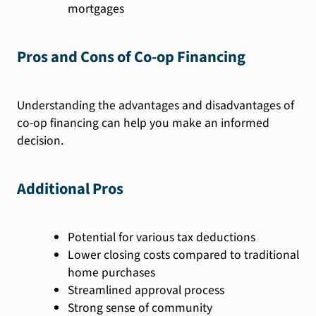
mortgages
Pros and Cons of Co-op Financing
Understanding the advantages and disadvantages of
co-op financing can help you make an informed
decision.
Additional Pros
Potential for various tax deductions
Lower closing costs compared to traditional
home purchases
Streamlined approval process
Strong sense of community