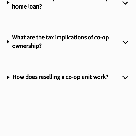
home loan?
What are the tax implications of co-op
ownership?
How does reselling a co-op unit work?