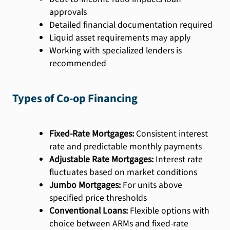
approvals
Detailed financial documentation required
Liquid asset requirements may apply
Working with specialized lenders is
recommended
Types of Co-op Financing
Fixed-Rate Mortgages:
Consistent interest
rate and predictable monthly payments
Adjustable Rate Mortgages:
Interest rate
fluctuates based on market conditions
Jumbo Mortgages:
For units above
specified price thresholds
Conventional Loans:
Flexible options with
choice between ARMs and fixed-rate