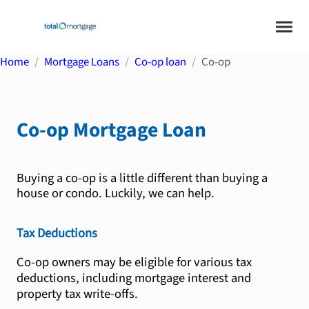
Home
Mortgage Loans
Co-op loan
Co-op
Co-op
Mortgage Loan
Buying a co-op is a little different than buying a
house or condo. Luckily, we can help.
Tax Deductions
Co-op owners may be eligible for various tax
deductions, including mortgage interest and
property tax write-offs.