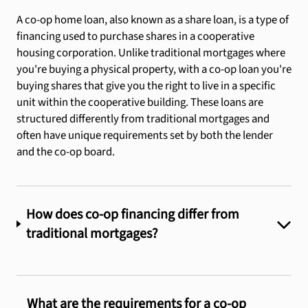
A co-op home loan, also known as a share loan, is a type of
financing used to purchase shares in a cooperative
housing corporation. Unlike traditional mortgages where
you're buying a physical property, with a co-op loan you're
buying shares that give you the right to live in a specific
unit within the cooperative building. These loans are
structured differently from traditional mortgages and
often have unique requirements set by both the lender
and the co-op board.
How does co-op financing differ from
traditional mortgages?
What are the requirements for a co-op