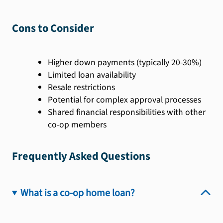
Cons to Consider
Higher down payments (typically 20-30%)
Limited loan availability
Resale restrictions
Potential for complex approval processes
Shared financial responsibilities with other
co-op members
Frequently Asked Questions
What is a co-op home loan?