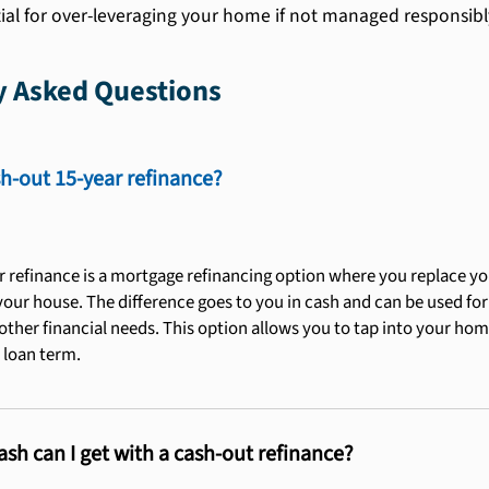
ial for over-leveraging your home if not managed responsibl
y Asked Questions
sh-out 15-year refinance?
r refinance is a mortgage refinancing option where you replace yo
our house. The difference goes to you in cash and can be used f
other financial needs. This option allows you to tap into your hom
 loan term.
h can I get with a cash-out refinance?