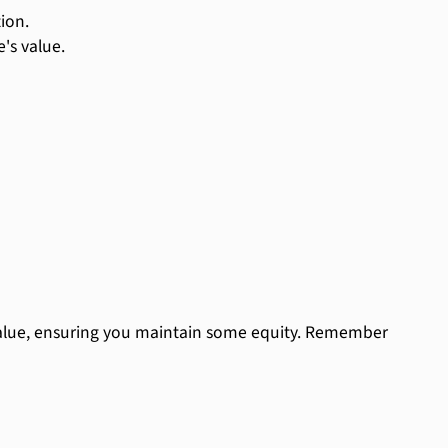
ion.
's value.
 value, ensuring you maintain some equity. Remember