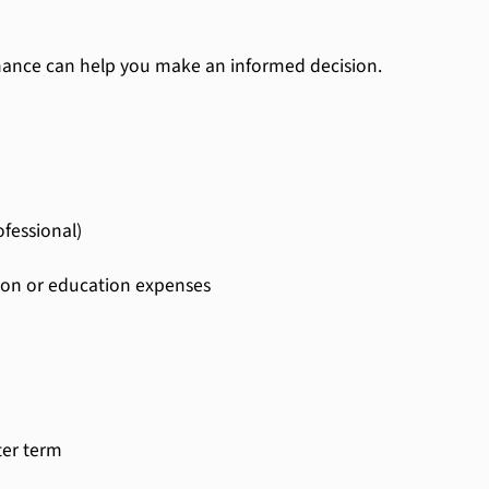
nance can help you make an informed decision.
fessional)
tion or education expenses
ter term