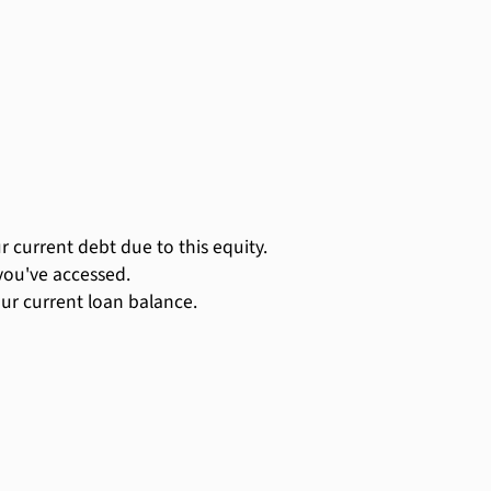
 current debt due to this equity.
you've accessed.
ur current loan balance.