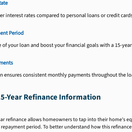
Rate
er interest rates compared to personal loans or credit cards
ent Period
e of your loan and boost your financial goals with a 15-year
yments
on ensures consistent monthly payments throughout the lo
5-Year Refinance Information
ar refinance allows homeowners to tap into their home's equi
 repayment period. To better understand how this refinance op