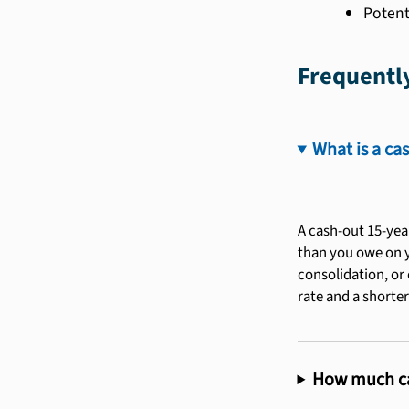
Potent
Frequentl
What is a ca
A cash-out 15-yea
than you owe on y
consolidation, or 
rate and a shorter
How much cas