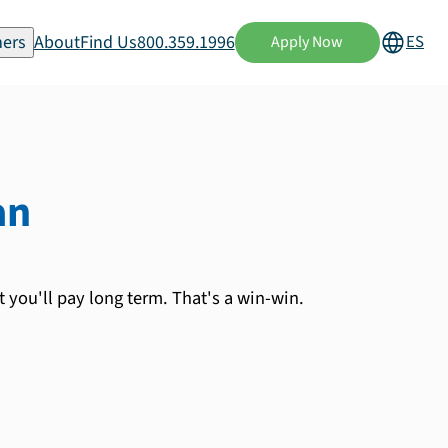
ers
About
Find Us
800.359.1996
ES
Apply Now
an
 you'll pay long term. That's a win-win.