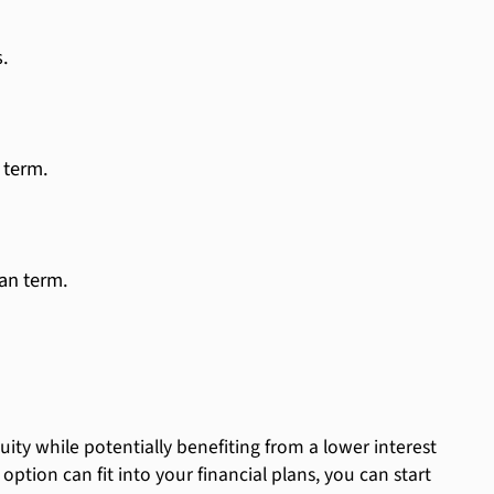
.
 term.
an term.
ty while potentially benefiting from a lower interest
tion can fit into your financial plans, you can start