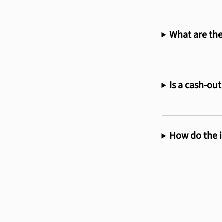
What are the
Is a cash-out
How do the i