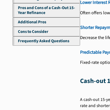
Lower Interest 
Pros and Cons of a Cash-Out 15-
Often offers low
Year Refinance
Additional Pros
Shorter Repaym
Cons to Consider
Decrease the lif
Frequently Asked Questions
Predictable Pa
Fixed-rate opti
Cash-out 1
A cash-out 15-ye
rate and shorter