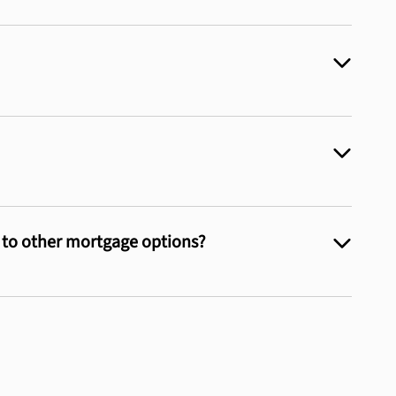
e to other mortgage options?