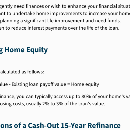
gently need finances or wish to enhance your financial situat
nt to undertake home improvements to increase your home
 planning a significant life improvement and need funds.
sh to reduce interest payments over the life of the loan.
ng Home Equity
alculated as follows:
ue - Existing loan payoff value = Home equity
efinance, you can typically access up to 80% of your home's
losing costs, usually 2% to 3% of the loan's value.
ons of a Cash-Out 15-Year Refinance