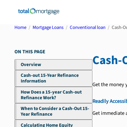
Home
Mortgage Loans
Conventional loan
Cash-Ou
ON THIS PAGE
Cash-O
Overview
Cash-out 15-Year Refinance
Information
Get the money y
How Does a 15-year Cash-out
Refinance Work?
Readily Accessi
When to Consider a Cash-Out 15-
Get immediate a
Year Refinance
Calculating Home Equity