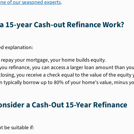
one of our seasoned experts
.
a 15-year Cash-out Refinance Work?
ied explanation:
 repay your mortgage, your home builds equity.
ou refinance, you can access a larger loan amount than your
losing, you receive a check equal to the value of the equity 
n typically borrow up to 80% of your home's value, minus yo
nsider a Cash-Out 15-Year Refinance
 be suitable if: