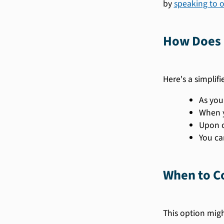
by
speaking to 
How Does 
Here's a simplif
As you
When y
Upon c
You ca
When to Co
This option might