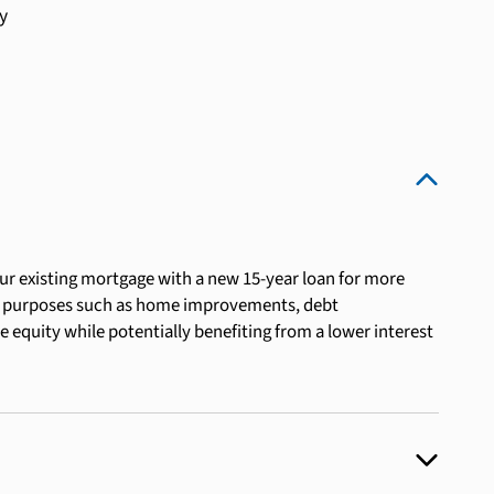
y
ur existing mortgage with a new 15-year loan for more
or purposes such as home improvements, debt
e equity while potentially benefiting from a lower interest