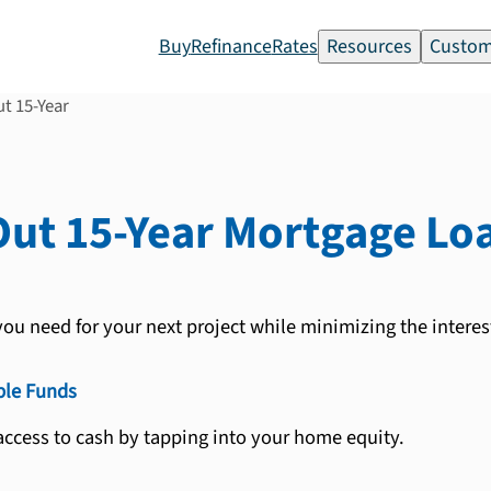
Buy
Refinance
Rates
Resources
Custom
t 15-Year
ut 15-Year
Mortgage Lo
ou need for your next project while minimizing the interest
ble Funds
ccess to cash by tapping into your home equity.