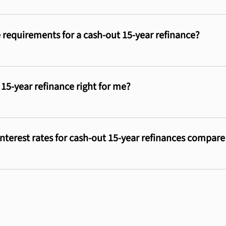
 requirements for a cash-out 15-year refinance?
 15-year refinance right for me?
nterest rates for cash-out 15-year refinances compar