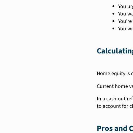
You ur
You wa
You're
You wi
Calculati
Home equity is c
Current home val
In a cash-out r
to account for c
Pros and C