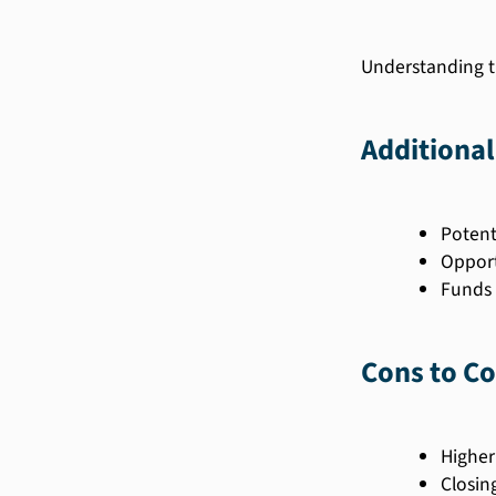
Understanding t
Additional
Potent
Opport
Funds 
Cons to Co
Higher
Closin