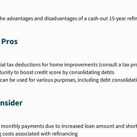
he advantages and disadvantages of a cash-out 15-year refi
 Pros
ial tax deductions for home improvements (consult a tax pro
unity to boost credit score by consolidating debts
can be used for various purposes, including debt consolida
nsider
 monthly payments due to increased loan amount and shor
g costs associated with refinancing