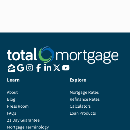
7/6 ARMs are a great way to get a low interest rate,
especially if you see yourself moving in the next 7
years.
Learn
Explore
About
Mortgage Rates
Blog
Refinance Rates
Press Room
Calculators
FAQs
Loan Products
21 Day Guarantee
Mortgage Terminology