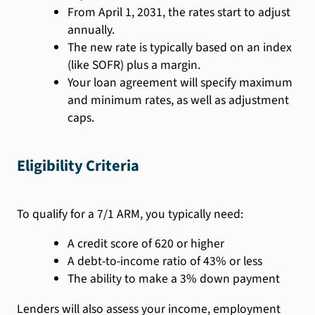
From April 1, 2031, the rates start to adjust
annually.
The new rate is typically based on an index
(like SOFR) plus a margin.
Your loan agreement will specify maximum
and minimum rates, as well as adjustment
caps.
Eligibility Criteria
To qualify for a 7/1 ARM, you typically need:
A credit score of 620 or higher
A debt-to-income ratio of 43% or less
The ability to make a 3% down payment
Lenders will also assess your income, employment