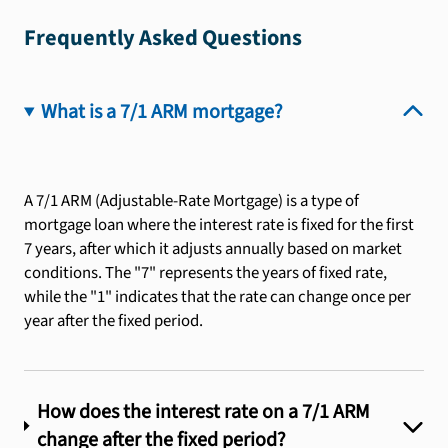
Frequently Asked Questions
What is a 7/1 ARM mortgage?
A 7/1 ARM (Adjustable-Rate Mortgage) is a type of
mortgage loan where the interest rate is fixed for the first
7 years, after which it adjusts annually based on market
conditions. The "7" represents the years of fixed rate,
while the "1" indicates that the rate can change once per
year after the fixed period.
How does the interest rate on a 7/1 ARM
change after the fixed period?