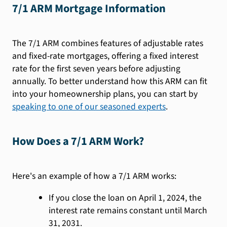
7/1 ARM Mortgage Information
The 7/1 ARM combines features of adjustable rates
and fixed-rate mortgages, offering a fixed interest
rate for the first seven years before adjusting
annually. To better understand how this ARM can fit
into your homeownership plans, you can start by
speaking to one of our seasoned experts
.
How Does a 7/1 ARM Work?
Here's an example of how a 7/1 ARM works:
If you close the loan on April 1, 2024, the
interest rate remains constant until March
31, 2031.