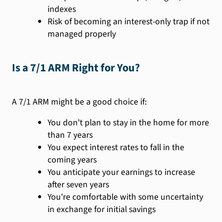
indexes
Risk of becoming an interest-only trap if not
managed properly
Is a 7/1 ARM Right for You?
A 7/1 ARM might be a good choice if:
You don't plan to stay in the home for more
than 7 years
You expect interest rates to fall in the
coming years
You anticipate your earnings to increase
after seven years
You're comfortable with some uncertainty
in exchange for initial savings