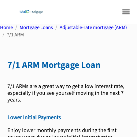
Home
Mortgage Loans
Adjustable-rate mortgage (ARM)
7/1 ARM
7/1 ARM
Mortgage Loan
7/1 ARMs are a great way to get a low interest rate,
especially if you see yourself moving in the next 7
years.
Lower Initial Payments
Enjoy lower monthly payments during the first