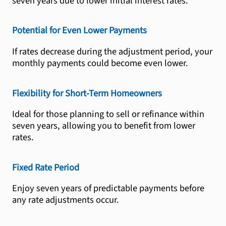
seven years due to lower initial interest rates.
Potential for Even Lower Payments
If rates decrease during the adjustment period, your
monthly payments could become even lower.
Flexibility for Short-Term Homeowners
Ideal for those planning to sell or refinance within
seven years, allowing you to benefit from lower
rates.
Fixed Rate Period
Enjoy seven years of predictable payments before
any rate adjustments occur.