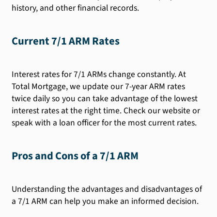
history, and other financial records.
Current 7/1 ARM Rates
Interest rates for 7/1 ARMs change constantly. At
Total Mortgage, we update our 7-year ARM rates
twice daily so you can take advantage of the lowest
interest rates at the right time. Check our website or
speak with a loan officer for the most current rates.
Pros and Cons of a 7/1 ARM
Understanding the advantages and disadvantages of
a 7/1 ARM can help you make an informed decision.