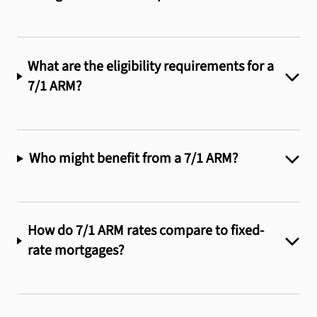
What are the eligibility requirements for a
7/1 ARM?
Who might benefit from a 7/1 ARM?
How do 7/1 ARM rates compare to fixed-
rate mortgages?