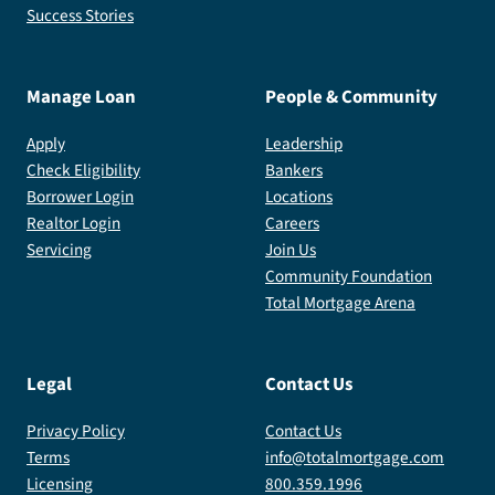
Success Stories
Manage Loan
People & Community
Apply
Leadership
Check Eligibility
Bankers
Borrower Login
Locations
Realtor Login
Careers
Servicing
Join Us
Community Foundation
Total Mortgage Arena
Legal
Contact Us
Privacy Policy
Contact Us
Terms
info@totalmortgage.com
Licensing
800.359.1996