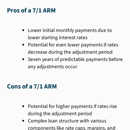
Pros of a 7/1 ARM
Lower initial monthly payments due to
lower starting interest rates
Potential for even lower payments if rates
decrease during the adjustment period
Seven years of predictable payments before
any adjustments occur
Cons of a 7/1 ARM
Potential for higher payments if rates rise
during the adjustment period
Complex loan structure with various
components like rate caps, margins, and