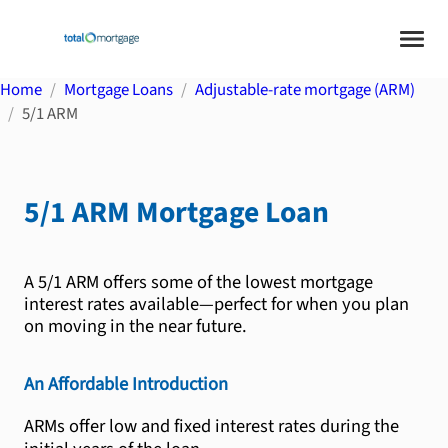
Home
Mortgage Loans
Adjustable-rate mortgage (ARM)
5/1 ARM
5/1 ARM
Mortgage Loan
A 5/1 ARM offers some of the lowest mortgage
interest rates available—perfect for when you plan
on moving in the near future.
An Affordable Introduction
ARMs offer low and fixed interest rates during the