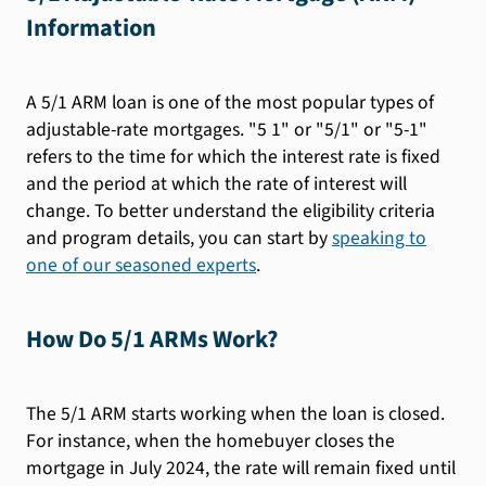
Information
A 5/1 ARM loan is one of the most popular types of
adjustable-rate mortgages. "5 1" or "5/1" or "5-1"
refers to the time for which the interest rate is fixed
and the period at which the rate of interest will
change. To better understand the eligibility criteria
and program details, you can start by
speaking to
one of our seasoned experts
.
How Do 5/1 ARMs Work?
The 5/1 ARM starts working when the loan is closed.
For instance, when the homebuyer closes the
mortgage in July 2024, the rate will remain fixed until