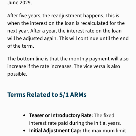
June 2029.
After five years, the readjustment happens. This is
when the interest on the loan is recalculated for the
next year. After a year, the interest rate on the loan
will be adjusted again. This will continue until the end
of the term.
The bottom line is that the monthly payment will also
increase if the rate increases. The vice versa is also
possible.
Terms Related to 5/1 ARMs
Teaser or Introductory Rate:
The fixed
interest rate paid during the initial years.
Initial Adjustment Cap:
The maximum limit