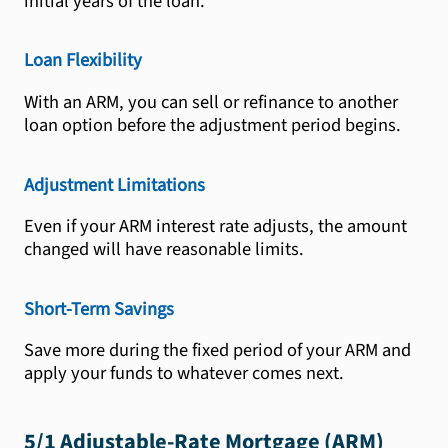
initial years of the loan.
Loan Flexibility
With an ARM, you can sell or refinance to another
loan option before the adjustment period begins.
Adjustment Limitations
Even if your ARM interest rate adjusts, the amount
changed will have reasonable limits.
Short-Term Savings
Save more during the fixed period of your ARM and
apply your funds to whatever comes next.
5/1 Adjustable-Rate Mortgage (ARM)