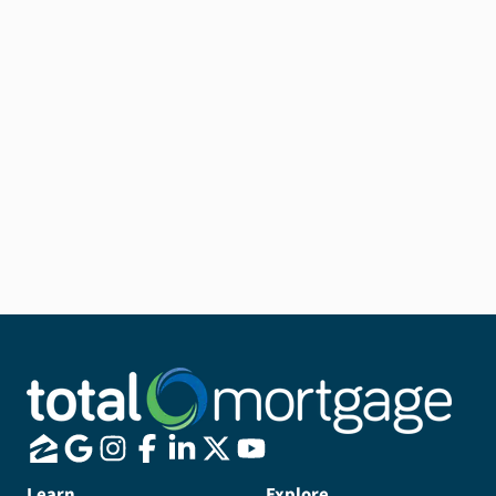
7/6 ARMs are a great way to get a low interest rate,
especially if you see yourself moving in the next 7
years.
Learn
Explore