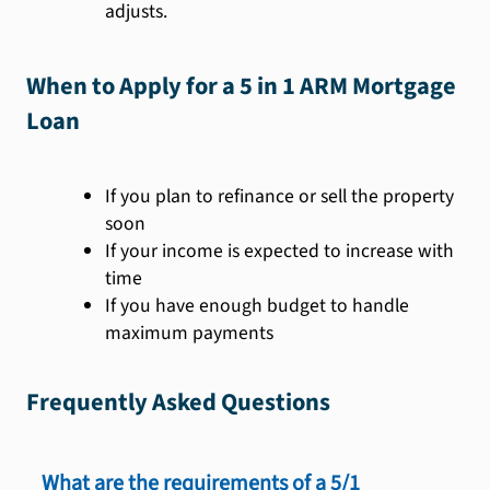
adjusts.
When to Apply for a 5 in 1 ARM Mortgage
Loan
If you plan to refinance or sell the property
soon
If your income is expected to increase with
time
If you have enough budget to handle
maximum payments
Frequently Asked Questions
What are the requirements of a 5/1