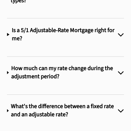
types?
Is a 5/1 Adjustable-Rate Mortgage right for
me?
How much can my rate change during the
adjustment period?
What's the difference between a fixed rate
and an adjustable rate?