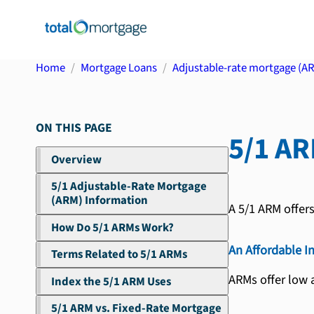
Home
Mortgage Loans
Adjustable-rate mortgage (A
ON THIS PAGE
5/1 A
Overview
5/1 Adjustable-Rate Mortgage
(ARM) Information
A 5/1 ARM offer
How Do 5/1 ARMs Work?
An Affordable I
Terms Related to 5/1 ARMs
ARMs offer low a
Index the 5/1 ARM Uses
5/1 ARM vs. Fixed-Rate Mortgage