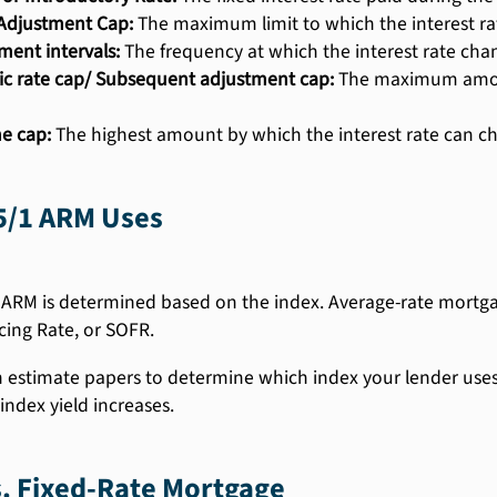
l Adjustment Cap:
The maximum limit to which the interest rat
ment intervals:
The frequency at which the interest rate cha
ic rate cap/ Subsequent adjustment cap:
The maximum amount
me cap:
The highest amount by which the interest rate can cha
5/1 ARM Uses
 ARM is determined based on the index. Average-rate mortgag
cing Rate, or SOFR.
n estimate papers to determine which index your lender uses. 
index yield increases.
. Fixed-Rate Mortgage