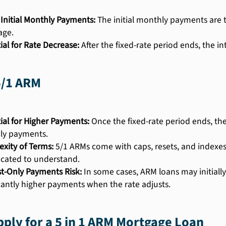
Initial Monthly Payments:
The initial monthly payments are ty
age.
ial for Rate Decrease:
After the fixed-rate period ends, the i
5/1 ARM
ial for Higher Payments:
Once the fixed-rate period ends, the
ly payments.
xity of Terms:
5/1 ARMs come with caps, resets, and indexe
cated to understand.
st-Only Payments Risk:
In some cases, ARM loans may initially
icantly higher payments when the rate adjusts.
ply for a 5 in 1 ARM Mortgage Loan