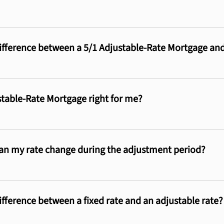
ifference between a 5/1 Adjustable-Rate Mortgage an
ustable-Rate Mortgage right for me?
n my rate change during the adjustment period?
ifference between a fixed rate and an adjustable rate?