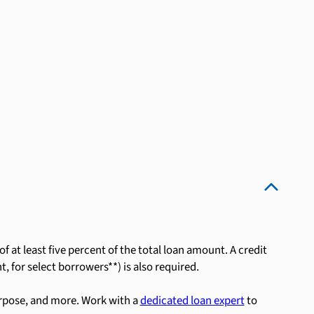
 at least five percent of the total loan amount. A credit
, for select borrowers**) is also required.
rpose, and more. Work with a
dedicated loan expert
to