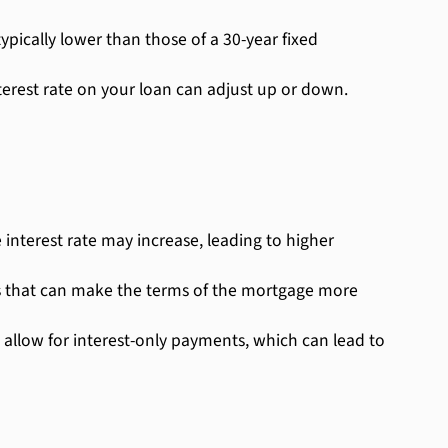
pically lower than those of a 30-year fixed
nterest rate on your loan can adjust up or down.
 interest rate may increase, leading to higher
s that can make the terms of the mortgage more
 allow for interest-only payments, which can lead to