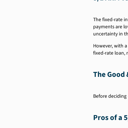
The fixed-rate in
payments are low
uncertainty in th
However, with a 
fixed-rate loan,
The Good &
Before deciding 
Pros of a 