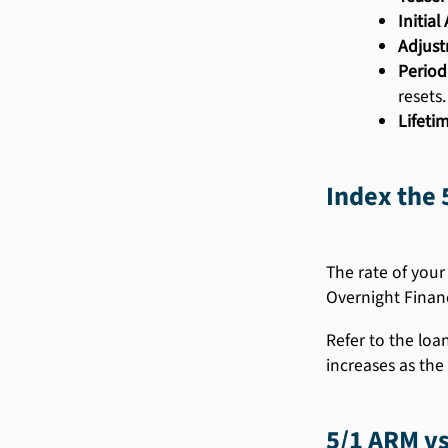
Initia
Adjust
Period
resets.
Lifeti
Index the 
The rate of your
Overnight Finan
Refer to the loa
increases as the 
5/1 ARM vs