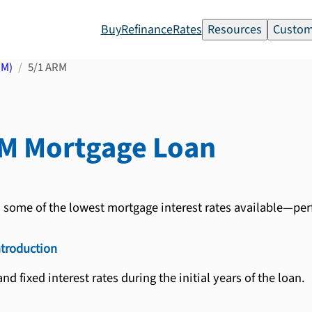
Buy
Refinance
Rates
Resources
Custom
RM)
5/1 ARM
RM
Mortgage Loan
s some of the lowest mortgage interest rates available—per
ntroduction
nd fixed interest rates during the initial years of the loan.