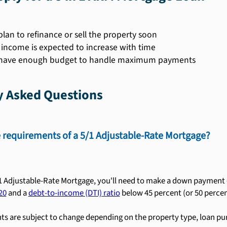
plan to refinance or sell the property soon
r income is expected to increase with time
 have enough budget to handle maximum payments
y Asked Questions
 requirements of a 5/1 Adjustable-Rate Mortgage?
/1 Adjustable-Rate Mortgage, you'll need to make a down payment of
20
and a
debt-to-income (DTI) ratio
below 45 percent (or 50 percent
s are subject to change depending on the property type, loan pu