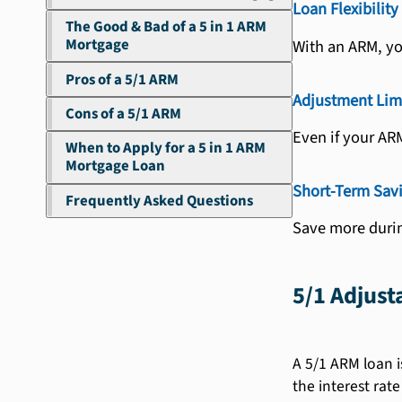
Loan Flexibility
The Good & Bad of a 5 in 1 ARM
Mortgage
With an ARM, yo
Pros of a 5/1 ARM
Adjustment Lim
Cons of a 5/1 ARM
Even if your AR
When to Apply for a 5 in 1 ARM
Mortgage Loan
Short-Term Sav
Frequently Asked Questions
Save more durin
5/1 Adjus
A 5/1 ARM loan i
the interest rate