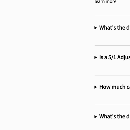
learn more.
What's the d
Is a 5/1 Adj
How much ca
What's the d