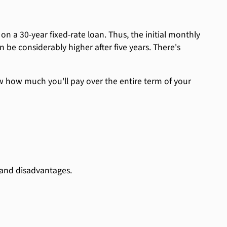
 on a 30-year fixed-rate loan. Thus, the initial monthly
be considerably higher after five years. There's
now how much you'll pay over the entire term of your
 and disadvantages.