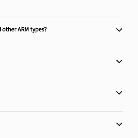
d other ARM types?