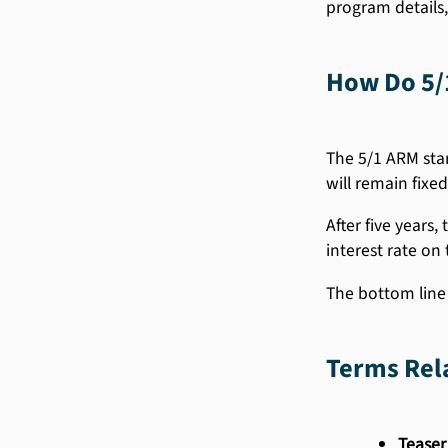
program details,
How Do 5/
The 5/1 ARM star
will remain fixed
After five years,
interest rate on 
The bottom line i
Terms Rel
Teaser