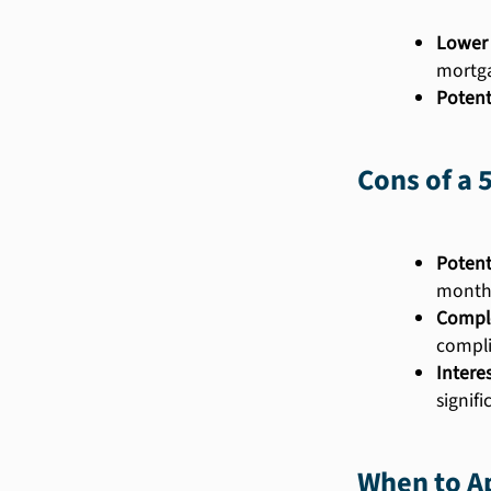
Lower 
mortg
Potent
Cons of a 
Potent
month
Comple
compli
Intere
signif
When to Ap