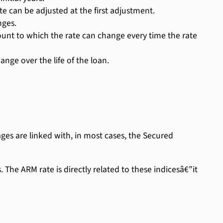
e can be adjusted at the first adjustment.
nges.
 to which the rate can change every time the rate
nge over the life of the loan.
es are linked with, in most cases, the Secured
The ARM rate is directly related to these indicesâ€”it