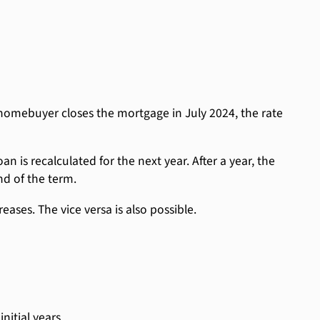
homebuyer closes the mortgage in July 2024, the rate
n is recalculated for the next year. After a year, the
nd of the term.
eases. The vice versa is also possible.
nitial years.