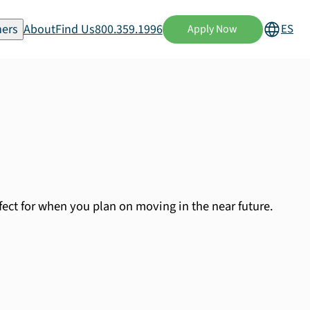
ers
About
Find Us
800.359.1996
ES
Apply Now
fect for when you plan on moving in the near future.