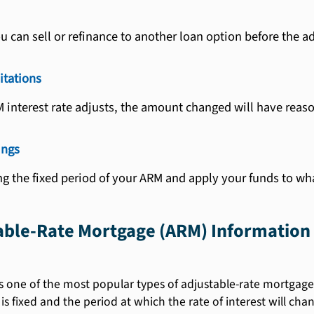
u can sell or refinance to another loan option before the a
itations
M interest rate adjusts, the amount changed will have reaso
ings
g the fixed period of your ARM and apply your funds to wh
table-Rate Mortgage (ARM) Information
s one of the most popular types of adjustable-rate mortgages.
 is fixed and the period at which the rate of interest will cha