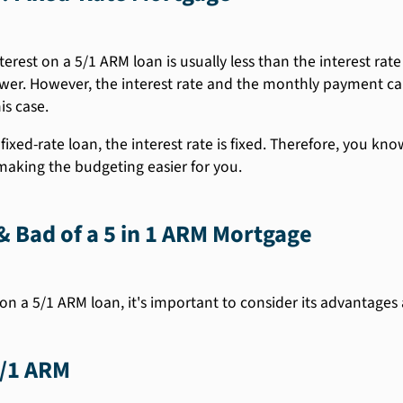
terest on a 5/1 ARM loan is usually less than the interest rate
er. However, the interest rate and the monthly payment can 
is case.
fixed-rate loan, the interest rate is fixed. Therefore, you k
 making the budgeting easier for you.
 Bad of a 5 in 1 ARM Mortgage
on a 5/1 ARM loan, it's important to consider its advantages
5/1 ARM