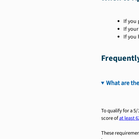
If you 
If you
If you
Frequentl
What are the
To qualify for a 5
score of
at least 6
These requirement