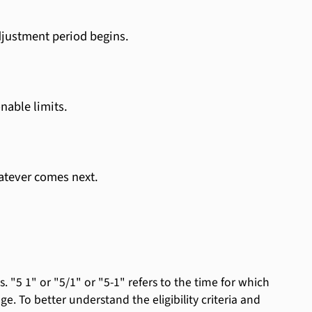
djustment period begins.
nable limits.
atever comes next.
 "5 1" or "5/1" or "5-1" refers to the time for which
nge. To better understand the eligibility criteria and