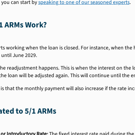
 you can start by
speaking to one of our seasoned experts
.
1 ARMs Work?
ts working when the loan is closed. For instance, when the 
 until June 2029.
 the readjustment happens. This is when the interest on the loa
the loan will be adjusted again. This will continue until the e
s that the monthly payment will also increase if the rate incr
ated to 5/1 ARMs
 or Introductory Rate:
The fixed interest rate paid during the i