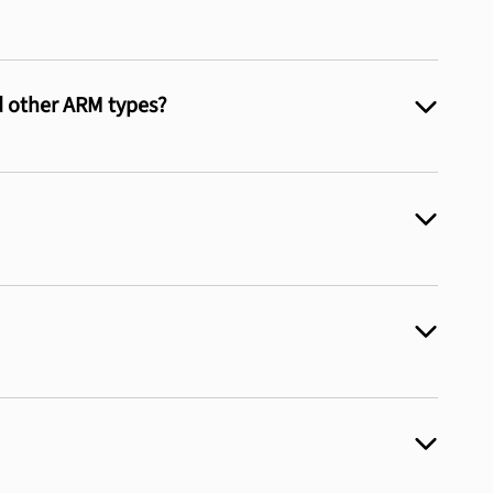
d other ARM types?