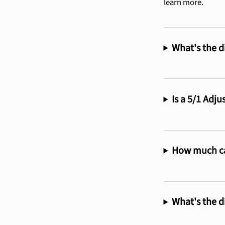
learn more.
What's the d
Is a 5/1 Adj
How much ca
What's the d