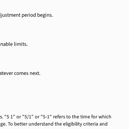
djustment period begins.
nable limits.
atever comes next.
 "5 1" or "5/1" or "5-1" refers to the time for which
nge. To better understand the eligibility criteria and