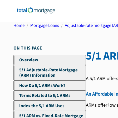
Home
Mortgage Loans
Adjustable-rate mortgage (A
ON THIS PAGE
5/1 A
Overview
5/1 Adjustable-Rate Mortgage
(ARM) Information
A 5/1 ARM offer
How Do 5/1 ARMs Work?
An Affordable I
Terms Related to 5/1 ARMs
ARMs offer low a
Index the 5/1 ARM Uses
5/1 ARM vs. Fixed-Rate Mortgage