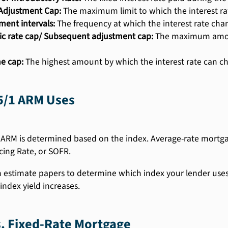
l Adjustment Cap:
The maximum limit to which the interest rat
ment intervals:
The frequency at which the interest rate cha
ic rate cap/ Subsequent adjustment cap:
The maximum amount
me cap:
The highest amount by which the interest rate can cha
5/1 ARM Uses
 ARM is determined based on the index. Average-rate mortgag
cing Rate, or SOFR.
n estimate papers to determine which index your lender uses. 
index yield increases.
. Fixed-Rate Mortgage