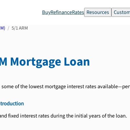
Buy
Refinance
Rates
Resources
Custom
RM)
5/1 ARM
RM
Mortgage Loan
s some of the lowest mortgage interest rates available—per
ntroduction
nd fixed interest rates during the initial years of the loan.