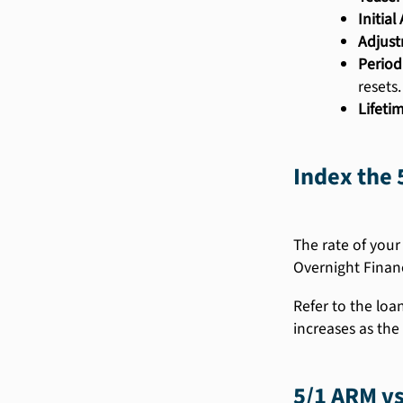
Initia
Adjust
Period
resets.
Lifeti
Index the 
The rate of your
Overnight Finan
Refer to the loa
increases as the 
5/1 ARM vs