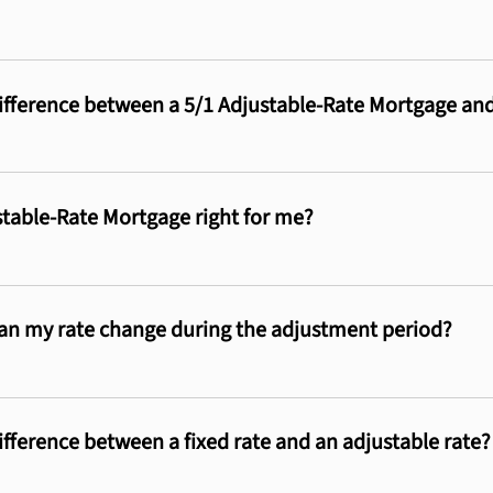
ifference between a 5/1 Adjustable-Rate Mortgage an
ustable-Rate Mortgage right for me?
n my rate change during the adjustment period?
ifference between a fixed rate and an adjustable rate?