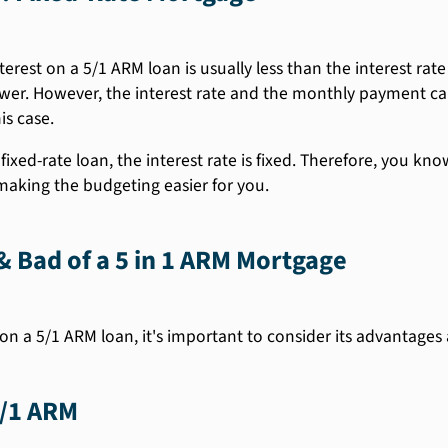
terest on a 5/1 ARM loan is usually less than the interest rate
er. However, the interest rate and the monthly payment can 
is case.
fixed-rate loan, the interest rate is fixed. Therefore, you k
 making the budgeting easier for you.
 Bad of a 5 in 1 ARM Mortgage
on a 5/1 ARM loan, it's important to consider its advantages
5/1 ARM