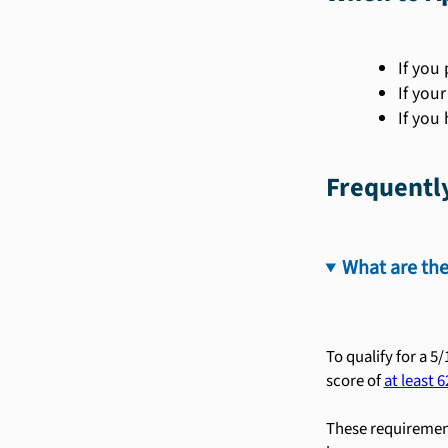
If you 
If you
If you
Frequentl
What are the
To qualify for a 5
score of
at least 6
These requirement