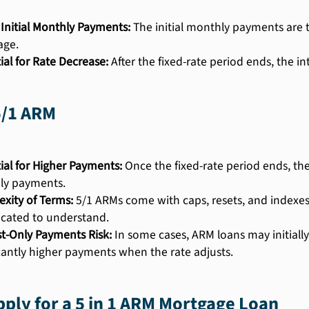
Initial Monthly Payments:
The initial monthly payments are ty
age.
ial for Rate Decrease:
After the fixed-rate period ends, the i
5/1 ARM
ial for Higher Payments:
Once the fixed-rate period ends, the
ly payments.
xity of Terms:
5/1 ARMs come with caps, resets, and indexe
cated to understand.
st-Only Payments Risk:
In some cases, ARM loans may initially
icantly higher payments when the rate adjusts.
ply for a 5 in 1 ARM Mortgage Loan