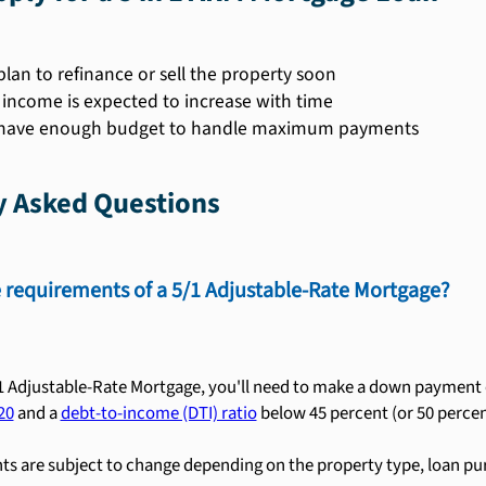
plan to refinance or sell the property soon
r income is expected to increase with time
 have enough budget to handle maximum payments
y Asked Questions
 requirements of a 5/1 Adjustable-Rate Mortgage?
/1 Adjustable-Rate Mortgage, you'll need to make a down payment of
20
and a
debt-to-income (DTI) ratio
below 45 percent (or 50 percent
s are subject to change depending on the property type, loan pu