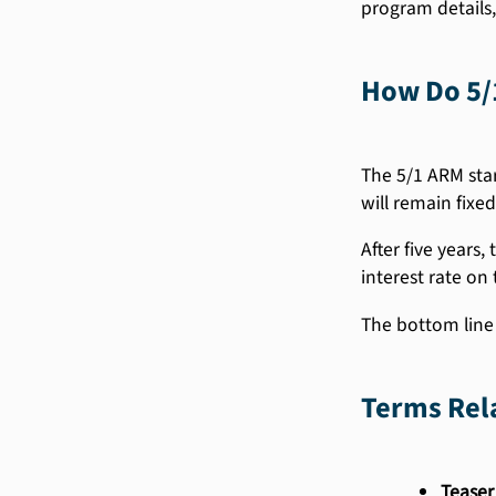
program details,
How Do 5/
The 5/1 ARM star
will remain fixed
After five years,
interest rate on 
The bottom line i
Terms Rel
Teaser