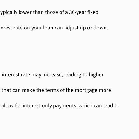
pically lower than those of a 30-year fixed
nterest rate on your loan can adjust up or down.
 interest rate may increase, leading to higher
s that can make the terms of the mortgage more
 allow for interest-only payments, which can lead to