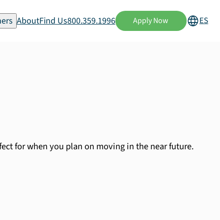
ers
About
Find Us
800.359.1996
ES
Apply Now
fect for when you plan on moving in the near future.