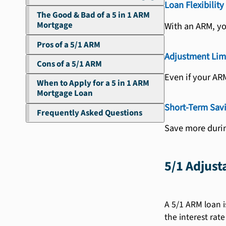
Loan Flexibility
The Good & Bad of a 5 in 1 ARM
Mortgage
With an ARM, yo
Pros of a 5/1 ARM
Adjustment Lim
Cons of a 5/1 ARM
Even if your AR
When to Apply for a 5 in 1 ARM
Mortgage Loan
Short-Term Sav
Frequently Asked Questions
Save more durin
5/1 Adjus
A 5/1 ARM loan i
the interest rate