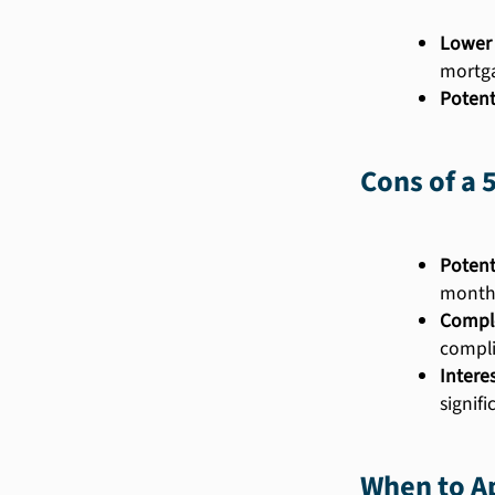
Lower 
mortg
Potent
Cons of a 
Potent
month
Comple
compli
Intere
signif
When to Ap