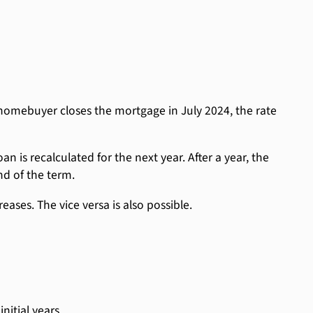
homebuyer closes the mortgage in July 2024, the rate
n is recalculated for the next year. After a year, the
nd of the term.
eases. The vice versa is also possible.
nitial years.