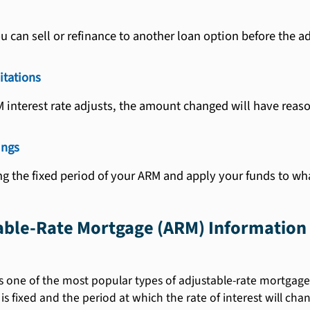
u can sell or refinance to another loan option before the a
itations
M interest rate adjusts, the amount changed will have reaso
ings
g the fixed period of your ARM and apply your funds to wh
table-Rate Mortgage (ARM) Information
s one of the most popular types of adjustable-rate mortgages.
 is fixed and the period at which the rate of interest will cha