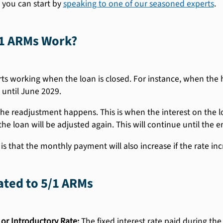
 you can start by
speaking to one of our seasoned experts
.
1 ARMs Work?
ts working when the loan is closed. For instance, when the 
 until June 2029.
 the readjustment happens. This is when the interest on the loa
the loan will be adjusted again. This will continue until the e
s that the monthly payment will also increase if the rate incr
ated to 5/1 ARMs
 or Introductory Rate:
The fixed interest rate paid during the i