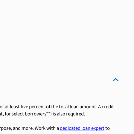
 at least five percent of the total loan amount. A credit
, for select borrowers**) is also required.
rpose, and more. Work with a
dedicated loan expert
to