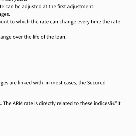
e can be adjusted at the first adjustment.
nges.
 to which the rate can change every time the rate
nge over the life of the loan.
es are linked with, in most cases, the Secured
The ARM rate is directly related to these indicesâ€”it