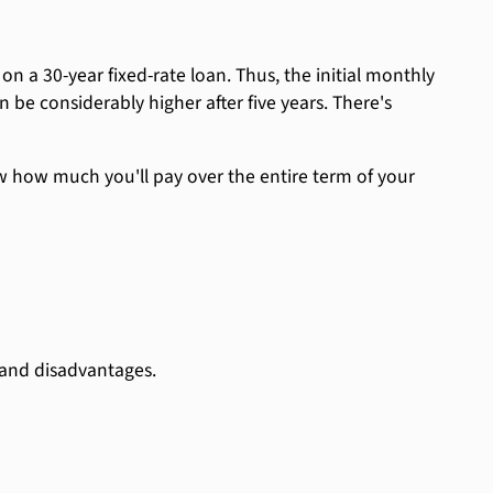
 on a 30-year fixed-rate loan. Thus, the initial monthly
be considerably higher after five years. There's
now how much you'll pay over the entire term of your
 and disadvantages.