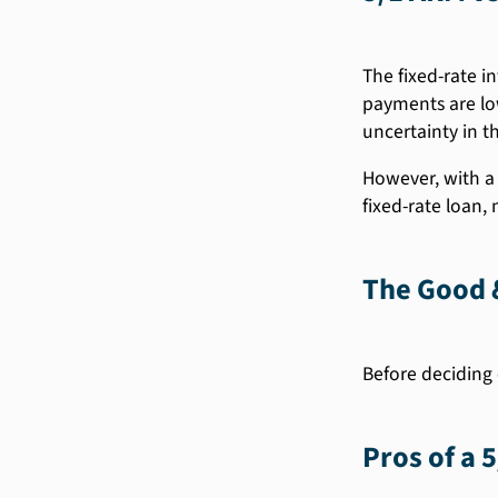
The fixed-rate in
payments are low
uncertainty in th
However, with a 
fixed-rate loan,
The Good &
Before deciding 
Pros of a 