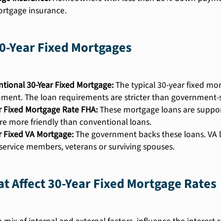
rtgage insurance.
0-Year Fixed Mortgages
tional 30-Year Fixed Mortgage:
The typical 30-year fixed mo
ment. The loan requirements are stricter than government-
r Fixed Mortgage Rate FHA:
These mortgage loans are support
re more friendly than conventional loans.
r Fixed VA Mortgage:
The government backs these loans. VA lo
 service members, veterans or surviving spouses.
at Affect 30-Year Fixed Mortgage Rates