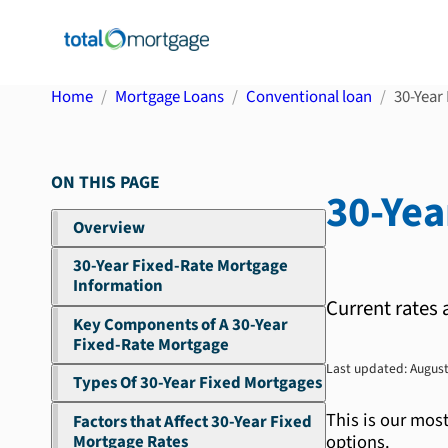
Home
Mortgage Loans
Conventional loan
30-Year 
ON THIS PAGE
30-Yea
Overview
30-Year Fixed-Rate Mortgage
Information
Current rates 
Key Components of A 30-Year
Fixed-Rate Mortgage
Last updated:
August
Types Of 30-Year Fixed Mortgages
This is our mos
Factors that Affect 30-Year Fixed
options.
Mortgage Rates