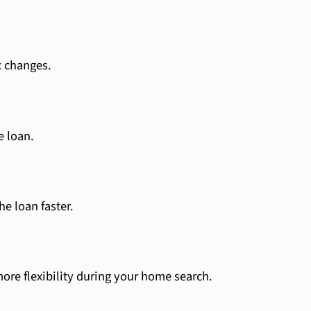
c changes.
e loan.
e loan faster.
ore flexibility during your home search.