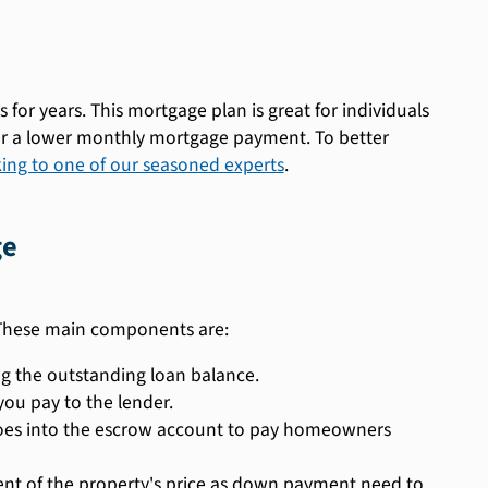
r years. This mortgage plan is great for individuals
er a lower monthly mortgage payment. To better
ing to one of our seasoned experts
.
ge
 These main components are:
g the outstanding loan balance.
you pay to the lender.
oes into the escrow account to pay homeowners
 of the property's price as down payment need to