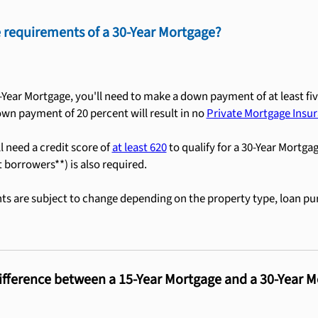
 requirements of a 30-Year Mortgage?
0-Year Mortgage, you'll need to make a down payment of at least fiv
own payment of 20 percent will result in no
Private Mortgage Insur
ll need a credit score of
at least 620
to qualify for a 30-Year Mortga
t borrowers**) is also required.
s are subject to change depending on the property type, loan pu
ifference between a 15-Year Mortgage and a 30-Year 