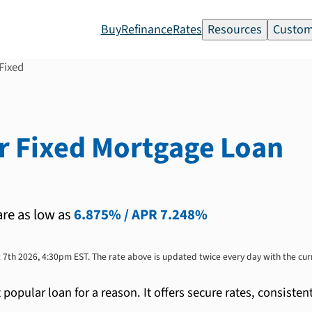
Buy
Refinance
Rates
Resources
Custom
Fixed
r Fixed
Mortgage Loan
are as low as
6.875%
/ APR
7.248%
 7th 2026, 4:30pm EST
. The rate above is updated twice every day with the cu
t popular loan for a reason. It offers secure rates, consi