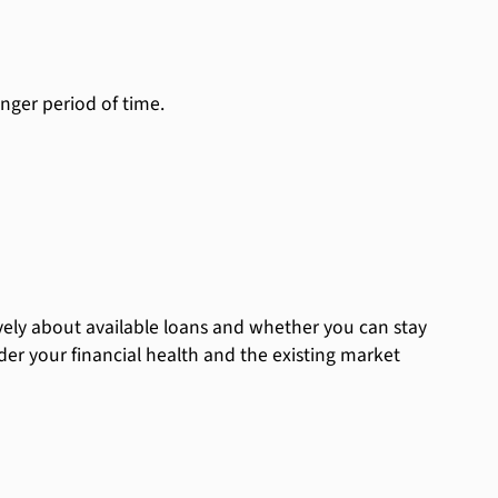
nger period of time.
ely about available loans and whether you can stay
der your financial health and the existing market