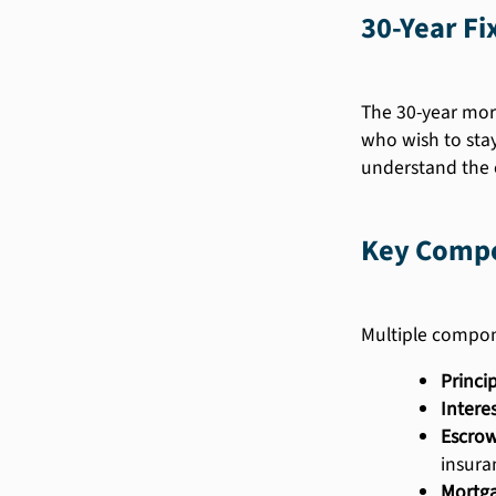
30-Year F
The 30-year mort
who wish to sta
understand the e
Key Compo
Multiple compon
Princip
Interes
Escrow
insura
Mortga