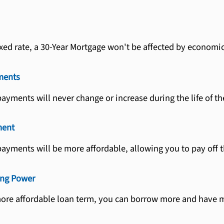
fixed rate, a 30-Year Mortgage won't be affected by economi
ments
yments will never change or increase during the life of th
ment
ayments will be more affordable, allowing you to pay off th
ing Power
more affordable loan term, you can borrow more and have m