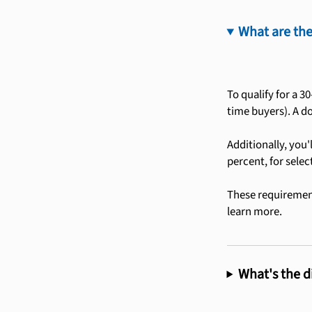
What are the
To qualify for a 3
time buyers). A d
Additionally, you'
percent, for selec
These requirement
learn more.
What's the d