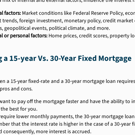
a mix of internal and external factors, influence the interest
l factors:
Market conditions like Federal Reserve Policy, ec
 trends, foreign investment, monetary policy, credit market 
s, geopolitical events, political climate, and more.
l or personal factors:
Home prices, credit scores, property 
a 15-year Vs. 30-Year Fixed Mortgage
 a 15-year fixed-rate and a 30-year mortgage loan requires 
 pros and cons.
 want to pay off the mortgage faster and have the ability to
 the best for you.
 require lower monthly payments, the 30-year mortgage loan i
er that the interest rate is higher in the case of a 30-year
d consequently, more interest is accrued.