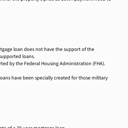
rtgage loan does not have the support of the
supported loans.
ed by the Federal Housing Administration (FHA).
ans have been specially created for those military