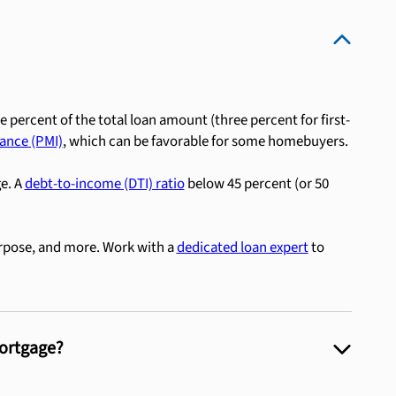
e percent of the total loan amount (three percent for first-
ance (PMI)
, which can be favorable for some homebuyers.
ge. A
debt-to-income (DTI) ratio
below 45 percent (or 50
rpose, and more. Work with a
dedicated loan expert
to
Mortgage?