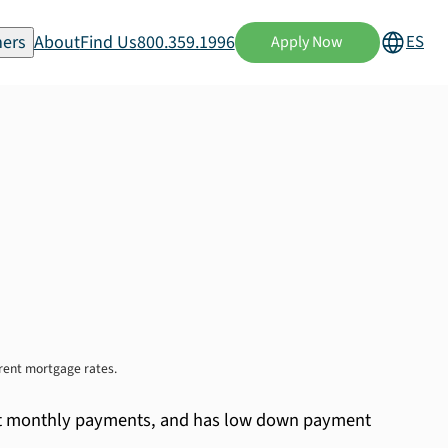
ers
About
Find Us
800.359.1996
ES
Apply Now
rrent mortgage rates.
stent monthly payments, and has low down payment