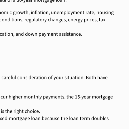
 rate of a 30-year mortgage loan.
onomic growth, inflation, unemployment rate, housing
conditions, regulatory changes, energy prices, tax
location, and down payment assistance.
careful consideration of your situation. Both have
 incur higher monthly payments, the 15-year mortgage
s the right choice.
 fixed-mortgage loan because the loan term doubles