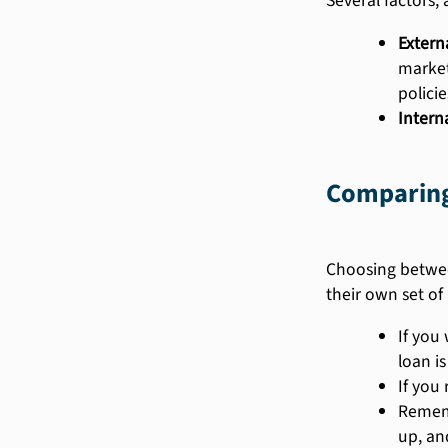
Several factors, 
Externa
market
policie
Interna
Comparing 
Choosing between
their own set of
If you
loan is
If you
Rememb
up, an