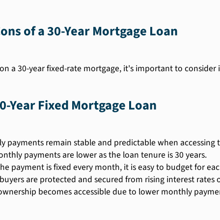
ons of a 30-Year Mortgage Loan
on a 30-year fixed-rate mortgage, it's important to consider
30-Year Fixed Mortgage Loan
y payments remain stable and predictable when accessing t
nthly payments are lower as the loan tenure is 30 years.
the payment is fixed every month, it is easy to budget for e
uyers are protected and secured from rising interest rates o
nership becomes accessible due to lower monthly paymen