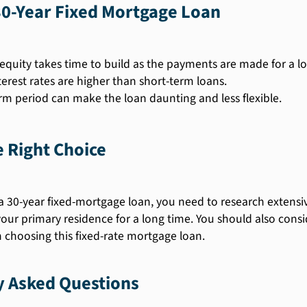
30-Year Fixed Mortgage Loan
quity takes time to build as the payments are made for a lo
terest rates are higher than short-term loans.
rm period can make the loan daunting and less flexible.
 Right Choice
 30-year fixed-mortgage loan, you need to research extensiv
our primary residence for a long time. You should also consi
choosing this fixed-rate mortgage loan.
y Asked Questions