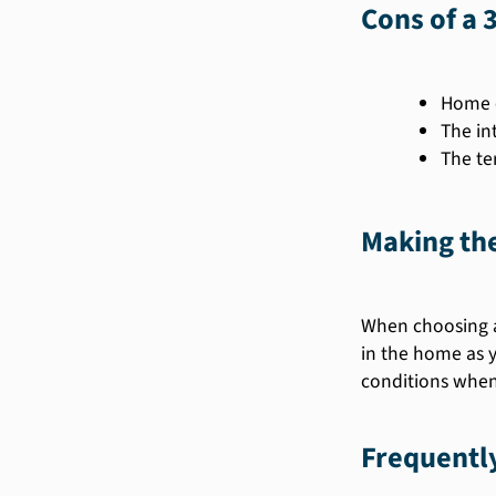
Cons of a 
Home e
The in
The te
Making the
When choosing a
in the home as y
conditions when 
Frequentl