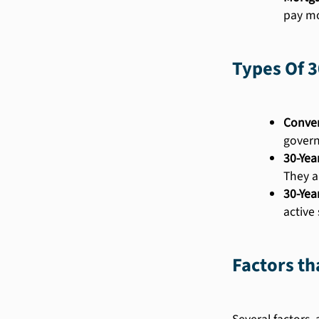
pay mo
Types Of 3
Conven
govern
30-Yea
They a
30-Yea
active
Factors th