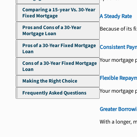
Comparing a 15-year Vs. 30-Year
Fixed Mortgage
A Steady Rate
Pros and Cons of a 30-Year
Because of its 
Mortgage Loan
Pros of a 30-Year Fixed Mortgage
Consistent Pay
Loan
Your mortgage pa
Cons of a 30-Year Fixed Mortgage
Loan
Flexible Repay
Making the Right Choice
Your mortgage p
Frequently Asked Questions
Greater Borrow
With a longer, 