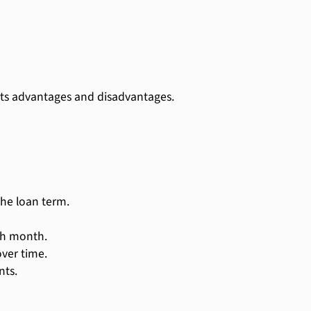
 its advantages and disadvantages.
he loan term.
ach month.
ver time.
ts.