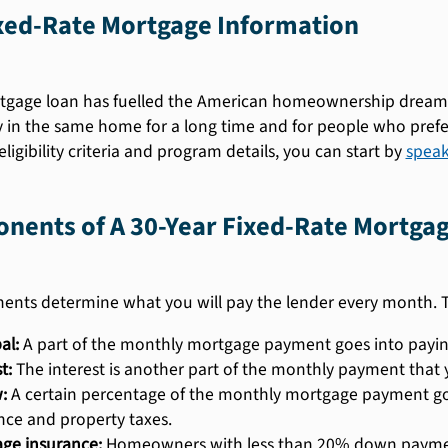
ixed-Rate Mortgage Information
gage loan has fuelled the American homeownership dreams fo
y in the same home for a long time and for people who pref
ligibility criteria and program details, you can start by
speak
nents of A 30-Year Fixed-Rate Mortga
ents determine what you will pay the lender every month.
al:
A part of the monthly mortgage payment goes into payin
t:
The interest is another part of the monthly payment that 
:
A certain percentage of the monthly mortgage payment g
nce and property taxes.
ge insurance:
Homeowners with less than 20% down payment