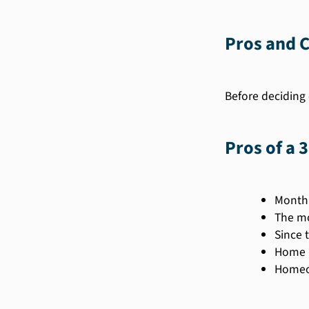
Pros and C
Before deciding 
Pros of a 
Monthl
The mo
Since 
Home b
Homeow