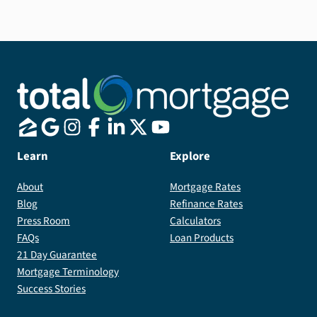
Learn
Explore
About
Mortgage Rates
Blog
Refinance Rates
Press Room
Calculators
FAQs
Loan Products
21 Day Guarantee
Mortgage Terminology
Success Stories