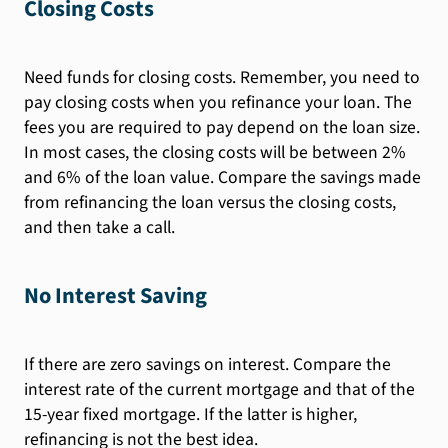
Closing Costs
Need funds for closing costs. Remember, you need to
pay closing costs when you refinance your loan. The
fees you are required to pay depend on the loan size.
In most cases, the closing costs will be between 2%
and 6% of the loan value. Compare the savings made
from refinancing the loan versus the closing costs,
and then take a call.
No Interest Saving
If there are zero savings on interest. Compare the
interest rate of the current mortgage and that of the
15-year fixed mortgage. If the latter is higher,
refinancing is not the best idea.