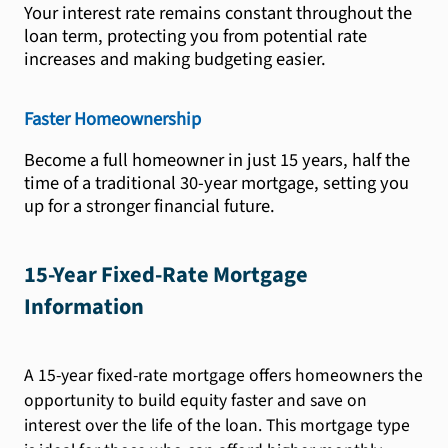
Your interest rate remains constant throughout the
loan term, protecting you from potential rate
increases and making budgeting easier.
Faster Homeownership
Become a full homeowner in just 15 years, half the
time of a traditional 30-year mortgage, setting you
up for a stronger financial future.
15-Year Fixed-Rate Mortgage
Information
A 15-year fixed-rate mortgage offers homeowners the
opportunity to build equity faster and save on
interest over the life of the loan. This mortgage type