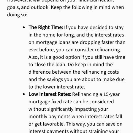
goals, and outlook. Keep the following in mind when
doing so:
The Right Time:
If you have decided to stay
in the home for long, and the interest rates
on mortgage loans are dropping faster than
ever before, you can consider refinancing.
Also, it is a good option if you still have time
to close the loan. Do keep in mind the
difference between the refinancing costs
and the savings you are about to make due
to the lower interest rate.
Low Interest Rates:
Refinancing a 15-year
mortgage fixed rate can be considered
without significantly impacting your
monthly payments when interest rates fall
or get favorable. This way, you can save on
interest payments without straining your