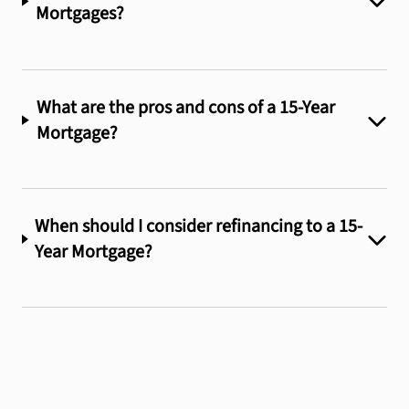
Mortgages?
What are the pros and cons of a 15-Year
Mortgage?
When should I consider refinancing to a 15-
Year Mortgage?