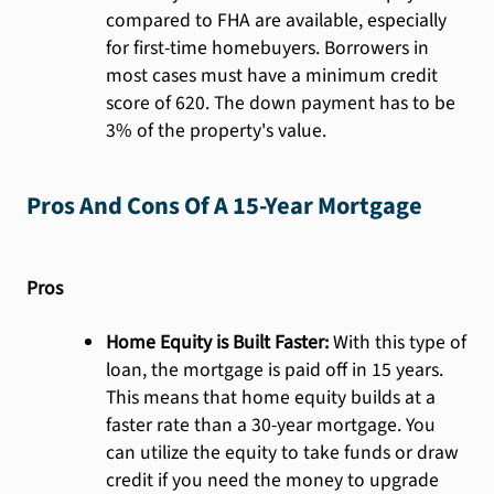
compared to FHA are available, especially
for first-time homebuyers. Borrowers in
most cases must have a minimum credit
score of 620. The down payment has to be
3% of the property's value.
Pros And Cons Of A 15-Year Mortgage
Pros
Home Equity is Built Faster:
With this type of
loan, the mortgage is paid off in 15 years.
This means that home equity builds at a
faster rate than a 30-year mortgage. You
can utilize the equity to take funds or draw
credit if you need the money to upgrade