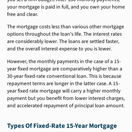
your mortgage is paid in full, and you own your home
free and clear.
The mortgage costs less than various other mortgage
options throughout the loan's life. The interest rates
are considerably lower. The loans are settled faster,
and the overall interest expense to you is lower.
However, the monthly payments in the case of a 15-
year fixed mortgage are comparatively higher than a
30-year fixed-rate conventional loan. This is because
repayment terms are longer in the latter case. A 15-
year fixed rate mortgage will carry a higher monthly
payment but you benefit from lower interest charges,
and accelerated repayment of principal loan amount.
Types Of Fixed-Rate 15-Year Mortgage