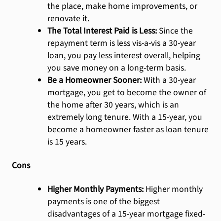
the place, make home improvements, or
renovate it.
The Total Interest Paid is Less:
Since the
repayment term is less vis-a-vis a 30-year
loan, you pay less interest overall, helping
you save money on a long-term basis.
Be a Homeowner Sooner:
With a 30-year
mortgage, you get to become the owner of
the home after 30 years, which is an
extremely long tenure. With a 15-year, you
become a homeowner faster as loan tenure
is 15 years.
Cons
Higher Monthly Payments:
Higher monthly
payments is one of the biggest
disadvantages of a 15-year mortgage fixed-