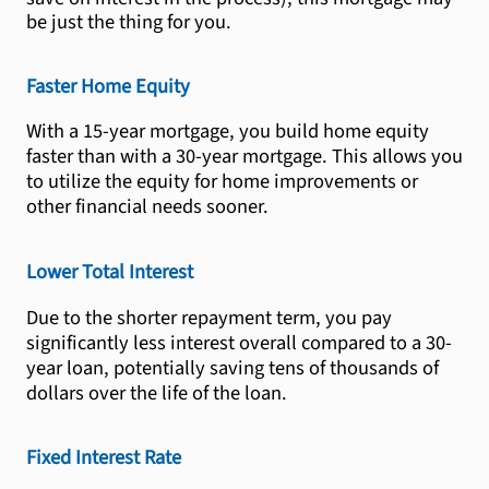
be just the thing for you.
Faster Home Equity
With a 15-year mortgage, you build home equity
faster than with a 30-year mortgage. This allows you
to utilize the equity for home improvements or
other financial needs sooner.
Lower Total Interest
Due to the shorter repayment term, you pay
significantly less interest overall compared to a 30-
year loan, potentially saving tens of thousands of
dollars over the life of the loan.
Fixed Interest Rate