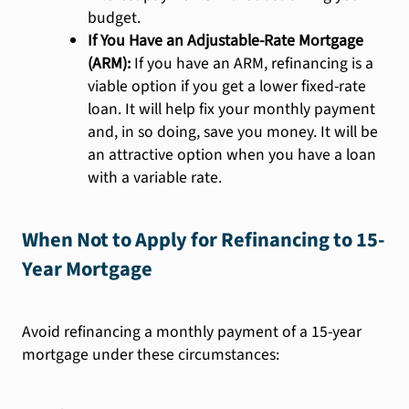
budget.
If You Have an Adjustable-Rate Mortgage
(ARM):
If you have an ARM, refinancing is a
viable option if you get a lower fixed-rate
loan. It will help fix your monthly payment
and, in so doing, save you money. It will be
an attractive option when you have a loan
with a variable rate.
When Not to Apply for Refinancing to 15-
Year Mortgage
Avoid refinancing a monthly payment of a 15-year
mortgage under these circumstances: