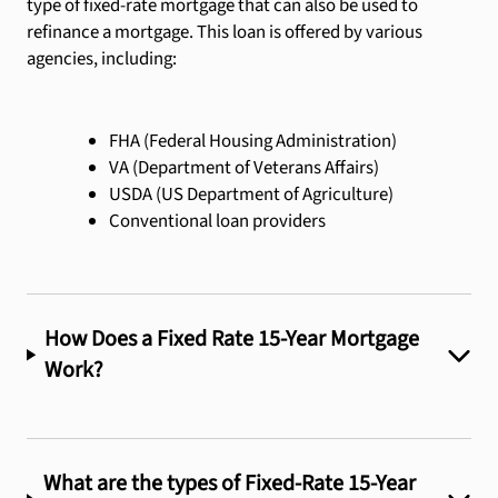
type of fixed-rate mortgage that can also be used to
refinance a mortgage. This loan is offered by various
agencies, including:
FHA (Federal Housing Administration)
VA (Department of Veterans Affairs)
USDA (US Department of Agriculture)
Conventional loan providers
How Does a Fixed Rate 15-Year Mortgage
Work?
What are the types of Fixed-Rate 15-Year