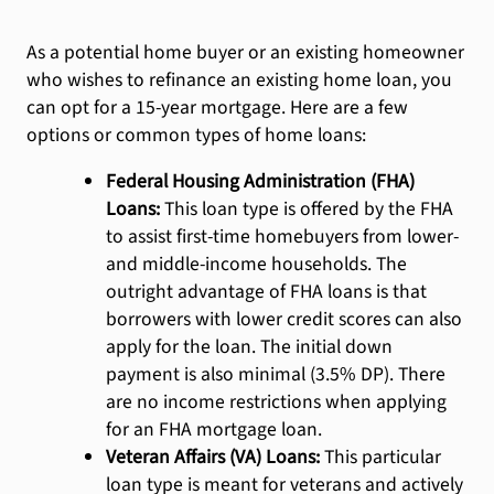
As a potential home buyer or an existing homeowner
who wishes to refinance an existing home loan, you
can opt for a 15-year mortgage. Here are a few
options or common types of home loans:
Federal Housing Administration (FHA)
Loans:
This loan type is offered by the FHA
to assist first-time homebuyers from lower-
and middle-income households. The
outright advantage of FHA loans is that
borrowers with lower credit scores can also
apply for the loan. The initial down
payment is also minimal (3.5% DP). There
are no income restrictions when applying
for an FHA mortgage loan.
Veteran Affairs (VA) Loans:
This particular
loan type is meant for veterans and actively