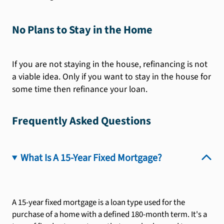
No Plans to Stay in the Home
If you are not staying in the house, refinancing is not
a viable idea. Only if you want to stay in the house for
some time then refinance your loan.
Frequently Asked Questions
What Is A 15-Year Fixed Mortgage?
A 15-year fixed mortgage is a loan type used for the
purchase of a home with a defined 180-month term. It's a