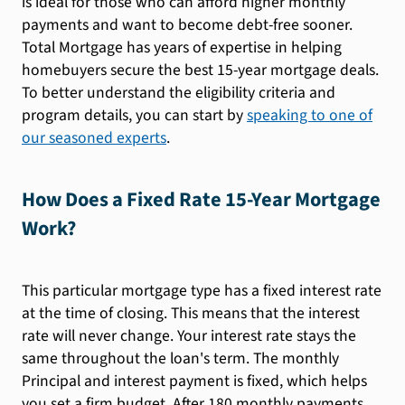
is ideal for those who can afford higher monthly
payments and want to become debt-free sooner.
Total Mortgage has years of expertise in helping
homebuyers secure the best 15-year mortgage deals.
To better understand the eligibility criteria and
program details, you can start by
speaking to one of
our seasoned experts
.
How Does a Fixed Rate 15-Year Mortgage
Work?
This particular mortgage type has a fixed interest rate
at the time of closing. This means that the interest
rate will never change. Your interest rate stays the
same throughout the loan's term. The monthly
Principal and interest payment is fixed, which helps
you set a firm budget. After 180 monthly payments,