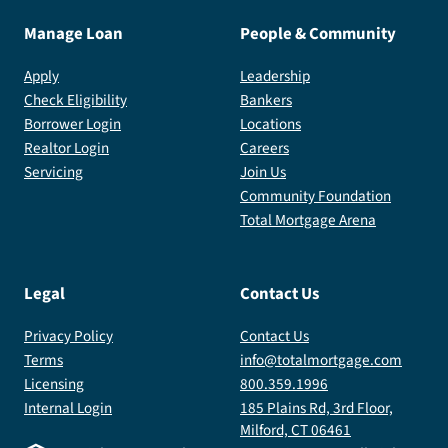
Manage Loan
People & Community
Apply
Leadership
Check Eligibility
Bankers
Borrower Login
Locations
Realtor Login
Careers
Servicing
Join Us
Community Foundation
Total Mortgage Arena
Legal
Contact Us
Privacy Policy
Contact Us
Terms
info@totalmortgage.com
Licensing
800.359.1996
Internal Login
185 Plains Rd, 3rd Floor,
Milford, CT 06461