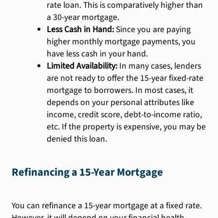
rate loan. This is comparatively higher than
a 30-year mortgage.
Less Cash in Hand:
Since you are paying
higher monthly mortgage payments, you
have less cash in your hand.
Limited Availability:
In many cases, lenders
are not ready to offer the 15-year fixed-rate
mortgage to borrowers. In most cases, it
depends on your personal attributes like
income, credit score, debt-to-income ratio,
etc. If the property is expensive, you may be
denied this loan.
Refinancing a 15-Year Mortgage
You can refinance a 15-year mortgage at a fixed rate.
However, it will depend on your financial health,