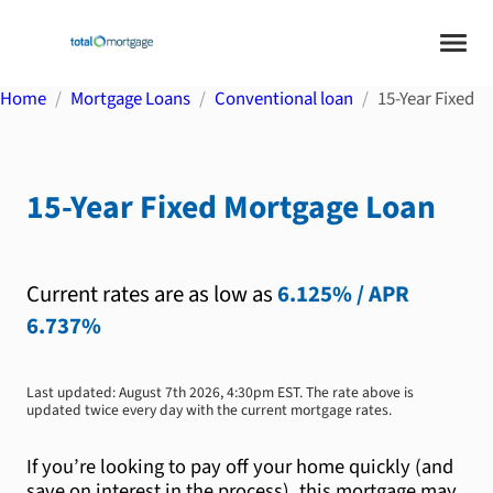
Home
Mortgage Loans
Conventional loan
15-Year Fixed
15-Year Fixed
Mortgage Loan
Current rates are as low as
6.125%
/ APR
6.737%
Last updated:
August 7th 2026, 4:30pm EST
. The rate above is
updated twice every day with the current mortgage rates.
If you’re looking to pay off your home quickly (and
save on interest in the process), this mortgage may