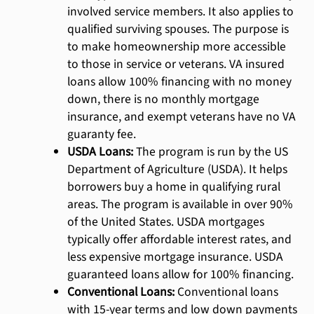
involved service members. It also applies to
qualified surviving spouses. The purpose is
to make homeownership more accessible
to those in service or veterans. VA insured
loans allow 100% financing with no money
down, there is no monthly mortgage
insurance, and exempt veterans have no VA
guaranty fee.
USDA Loans:
The program is run by the US
Department of Agriculture (USDA). It helps
borrowers buy a home in qualifying rural
areas. The program is available in over 90%
of the United States. USDA mortgages
typically offer affordable interest rates, and
less expensive mortgage insurance. USDA
guaranteed loans allow for 100% financing.
Conventional Loans:
Conventional loans
with 15-year terms and low down payments