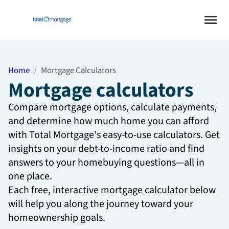
Home
Mortgage Calculators
Mortgage calculators
Compare mortgage options, calculate payments,
and determine how much home you can afford
with Total Mortgage's easy-to-use calculators. Get
insights on your debt-to-income ratio and find
answers to your homebuying questions—all in
one place.
Each free, interactive mortgage calculator below
will help you along the journey toward your
homeownership goals.