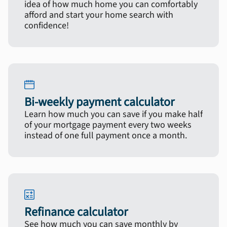
idea of how much home you can comfortably
afford and start your home search with
confidence!
Bi-weekly payment calculator
Learn how much you can save if you make half
of your mortgage payment every two weeks
instead of one full payment once a month.
Refinance calculator
See how much you can save monthly by