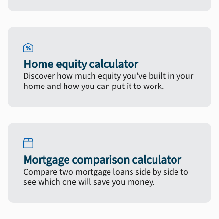
Home equity calculator
Discover how much equity you've built in your
home and how you can put it to work.
Mortgage comparison calculator
Compare two mortgage loans side by side to
see which one will save you money.