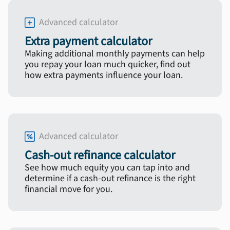
Advanced calculator
Extra payment calculator
Making additional monthly payments can help
you repay your loan much quicker, find out
how extra payments influence your loan.
Advanced calculator
Cash-out refinance calculator
See how much equity you can tap into and
determine if a cash-out refinance is the right
financial move for you.