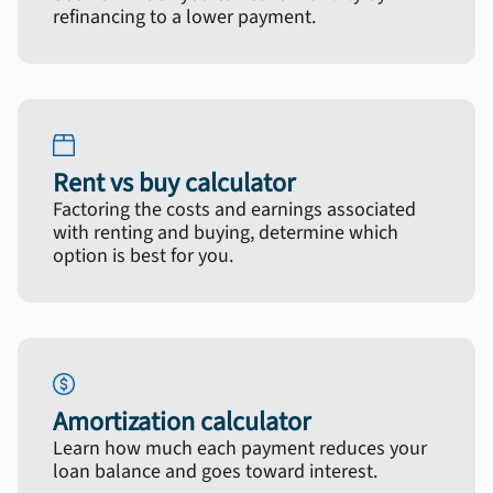
refinancing to a lower payment.
Rent vs buy calculator
Factoring the costs and earnings associated
with renting and buying, determine which
option is best for you.
Amortization calculator
Learn how much each payment reduces your
loan balance and goes toward interest.