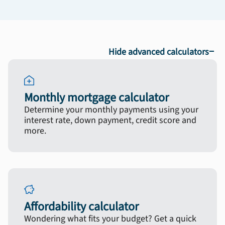
−
Hide advanced calculators
Monthly mortgage calculator
Determine your monthly payments using your
interest rate, down payment, credit score and
more.
Affordability calculator
Wondering what fits your budget? Get a quick