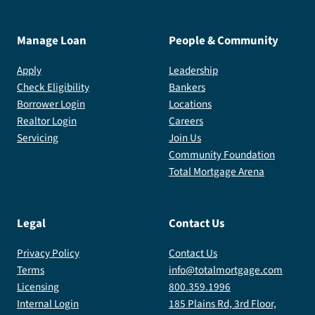
Manage Loan
People & Community
Apply
Leadership
Check Eligibility
Bankers
Borrower Login
Locations
Realtor Login
Careers
Servicing
Join Us
Community Foundation
Total Mortgage Arena
Legal
Contact Us
Privacy Policy
Contact Us
Terms
info@totalmortgage.com
Licensing
800.359.1996
Internal Login
185 Plains Rd, 3rd Floor,