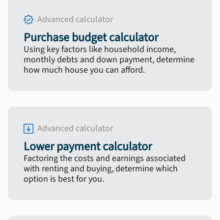
Advanced calculator
Purchase budget calculator
Using key factors like household income,
monthly debts and down payment, determine
how much house you can afford.
Advanced calculator
Lower payment calculator
Factoring the costs and earnings associated
with renting and buying, determine which
option is best for you.