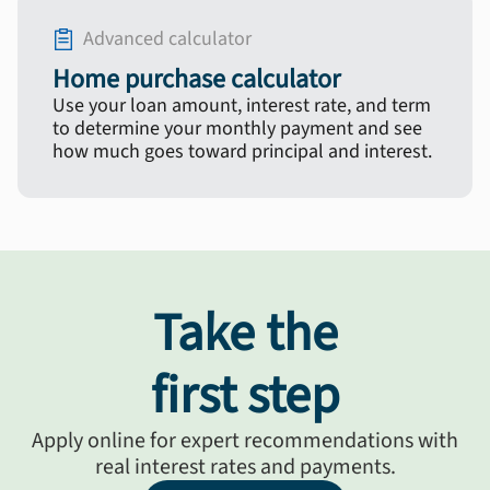
Advanced calculator
Home purchase calculator
Use your loan amount, interest rate, and term
to determine your monthly payment and see
how much goes toward principal and interest.
Take the
first step
Apply online for expert recommendations with
real interest rates and payments.