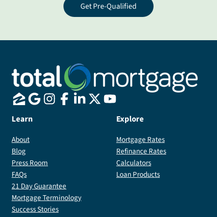
Get Pre-Qualified
Learn
Explore
About
Mortgage Rates
Blog
Refinance Rates
Press Room
Calculators
FAQs
Loan Products
21 Day Guarantee
Mortgage Terminology
Success Stories