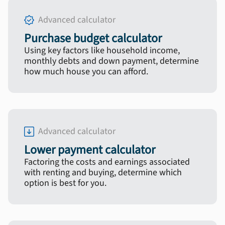
Advanced calculator
Purchase budget calculator
Using key factors like household income,
monthly debts and down payment, determine
how much house you can afford.
Advanced calculator
Lower payment calculator
Factoring the costs and earnings associated
with renting and buying, determine which
option is best for you.