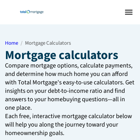
Home
Mortgage Calculators
Mortgage calculators
Compare mortgage options, calculate payments,
and determine how much home you can afford
with Total Mortgage's easy-to-use calculators. Get
insights on your debt-to-income ratio and find
answers to your homebuying questions—all in
one place.
Each free, interactive mortgage calculator below
will help you along the journey toward your
homeownership goals.