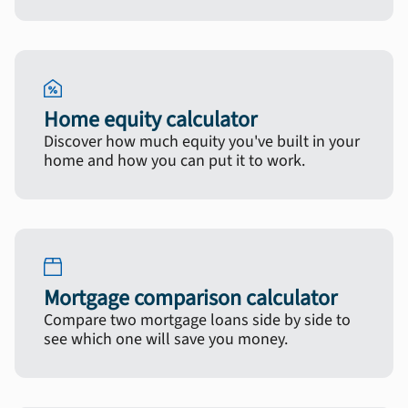
Home equity calculator
Discover how much equity you've built in your
home and how you can put it to work.
Mortgage comparison calculator
Compare two mortgage loans side by side to
see which one will save you money.