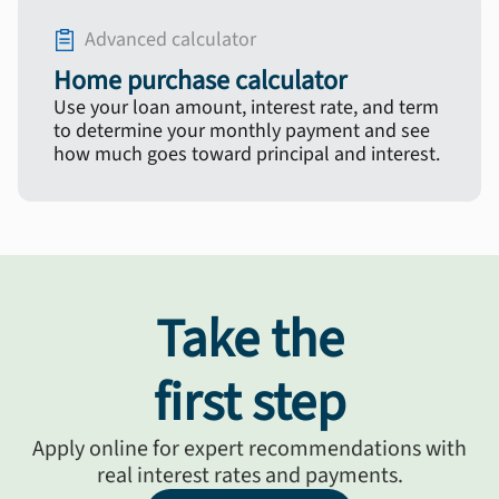
Advanced calculator
Home purchase calculator
Use your loan amount, interest rate, and term
to determine your monthly payment and see
how much goes toward principal and interest.
Take the
first step
Apply online for expert recommendations with
real interest rates and payments.