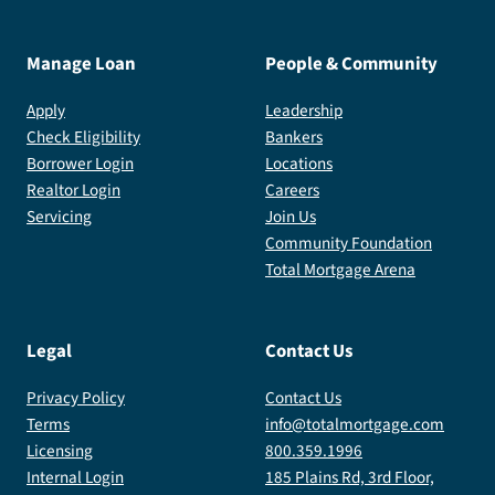
Manage Loan
People & Community
Apply
Leadership
Check Eligibility
Bankers
Borrower Login
Locations
Realtor Login
Careers
Servicing
Join Us
Community Foundation
Total Mortgage Arena
Legal
Contact Us
Privacy Policy
Contact Us
Terms
info@totalmortgage.com
Licensing
800.359.1996
Internal Login
185 Plains Rd, 3rd Floor,