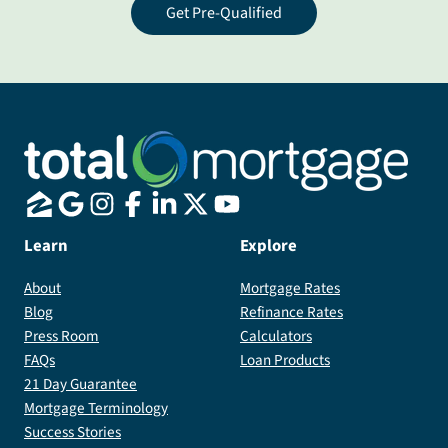
Get Pre-Qualified
Learn
Explore
About
Mortgage Rates
Blog
Refinance Rates
Press Room
Calculators
FAQs
Loan Products
21 Day Guarantee
Mortgage Terminology
Success Stories