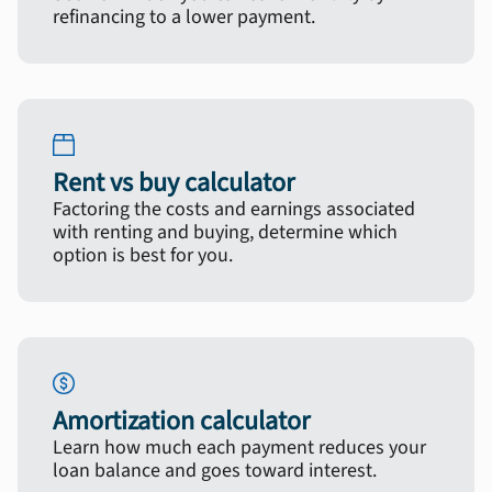
refinancing to a lower payment.
Rent vs buy calculator
Factoring the costs and earnings associated
with renting and buying, determine which
option is best for you.
Amortization calculator
Learn how much each payment reduces your
loan balance and goes toward interest.