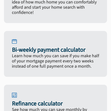
idea of how much home you can comfortably
afford and start your home search with
confidence!
Bi-weekly payment calculator
Learn how much you can save if you make half
of your mortgage payment every two weeks
instead of one full payment once a month.
Refinance calculator
See how much you can save monthly by