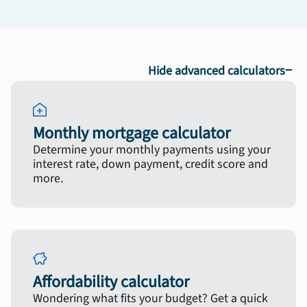
−
Hide advanced calculators
Monthly mortgage calculator
Determine your monthly payments using your
interest rate, down payment, credit score and
more.
Affordability calculator
Wondering what fits your budget? Get a quick