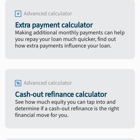
Advanced calculator
Extra payment calculator
Making additional monthly payments can help
you repay your loan much quicker, find out
how extra payments influence your loan.
Advanced calculator
Cash-out refinance calculator
See how much equity you can tap into and
determine if a cash-out refinance is the right
financial move for you.