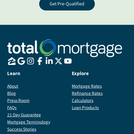
Get Pre-Qualified
Learn
Explore
About
Mortgage Rates
Blog
Refinance Rates
Press Room
Calculators
FAQs
Loan Products
21 Day Guarantee
Mortgage Terminology
Success Stories