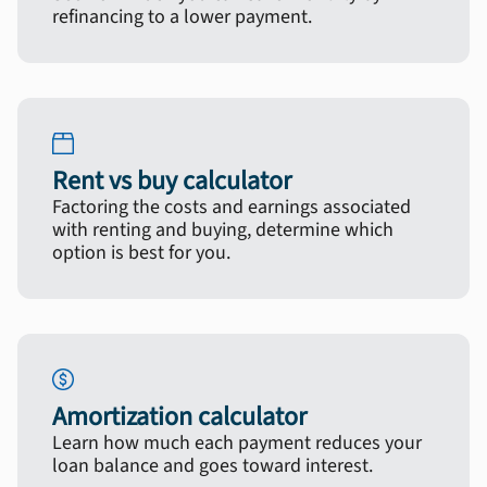
refinancing to a lower payment.
Rent vs buy calculator
Factoring the costs and earnings associated
with renting and buying, determine which
option is best for you.
Amortization calculator
Learn how much each payment reduces your
loan balance and goes toward interest.