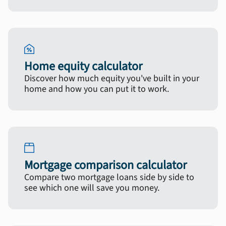
Home equity calculator
Discover how much equity you've built in your
home and how you can put it to work.
Mortgage comparison calculator
Compare two mortgage loans side by side to
see which one will save you money.