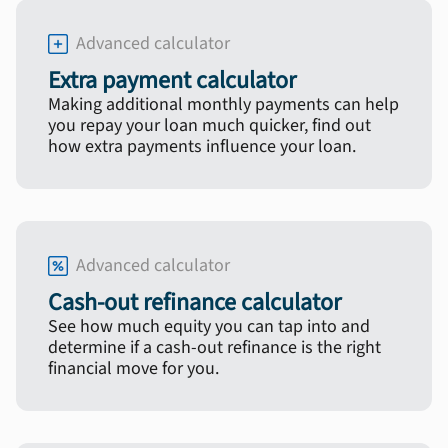
Advanced calculator
Extra payment calculator
Making additional monthly payments can help
you repay your loan much quicker, find out
how extra payments influence your loan.
Advanced calculator
Cash-out refinance calculator
See how much equity you can tap into and
determine if a cash-out refinance is the right
financial move for you.