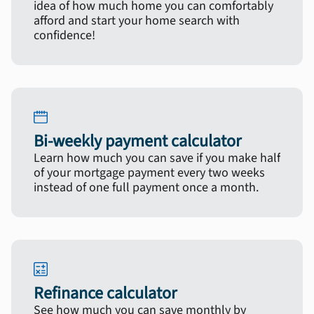
idea of how much home you can comfortably
afford and start your home search with
confidence!
Bi-weekly payment calculator
Learn how much you can save if you make half
of your mortgage payment every two weeks
instead of one full payment once a month.
Refinance calculator
See how much you can save monthly by