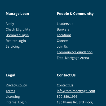
Manage Loan
People & Community
Apply
Leadership
Check Eligibility
Bankers
Borrower Login
Locations
Realtor Login
Careers
Servicing
Join Us
Community Foundation
Total Mortgage Arena
Legal
Contact Us
Privacy Policy
Contact Us
Terms
info@totalmortgage.com
Licensing
800.359.1996
Internal Login
185 Plains Rd, 3rd Floor,