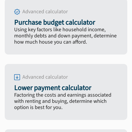
Advanced calculator
Purchase budget calculator
Using key factors like household income,
monthly debts and down payment, determine
how much house you can afford.
Advanced calculator
Lower payment calculator
Factoring the costs and earnings associated
with renting and buying, determine which
option is best for you.