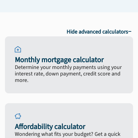
−
Hide advanced calculators
Monthly mortgage calculator
Determine your monthly payments using your
interest rate, down payment, credit score and
more.
Affordability calculator
Wondering what fits your budget? Get a quick