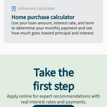
Advanced calculator
Home purchase calculator
Use your loan amount, interest rate, and term
to determine your monthly payment and see
how much goes toward principal and interest.
Take the
first step
Apply online for expert recommendations with
real interest rates and payments.