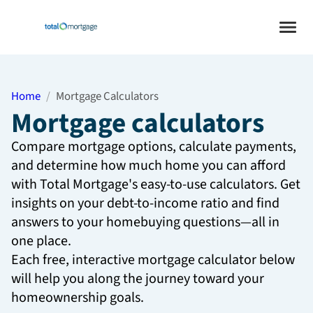
Home
Mortgage Calculators
Mortgage calculators
Compare mortgage options, calculate payments,
and determine how much home you can afford
with Total Mortgage's easy-to-use calculators. Get
insights on your debt-to-income ratio and find
answers to your homebuying questions—all in
one place.
Each free, interactive mortgage calculator below
will help you along the journey toward your
homeownership goals.