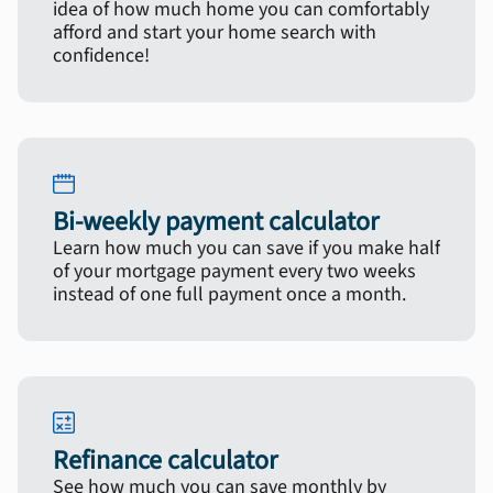
idea of how much home you can comfortably
afford and start your home search with
confidence!
Bi-weekly payment calculator
Learn how much you can save if you make half
of your mortgage payment every two weeks
instead of one full payment once a month.
Refinance calculator
See how much you can save monthly by