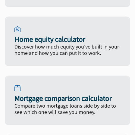
Home equity calculator
Discover how much equity you've built in your
home and how you can put it to work.
Mortgage comparison calculator
Compare two mortgage loans side by side to
see which one will save you money.