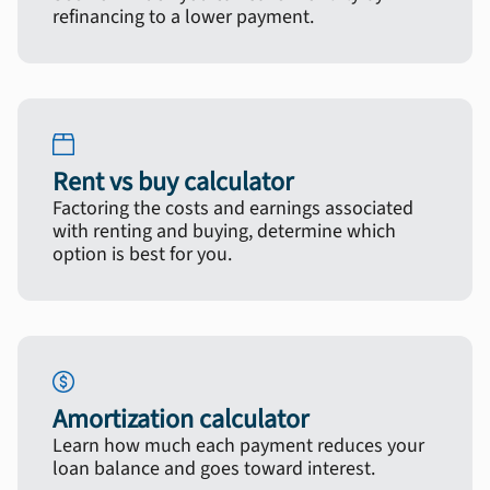
refinancing to a lower payment.
Rent vs buy calculator
Factoring the costs and earnings associated
with renting and buying, determine which
option is best for you.
Amortization calculator
Learn how much each payment reduces your
loan balance and goes toward interest.