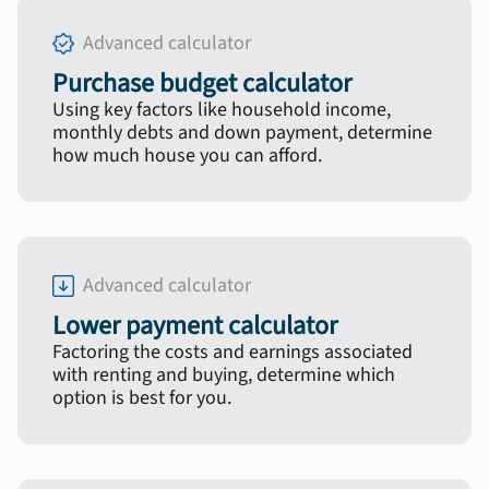
Advanced calculator
Purchase budget calculator
Using key factors like household income,
monthly debts and down payment, determine
how much house you can afford.
Advanced calculator
Lower payment calculator
Factoring the costs and earnings associated
with renting and buying, determine which
option is best for you.