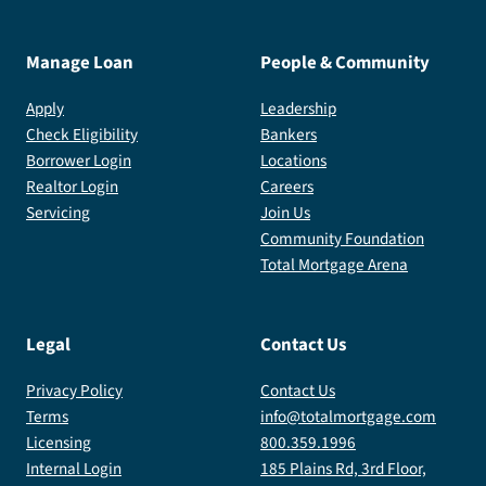
Manage Loan
People & Community
Apply
Leadership
Check Eligibility
Bankers
Borrower Login
Locations
Realtor Login
Careers
Servicing
Join Us
Community Foundation
Total Mortgage Arena
Legal
Contact Us
Privacy Policy
Contact Us
Terms
info@totalmortgage.com
Licensing
800.359.1996
Internal Login
185 Plains Rd, 3rd Floor,