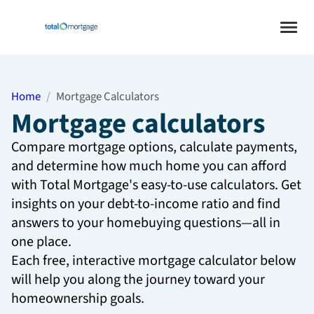
Home
Mortgage Calculators
Mortgage calculators
Compare mortgage options, calculate payments,
and determine how much home you can afford
with Total Mortgage's easy-to-use calculators. Get
insights on your debt-to-income ratio and find
answers to your homebuying questions—all in
one place.
Each free, interactive mortgage calculator below
will help you along the journey toward your
homeownership goals.