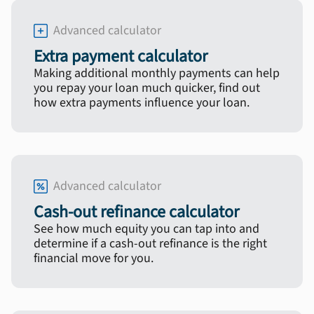
Advanced calculator
Extra payment calculator
Making additional monthly payments can help
you repay your loan much quicker, find out
how extra payments influence your loan.
Advanced calculator
Cash-out refinance calculator
See how much equity you can tap into and
determine if a cash-out refinance is the right
financial move for you.