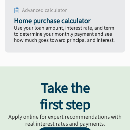
Advanced calculator
Home purchase calculator
Use your loan amount, interest rate, and term
to determine your monthly payment and see
how much goes toward principal and interest.
Take the
first step
Apply online for expert recommendations with
real interest rates and payments.