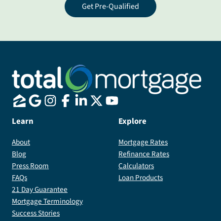
Get Pre-Qualified
Learn
Explore
About
Mortgage Rates
Blog
Refinance Rates
Press Room
Calculators
FAQs
Loan Products
21 Day Guarantee
Mortgage Terminology
Success Stories