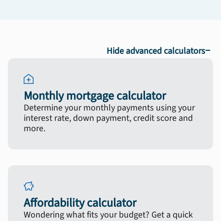
−
Hide advanced calculators
Monthly mortgage calculator
Determine your monthly payments using your
interest rate, down payment, credit score and
more.
Affordability calculator
Wondering what fits your budget? Get a quick