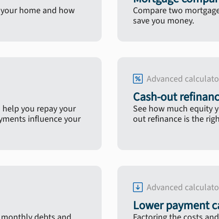
in your home and how
Compare two mortgage l
save you money.
Advanced calculato
Cash-out refinanc
 help you repay your
See how much equity yo
ayments influence your
out refinance is the rig
Advanced calculato
Lower payment ca
, monthly debts and
Factoring the costs and