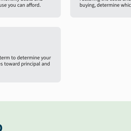
e you can afford.
buying, determine which
 term to determine your
 toward principal and
p