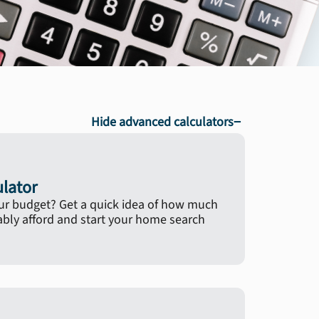
−
Hide advanced calculators
ulator
ur budget? Get a quick idea of how much
ly afford and start your home search