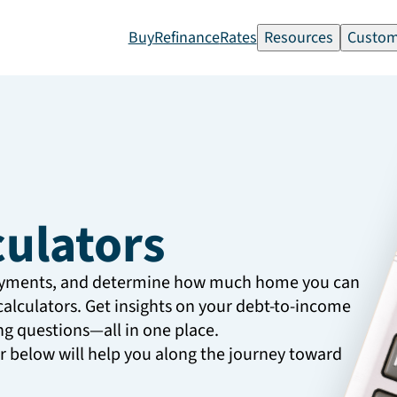
Buy
Refinance
Rates
Resources
Custom
culators
ayments, and determine how much home you can
calculators. Get insights on your debt-to-income
g questions—all in one place.
or below will help you along the journey toward