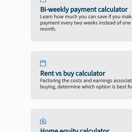
Bi-weekly payment calculator
Learn how much you can save if you make
payment every two weeks instead of one 
month.
Rent vs buy calculator
Factoring the costs and earnings associa
buying, determine which option is best fo
Home equity calculator