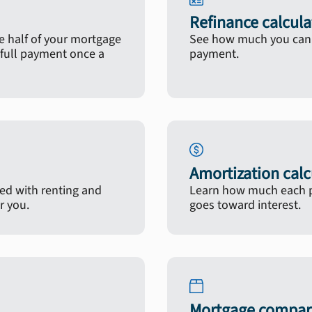
Refinance calcula
 half of your mortgage
See how much you can s
full payment once a
payment.
Amortization calc
ted with renting and
Learn how much each p
r you.
goes toward interest.
Mortgage compari