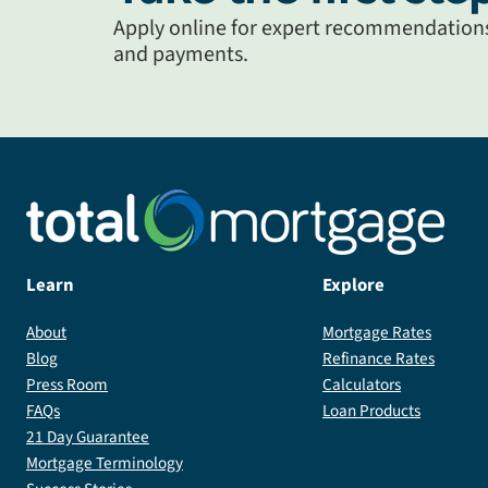
Apply online for expert recommendations 
and payments.
Learn
Explore
About
Mortgage Rates
Blog
Refinance Rates
Press Room
Calculators
FAQs
Loan Products
21 Day Guarantee
Mortgage Terminology