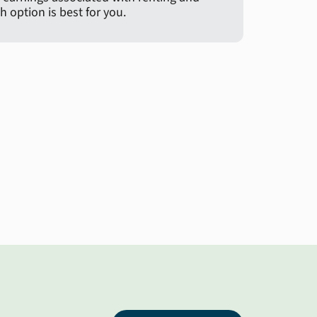
 option is best for you.