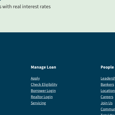
with real interest rates
Manage Loan
People
Apply
Leadersh
Check Eligibility
Bankers
Borrower Login
Location
Realtor Login
Careers
Servicing
Join Us
Communi