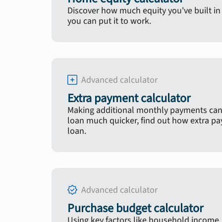
Discover how much equity you've built 
you can put it to work.
Advanced calculator
Extra payment calculator
Making additional monthly payments can
loan much quicker, find out how extra p
loan.
Advanced calculator
Purchase budget calculator
Using key factors like household income