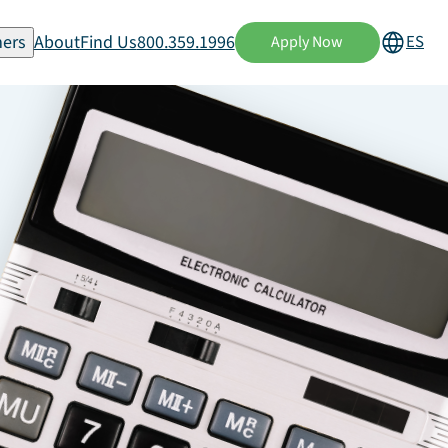
ers
About
Find Us
800.359.1996
ES
Apply Now