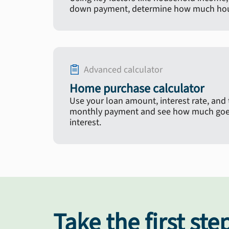
down payment, determine how much hous
Advanced calculator
Home purchase calculator
Use your loan amount, interest rate, and
monthly payment and see how much goes
interest.
Take the first ste