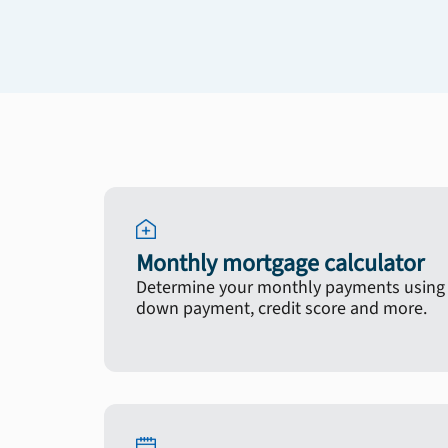
Monthly mortgage calculator
Determine your monthly payments using y
down payment, credit score and more.