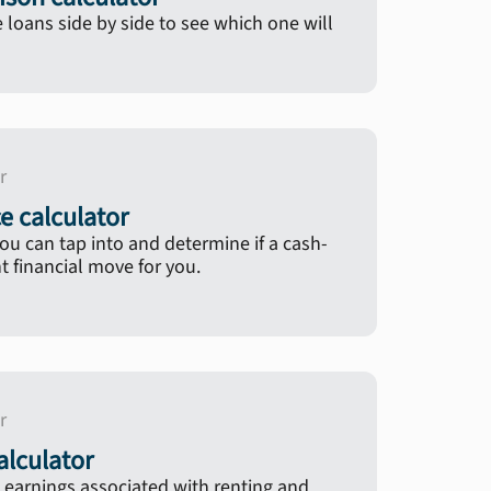
oans side by side to see which one will
r
e calculator
u can tap into and determine if a cash-
ht financial move for you.
r
lculator
 earnings associated with renting and