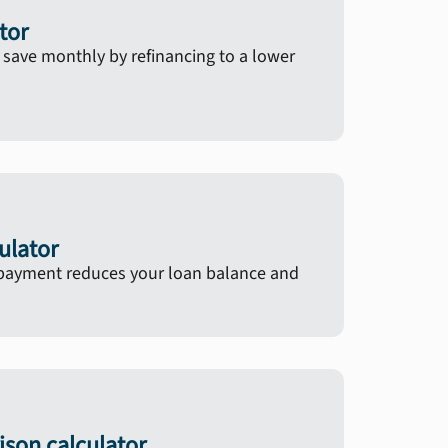
tor
ave monthly by refinancing to a lower
ulator
ayment reduces your loan balance and
son calculator