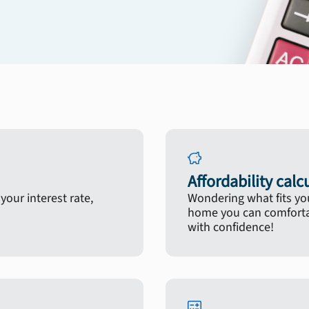
Affordability calc
our interest rate,
Wondering what fits yo
home you can comfortab
with confidence!