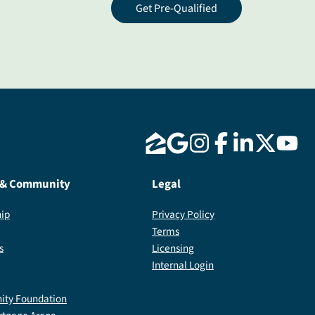
Get Pre-Qualified
 & Community
Legal
ip
Privacy Policy
Terms
s
Licensing
Internal Login
ty Foundation