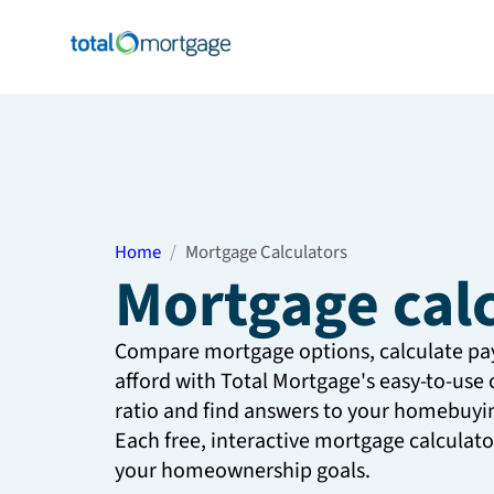
Home
Mortgage Calculators
Mortgage cal
Compare mortgage options, calculate p
afford with Total Mortgage's easy-to-use 
ratio and find answers to your homebuyin
Each free, interactive mortgage calculat
your homeownership goals.