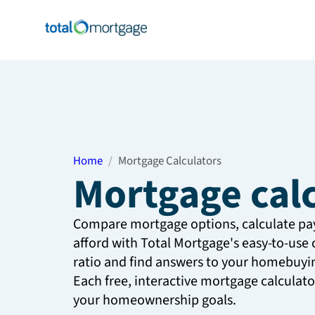
Home
Mortgage Calculators
Mortgage cal
Compare mortgage options, calculate p
afford with Total Mortgage's easy-to-use 
ratio and find answers to your homebuyin
Each free, interactive mortgage calculat
your homeownership goals.