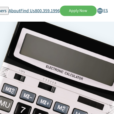
ers
About
Find Us
800.359.1996
ES
Apply Now