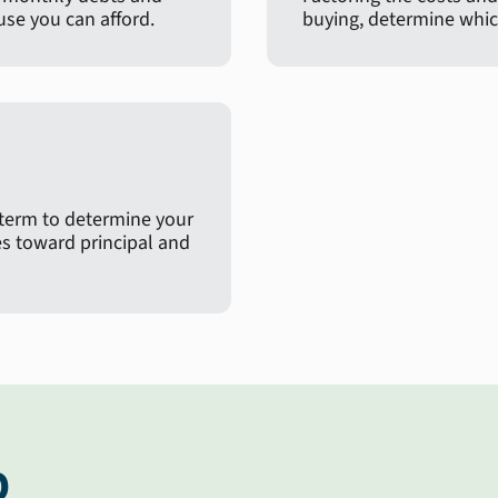
e you can afford.
buying, determine which
 term to determine your
 toward principal and
p