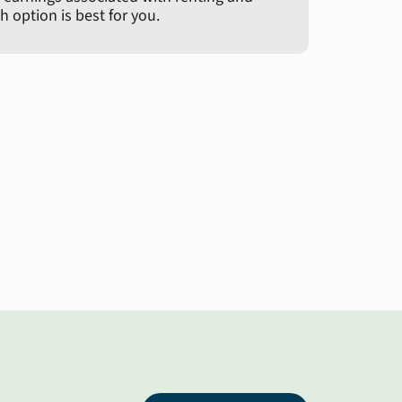
 option is best for you.