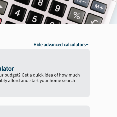
−
Hide advanced calculators
ulator
ur budget? Get a quick idea of how much
ly afford and start your home search