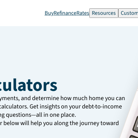
Buy
Refinance
Rates
Resources
Custom
culators
ayments, and determine how much home you can
calculators. Get insights on your debt-to-income
g questions—all in one place.
or below will help you along the journey toward