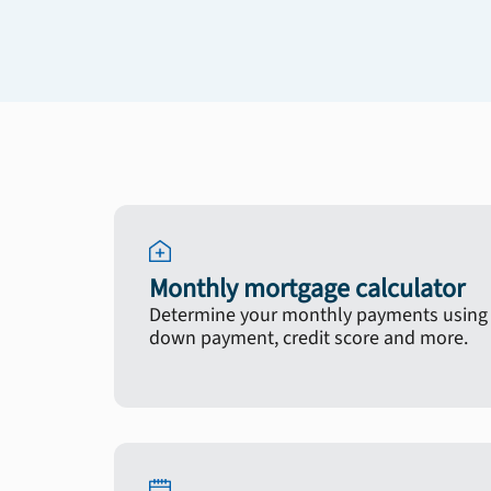
Monthly mortgage calculator
Determine your monthly payments using y
down payment, credit score and more.