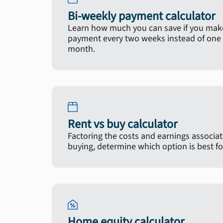
Bi-weekly payment calculator
Learn how much you can save if you make
payment every two weeks instead of one 
month.
Rent vs buy calculator
Factoring the costs and earnings associa
buying, determine which option is best fo
Home equity calculator