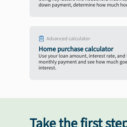
down payment, determine how much hous
Advanced calculator
Home purchase calculator
Use your loan amount, interest rate, and
monthly payment and see how much goes
interest.
Take the first ste