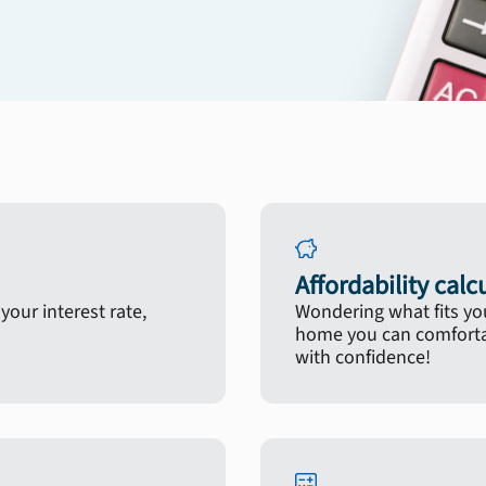
Affordability calc
our interest rate,
Wondering what fits yo
home you can comfortab
with confidence!