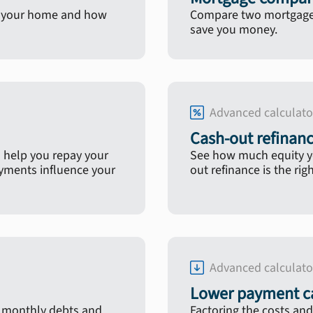
in your home and how
Compare two mortgage l
save you money.
Advanced calculato
Cash-out refinanc
 help you repay your
See how much equity yo
ayments influence your
out refinance is the rig
Advanced calculato
Lower payment ca
, monthly debts and
Factoring the costs and