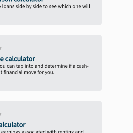
oans side by side to see which one will
r
e calculator
u can tap into and determine if a cash-
ht financial move for you.
r
lculator
 earnings associated with renting and