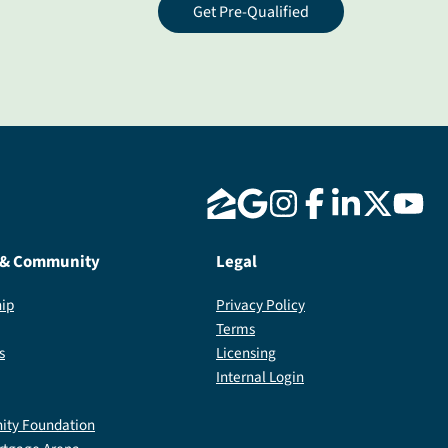
Get Pre-Qualified
 & Community
Legal
ip
Privacy Policy
Terms
s
Licensing
Internal Login
ty Foundation