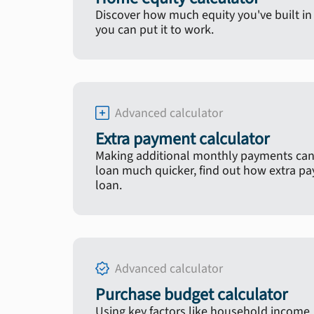
Discover how much equity you've built 
you can put it to work.
Advanced calculator
Extra payment calculator
Making additional monthly payments can
loan much quicker, find out how extra p
loan.
Advanced calculator
Purchase budget calculator
Using key factors like household income