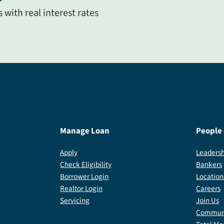
with real interest rates
Manage Loan
People
Apply
Leadersh
Check Eligibility
Bankers
Borrower Login
Location
Realtor Login
Careers
Servicing
Join Us
Communi