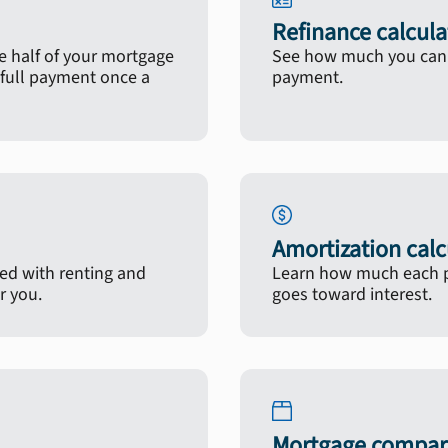
Refinance calcula
 half of your mortgage
See how much you can s
full payment once a
payment.
Amortization calc
ted with renting and
Learn how much each p
r you.
goes toward interest.
Mortgage compari