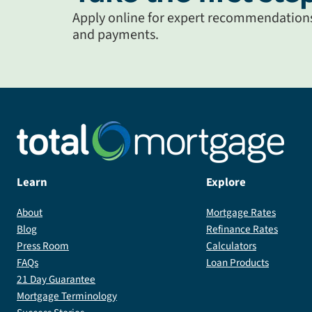
Apply online for expert recommendations 
and payments.
Learn
Explore
About
Mortgage Rates
Blog
Refinance Rates
Press Room
Calculators
FAQs
Loan Products
21 Day Guarantee
Mortgage Terminology