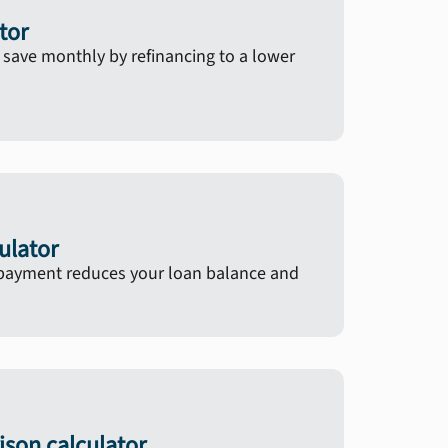
tor
ave monthly by refinancing to a lower
ulator
ayment reduces your loan balance and
son calculator