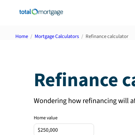
Home
Mortgage Calculators
Refinance calculator
Refinance c
Wondering how refinancing will 
Home value