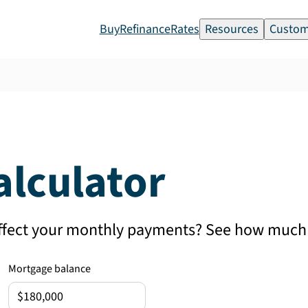
Buy
Refinance
Rates
Resources
Custom
alculator
affect your monthly payments? See how much 
Mortgage balance