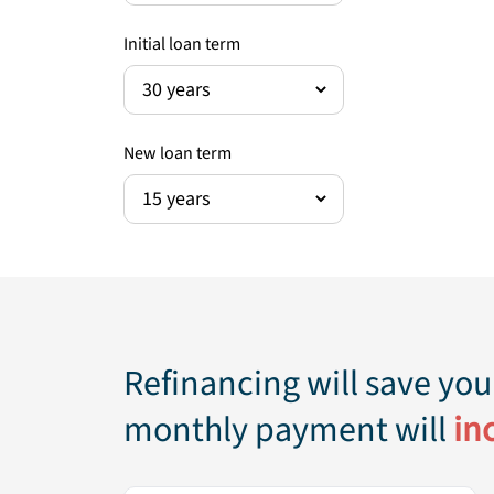
Initial loan term
New loan term
Refinancing
will save you
monthly payment will
in