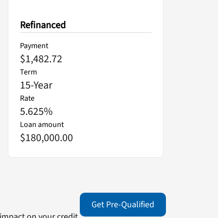
Refinanced
Payment
$1,482.72
Term
15
-Year
Rate
5.625
%
Loan amount
$180,000.00
Get Pre-Qualified
impact on your credit.