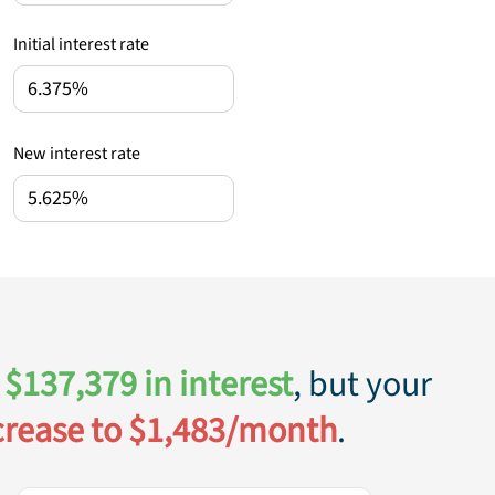
Initial interest rate
New interest rate
$
137,379
in interest
, but your
crease to $
1,483
/month
.