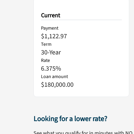
Current
Payment
$1,122.97
Term
30
-Year
Rate
6.375
%
Loan amount
$180,000.00
Looking for a lower rate?
See what you qualify for in minutes with NO 