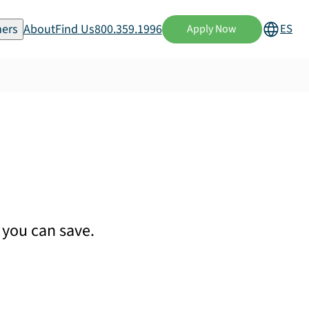
ers
About
Find Us
800.359.1996
ES
Apply Now
you can save.