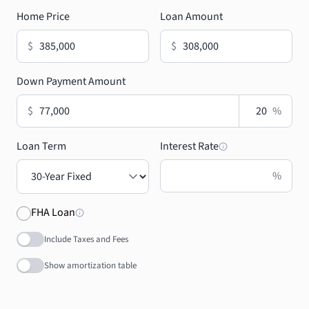
Home Price
Loan Amount
$
$
Down Payment Amount
$
%
Loan Term
Interest Rate
%
FHA Loan
Include Taxes and Fees
Show amortization table