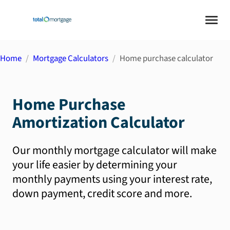
Home
Mortgage Calculators
Home purchase calculator
Home Purchase
Amortization Calculator
Our monthly mortgage calculator will make
your life easier by determining your
monthly payments using your interest rate,
down payment, credit score and more.