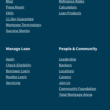
Blog
Refinance Rates
Press Room
Calculators
FAQs
Loan Products
21 Day Guarantee
Mortgage Terminology
Success Stories
Manage Loan
People & Community
Apply
Leadership
Check Eligibility
Bankers
Borrower Login
Locations
Realtor Login
Careers
Servicing
Join Us
Community Foundation
Total Mortgage Arena