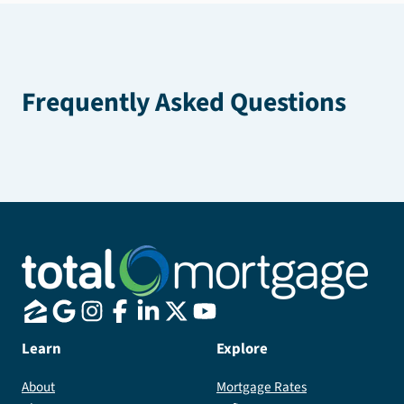
Frequently Asked Questions
Learn
Explore
About
Mortgage Rates