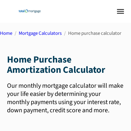
Home
Mortgage Calculators
Home purchase calculator
Home Purchase
Amortization Calculator
Our monthly mortgage calculator will make
your life easier by determining your
monthly payments using your interest rate,
down payment, credit score and more.