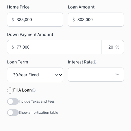
Home Price
Loan Amount
$
$
Down Payment Amount
$
%
Loan Term
Interest Rate
%
FHA Loan
Include Taxes and Fees
Show amortization table