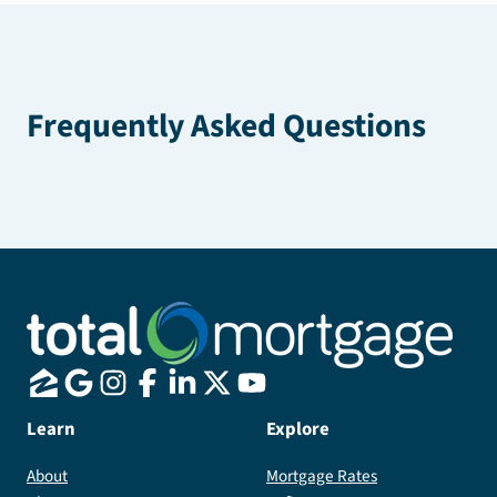
Frequently Asked Questions
Learn
Explore
About
Mortgage Rates