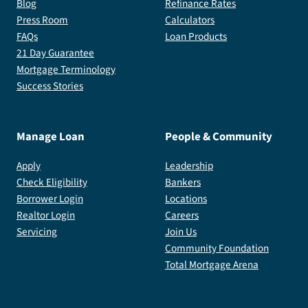
Blog
Refinance Rates
Press Room
Calculators
FAQs
Loan Products
21 Day Guarantee
Mortgage Terminology
Success Stories
Manage Loan
People & Community
Apply
Leadership
Check Eligibility
Bankers
Borrower Login
Locations
Realtor Login
Careers
Servicing
Join Us
Community Foundation
Total Mortgage Arena