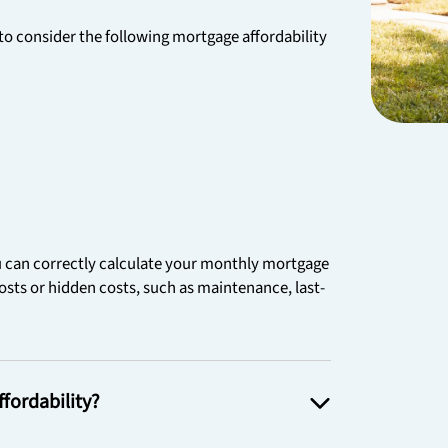
 consider the following mortgage affordability
ou can correctly calculate your monthly mortgage
sts or hidden costs, such as maintenance, last-
fordability?