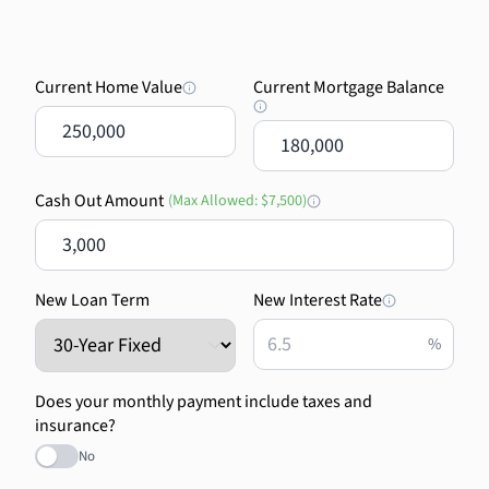
Current Home Value
Current Mortgage Balance
$
$
Cash Out Amount
(Max Allowed:
$7,500
)
$
New Loan Term
New Interest Rate
%
Does your monthly payment include taxes and
insurance?
No