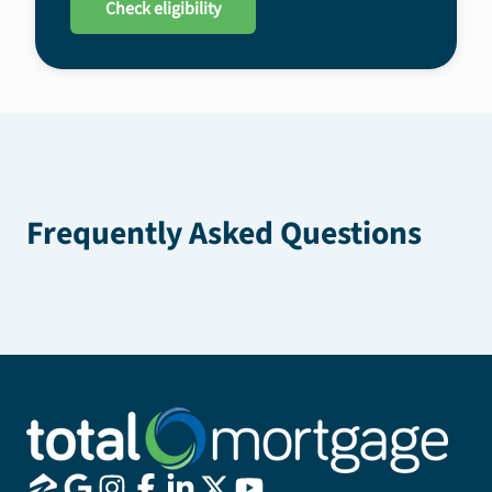
Check eligibility
Frequently Asked Questions