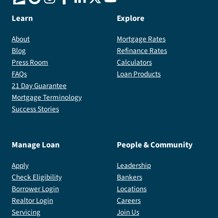
Learn
Explore
About
Mortgage Rates
Blog
Refinance Rates
Press Room
Calculators
FAQs
Loan Products
21 Day Guarantee
Mortgage Terminology
Success Stories
Manage Loan
People & Community
Apply
Leadership
Check Eligibility
Bankers
Borrower Login
Locations
Realtor Login
Careers
Servicing
Join Us