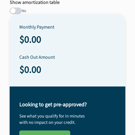
Show amortization table
No
Monthly Payment
$0.00
Cash Out Amount
$0.00
Looking to get pre-approved?
See what you qualify for in minutes
with no impact on your credit.