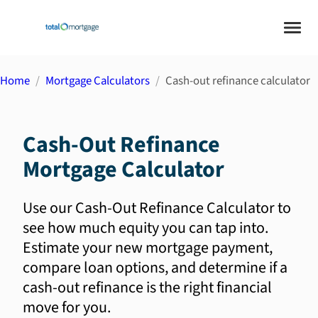
Home
Mortgage Calculators
Cash-out refinance calculator
Cash-Out Refinance
Mortgage Calculator
Use our Cash-Out Refinance Calculator to
see how much equity you can tap into.
Estimate your new mortgage payment,
compare loan options, and determine if a
cash-out refinance is the right financial
move for you.