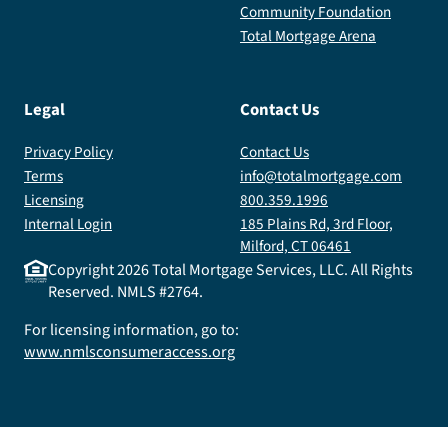
Community Foundation
Total Mortgage Arena
Legal
Contact Us
Privacy Policy
Contact Us
Terms
info@totalmortgage.com
Licensing
800.359.1996
Internal Login
185 Plains Rd, 3rd Floor,
Milford, CT 06461
Copyright
2026
Total Mortgage Services, LLC. All Rights
Reserved. NMLS #2764.
For licensing information, go to:
www.nmlsconsumeraccess.org