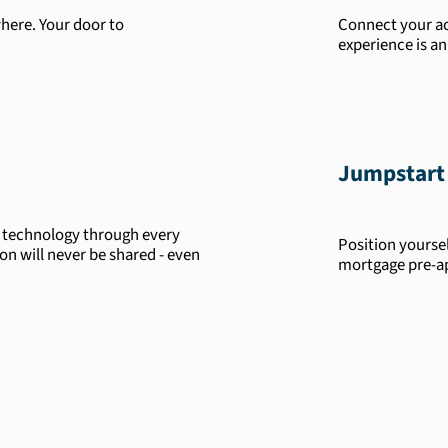
here. Your door to
Connect your ac
experience is an
Jumpstart
t technology through every
Position yourse
ion will never be shared - even
mortgage pre-a