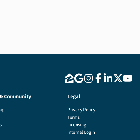
 & Community
Legal
ip
Privacy Policy
Terms
s
Licensing
Internal Login