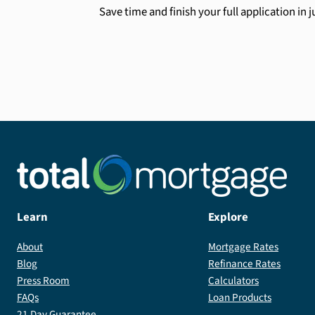
Save time and finish your full application in 
Learn
Explore
About
Mortgage Rates
Blog
Refinance Rates
Press Room
Calculators
FAQs
Loan Products
21 Day Guarantee