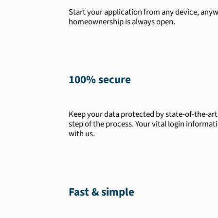
Start your application from any device, anyw
homeownership is always open.
100% secure
Keep your data protected by state-of-the-ar
step of the process. Your vital login informat
with us.
Fast & simple