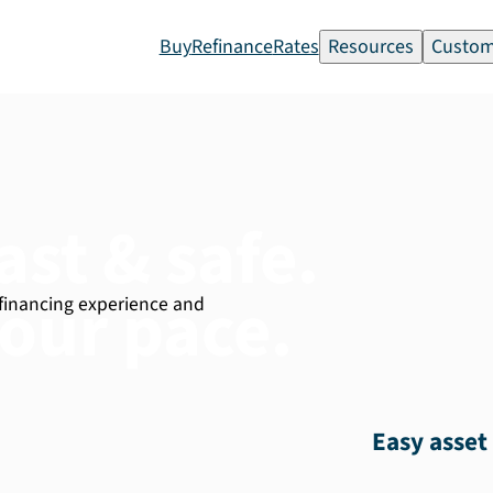
Buy
Refinance
Rates
Resources
Custom
ast & safe.
our pace.
 financing experience and
Easy asset 