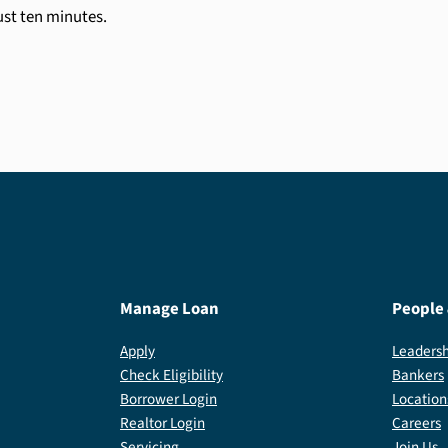
just ten minutes.
Manage Loan
People
Apply
Leadersh
Check Eligibility
Bankers
Borrower Login
Location
Realtor Login
Careers
Servicing
Join Us