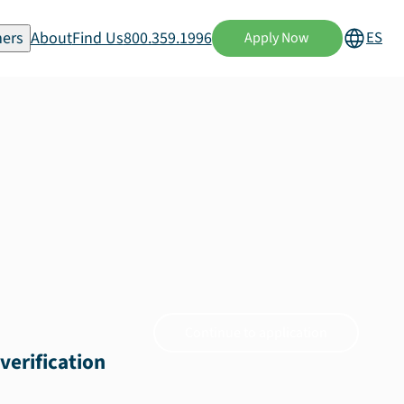
ers
About
Find Us
800.359.1996
ES
Apply Now
Continue to application
verification