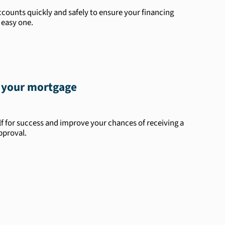
counts quickly and safely to ensure your financing
 easy one.
 your mortgage
lf for success and improve your chances of receiving a
pproval.