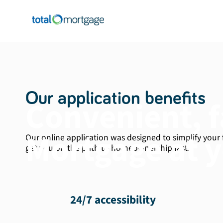
Our application benefits
Convenient, f
Mortgage at y
Our online application was designed to simplify your
get you on the path to homeownership fast.
24/7 accessibility