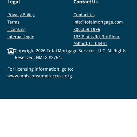
Legal
Contact Us
Privacy Policy
Contact Us
Terms
info@totalmortgage.com
Licensing
800.359.1996
Internal Login
185 Plains Rd, 3rd Floor,
Milford, CT 06461
Copyright
2026
Total Mortgage Services, LLC. All Rights
Reserved. NMLS #2764.
For licensing information, go to:
www.nmlsconsumeraccess.org