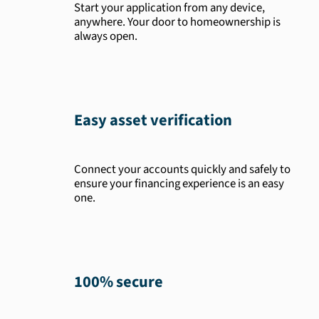
Start your application from any device,
anywhere. Your door to homeownership is
always open.
Easy asset verification
Connect your accounts quickly and safely to
ensure your financing experience is an easy
one.
100% secure