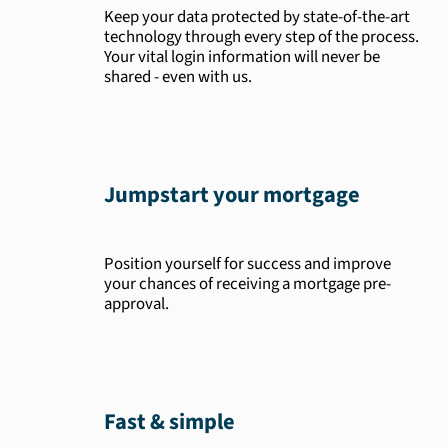
Keep your data protected by state-of-the-art
technology through every step of the process.
Your vital login information will never be
shared - even with us.
Jumpstart your mortgage
Position yourself for success and improve
your chances of receiving a mortgage pre-
approval.
Fast & simple