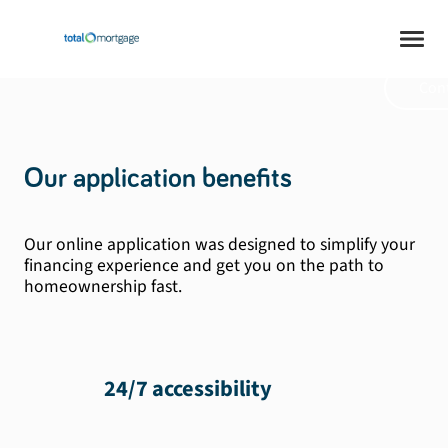
safe. Mortgage at
your pace.
Cont
Our application benefits
Our online application was designed to simplify your
financing experience and get you on the path to
homeownership fast.
24/7 accessibility