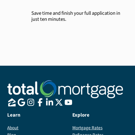
Save time and finish your full application in
just ten minutes.
Learn
Explore
About
Mortgage Rates
Blog
Refinance Rates