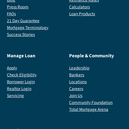
Press Room
Calculators
FAQs
Loan Products
21 Day Guarantee
Mortgage Terminology
Success Stories
Manage Loan
People & Community
Apply
Leadership
Check Eligibility
Bankers
Borrower Login
Locations
Realtor Login
Careers
Servicing
Join Us
Community Foundation
Total Mortgage Arena