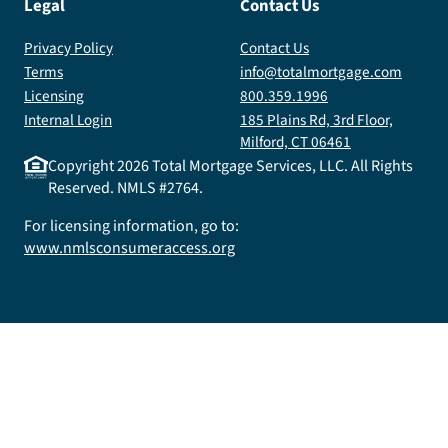
Legal
Contact Us
Privacy Policy
Contact Us
Terms
info@totalmortgage.com
Licensing
800.359.1996
Internal Login
185 Plains Rd, 3rd Floor,
Milford, CT 06461
Copyright
2026
Total Mortgage Services, LLC. All Rights
Reserved. NMLS #2764.
For licensing information, go to:
www.nmlsconsumeraccess.org