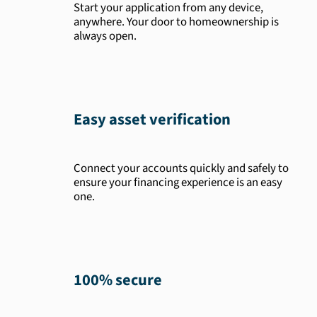
Start your application from any device,
anywhere. Your door to homeownership is
always open.
Easy asset verification
Connect your accounts quickly and safely to
ensure your financing experience is an easy
one.
100% secure