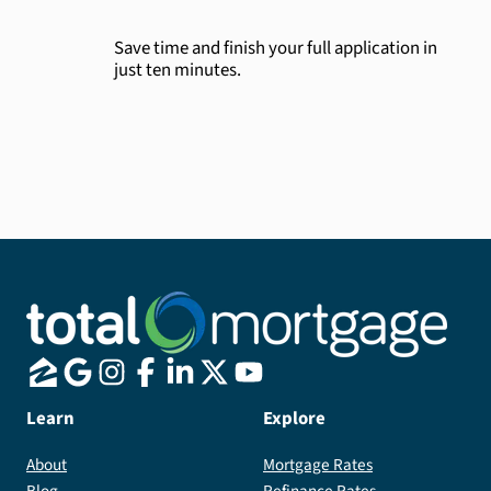
Save time and finish your full application in
just ten minutes.
Learn
Explore
About
Mortgage Rates
Blog
Refinance Rates