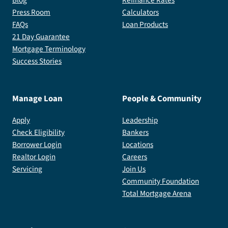
Press Room
Calculators
FAQs
Loan Products
21 Day Guarantee
Mortgage Terminology
Success Stories
Manage Loan
People & Community
Apply
Leadership
Check Eligibility
Bankers
Borrower Login
Locations
Realtor Login
Careers
Servicing
Join Us
Community Foundation
Total Mortgage Arena