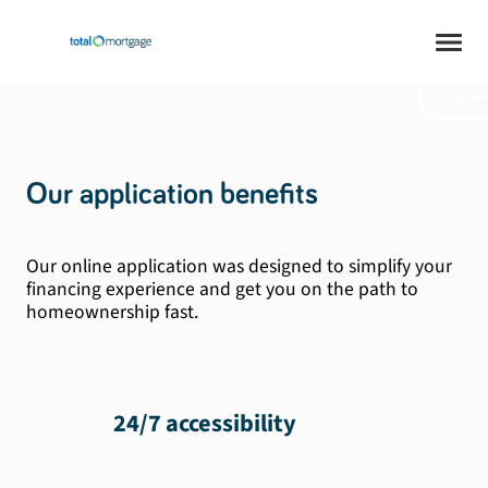
safe. Mortgage at
your pace.
Cont
Our application benefits
Our online application was designed to simplify your
financing experience and get you on the path to
homeownership fast.
24/7 accessibility