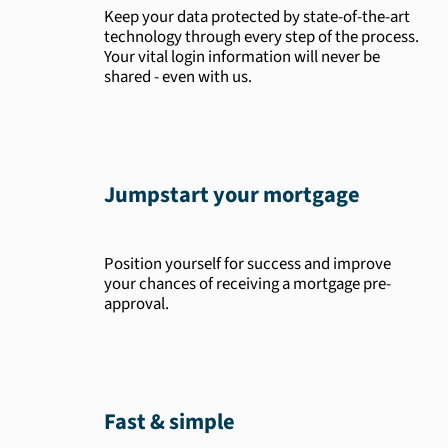
Keep your data protected by state-of-the-art
technology through every step of the process.
Your vital login information will never be
shared - even with us.
Jumpstart your mortgage
Position yourself for success and improve
your chances of receiving a mortgage pre-
approval.
Fast & simple