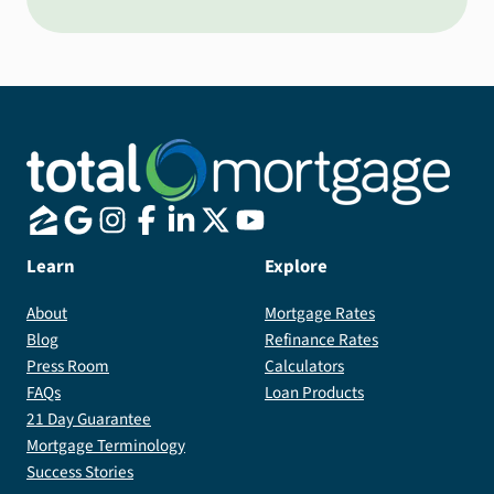
Learn
Explore
About
Mortgage Rates
Blog
Refinance Rates
Press Room
Calculators
FAQs
Loan Products
21 Day Guarantee
Mortgage Terminology
Success Stories