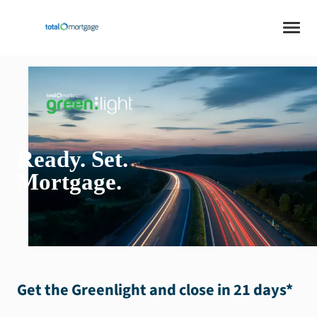
Ready
.
Set
.
Mortgage
.
Get the Greenlight and close in 21 days
*