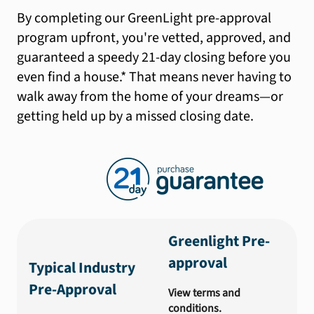
By completing our GreenLight pre-approval
program upfront, you're vetted, approved, and
guaranteed a speedy 21-day closing before you
even find a house.* That means never having to
walk away from the home of your dreams—or
getting held up by a missed closing date.
Greenlight Pre-
approval
Typical Industry
Pre-Approval
View terms and
conditions.