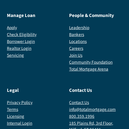
Manage Loan
People & Community
Apply
Leadership
Check Eligibility
Bankers
Borrower Login
Locations
Realtor Login
Careers
Servicing
Join Us
Community Foundation
Total Mortgage Arena
Legal
Contact Us
Privacy Policy
Contact Us
Terms
info@totalmortgage.com
Licensing
800.359.1996
Internal Login
185 Plains Rd, 3rd Floor,