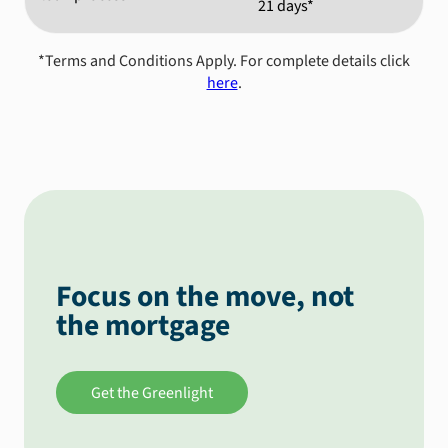
21 days*
*Terms and Conditions Apply. For complete details click
here
.
Focus on the move, not
the mortgage
Get the Greenlight