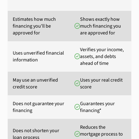
Estimates how much
Shows exactly how
financing you'll be
much financing you
approved for
are approved for
Verifies your income,
Uses unverified financial
assets, and debts
information
ahead of time
May use an unverified
Uses your real credit
credit score
score
Does not guarantee your
Guarantees your
financing
financing*
Reduces the
Does not shorten your
mortgage process to
loan process